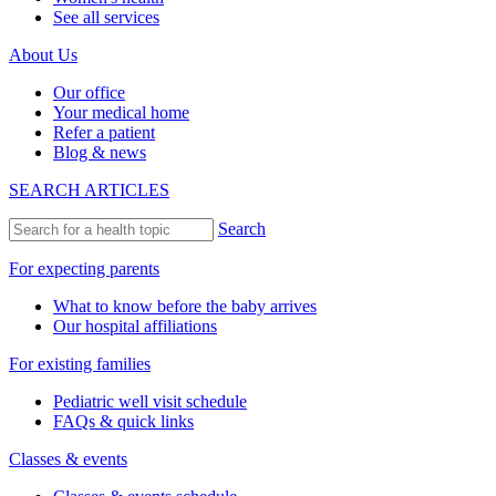
See all services
About Us
Our office
Your medical home
Refer a patient
Blog & news
SEARCH ARTICLES
Search
For expecting parents
What to know before the baby arrives
Our hospital affiliations
For existing families
Pediatric well visit schedule
FAQs & quick links
Classes & events