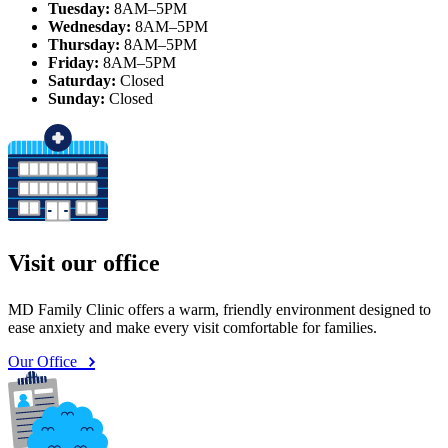
Tuesday:
8AM–5PM
Wednesday:
8AM–5PM
Thursday:
8AM–5PM
Friday:
8AM–5PM
Saturday:
Closed
Sunday:
Closed
Visit our office
MD Family Clinic offers a warm, friendly environment designed to
ease anxiety and make every visit comfortable for families.
Our Office