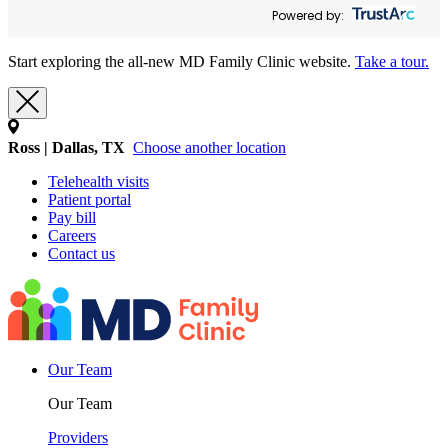
Powered by:
Start exploring the all-new MD Family Clinic website.
Take a tour.
Ross | Dallas, TX
Choose another location
Telehealth visits
Patient portal
Pay bill
Careers
Contact us
Our Team
Our Team
Providers