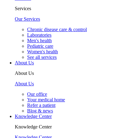
Services
Our Services
Chronic disease care & control
Laboratories
Men's health
Pediatric care
Women's health
See all services
About Us
About Us
About Us
Our office
Your medical home
Refer a patient
Blog & news
Knowledge Center
Knowledge Center
Knowledge Center