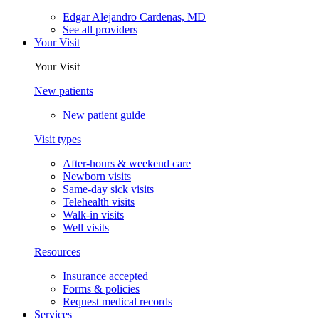
Edgar Alejandro Cardenas, MD
See all providers
Your Visit
Your Visit
New patients
New patient guide
Visit types
After-hours & weekend care
Newborn visits
Same-day sick visits
Telehealth visits
Walk-in visits
Well visits
Resources
Insurance accepted
Forms & policies
Request medical records
Services