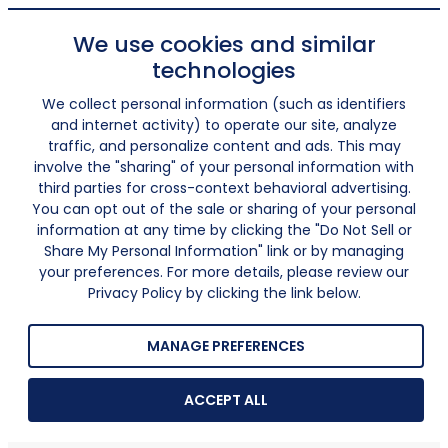
We use cookies and similar
technologies
We collect personal information (such as identifiers
and internet activity) to operate our site, analyze
traffic, and personalize content and ads. This may
involve the "sharing" of your personal information with
third parties for cross-context behavioral advertising.
You can opt out of the sale or sharing of your personal
information at any time by clicking the "Do Not Sell or
Share My Personal Information" link or by managing
your preferences. For more details, please review our
Privacy Policy by clicking the link below.
MANAGE PREFERENCES
ACCEPT ALL