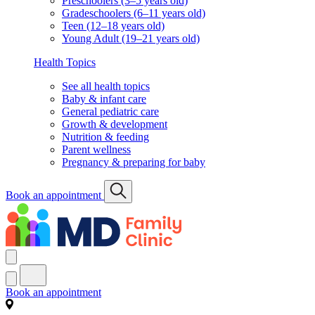
Preschoolers (3–5 years old)
Gradeschoolers (6–11 years old)
Teen (12–18 years old)
Young Adult (19–21 years old)
Health Topics
See all health topics
Baby & infant care
General pediatric care
Growth & development
Nutrition & feeding
Parent wellness
Pregnancy & preparing for baby
Book an appointment
Book an appointment