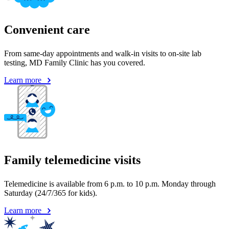
Convenient care
From same-day appointments and walk-in visits to on-site lab
testing, MD Family Clinic has you covered.
Learn more
Family telemedicine visits
Telemedicine is available from 6 p.m. to 10 p.m. Monday through
Saturday (24/7/365 for kids).
Learn more