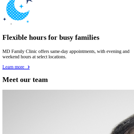
Flexible hours for busy families
MD Family Clinic offers same-day appointments, with evening and
weekend hours at select locations.
Learn more
Meet our team