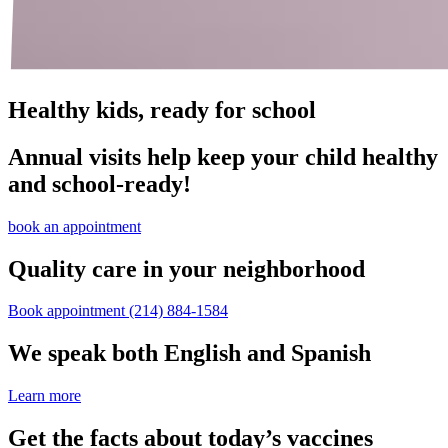
Healthy kids, ready for school
Annual visits help keep your child healthy
and school‑ready!
book an appointment
Quality care in your neighborhood
Book appointment
(214) 884-1584
We speak both English and Spanish
Learn more
Get the facts about today’s vaccines