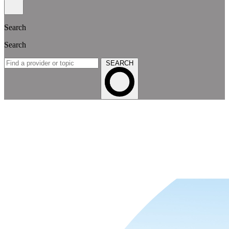
Search
Search
SEARCH