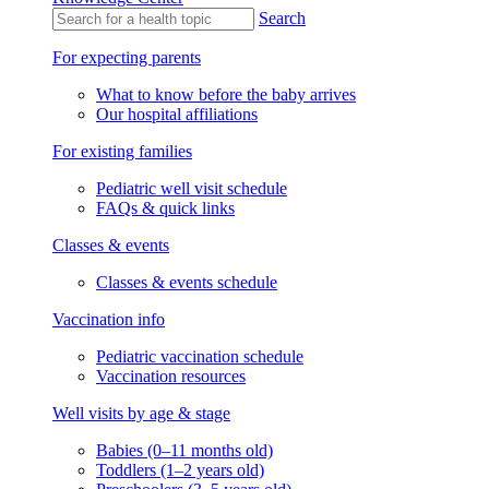
Search
For expecting parents
What to know before the baby arrives
Our hospital affiliations
For existing families
Pediatric well visit schedule
FAQs & quick links
Classes & events
Classes & events schedule
Vaccination info
Pediatric vaccination schedule
Vaccination resources
Well visits by age & stage
Babies (0–11 months old)
Toddlers (1–2 years old)