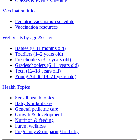
Classes & events schedule
Vaccination info
Pediatric vaccination schedule
Vaccination resources
Well visits by age & stage
Babies (0–11 months old)
Toddlers (1–2 years old)
Preschoolers (3–5 years old)
Gradeschoolers (6–11 years old)
Teen (12–18 years old)
Young Adult (19–21 years old)
Health Topics
See all health topics
Baby & infant care
General pediatric care
Growth & development
Nutrition & feeding
Parent wellness
Pregnancy & preparing for baby