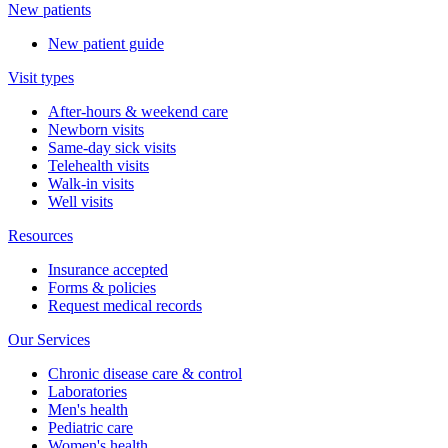
New patients
New patient guide
Visit types
After-hours & weekend care
Newborn visits
Same-day sick visits
Telehealth visits
Walk-in visits
Well visits
Resources
Insurance accepted
Forms & policies
Request medical records
Our Services
Chronic disease care & control
Laboratories
Men's health
Pediatric care
Women's health