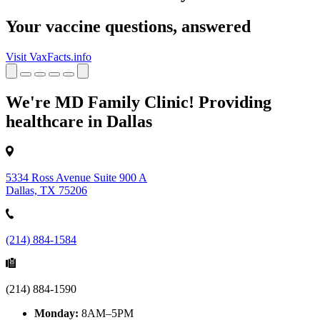
Your vaccine questions, answered
Visit VaxFacts.info
We're MD Family Clinic! Providing
healthcare in Dallas
5334 Ross Avenue Suite 900 A
Dallas, TX 75206
(214) 884-1584
(214) 884-1590
Monday:
8AM–5PM