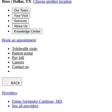
Ross | Dallas, TX
Choose another location
Our Team
Your Visit
Services
About Us
Knowledge Center
Book an appointment
Telehealth visits
Patient portal
Pay bill
Careers
Contact us
BACK
Providers
Edgar Alejandro Cardenas, MD
See all providers