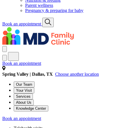
Nutrition & feeding
Parent wellness
Pregnancy & preparing for baby
Book an appointment
Book an appointment
Spring Valley | Dallas, TX
Choose another location
Our Team
Your Visit
Services
About Us
Knowledge Center
Book an appointment