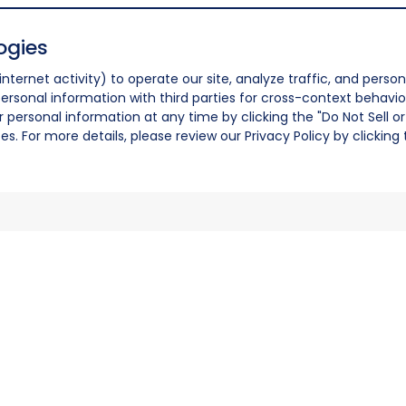
ogies
nternet activity) to operate our site, analyze traffic, and person
ersonal information with third parties for cross-context behavio
r personal information at any time by clicking the "Do Not Sell o
. For more details, please review our Privacy Policy by clicking t