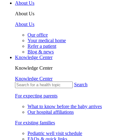
About Us
About Us
About Us
Our office
Your medical home
Refer a patient
Blog & news
Knowledge Center
Knowledge Center
Knowledge Center
Search
For expecting parents
What to know before the baby arrives
Our hospital affiliations
For existing families
Pediatric well visit schedule
FAQs & quick links