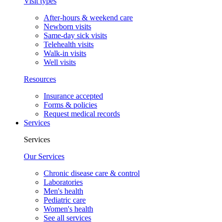
Visit types
After-hours & weekend care
Newborn visits
Same-day sick visits
Telehealth visits
Walk-in visits
Well visits
Resources
Insurance accepted
Forms & policies
Request medical records
Services
Services
Our Services
Chronic disease care & control
Laboratories
Men's health
Pediatric care
Women's health
See all services