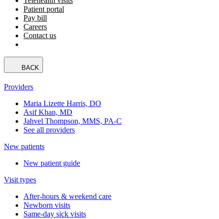
Telehealth visits
Patient portal
Pay bill
Careers
Contact us
BACK
Providers
Maria Lizette Harris, DO
Asif Khan, MD
Jahvel Thompson, MMS, PA-C
See all providers
New patients
New patient guide
Visit types
After-hours & weekend care
Newborn visits
Same-day sick visits