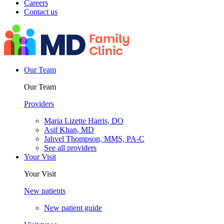
Careers
Contact us
Our Team
Our Team
Providers
Maria Lizette Harris, DO
Asif Khan, MD
Jahvel Thompson, MMS, PA-C
See all providers
Your Visit
Your Visit
New patients
New patient guide