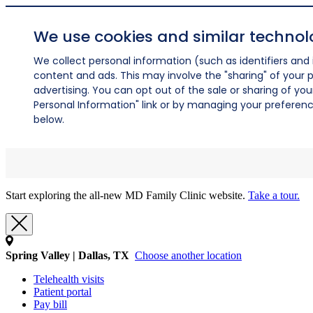
We use cookies and similar technol
We collect personal information (such as identifiers and i
content and ads. This may involve the "sharing" of your p
advertising. You can opt out of the sale or sharing of you
Personal Information" link or by managing your preferences
below.
Start exploring the all-new MD Family Clinic website.
Take a tour.
Spring Valley | Dallas, TX
Choose another location
Telehealth visits
Patient portal
Pay bill