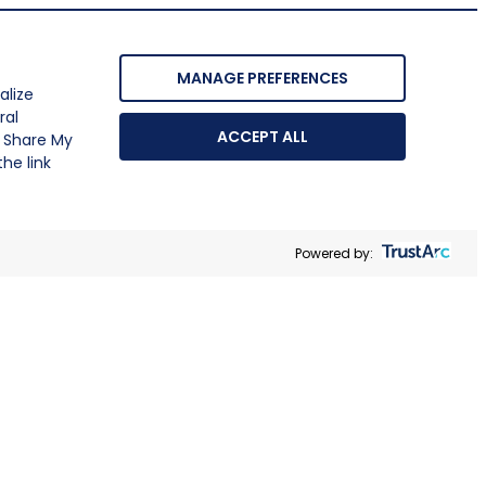
MANAGE PREFERENCES
alize
ral
ACCEPT ALL
r Share My
he link
Powered by: