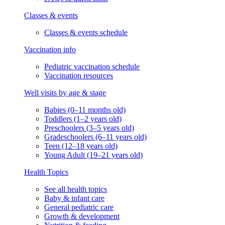
Classes & events
Classes & events schedule
Vaccination info
Pediatric vaccination schedule
Vaccination resources
Well visits by age & stage
Babies (0–11 months old)
Toddlers (1–2 years old)
Preschoolers (3–5 years old)
Gradeschoolers (6–11 years old)
Teen (12–18 years old)
Young Adult (19–21 years old)
Health Topics
See all health topics
Baby & infant care
General pediatric care
Growth & development