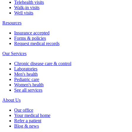
Telehealth visits
Walk-in visits
Well visits
Resources
Insurance accepted
Forms & policies
Request medical records
Our Services
Chronic disease care & control
Laboratories
Men's health
Pediatric care
Women's health
See all services
About Us
Our office
Your medical home
Refer a patient
Blog & news