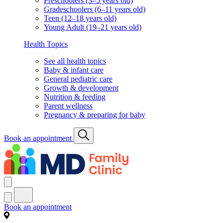
Preschoolers (3–5 years old)
Gradeschoolers (6–11 years old)
Teen (12–18 years old)
Young Adult (19–21 years old)
Health Topics
See all health topics
Baby & infant care
General pediatric care
Growth & development
Nutrition & feeding
Parent wellness
Pregnancy & preparing for baby
Book an appointment
Book an appointment