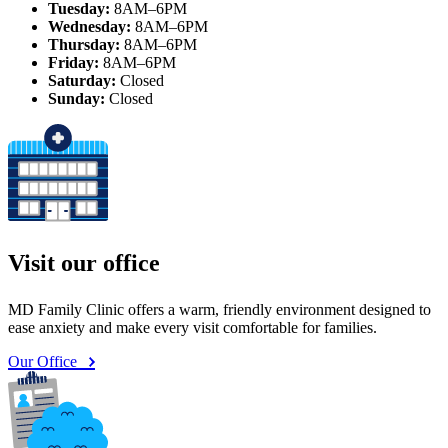
Tuesday:
8AM–6PM
Wednesday:
8AM–6PM
Thursday:
8AM–6PM
Friday:
8AM–6PM
Saturday:
Closed
Sunday:
Closed
Visit our office
MD Family Clinic offers a warm, friendly environment designed to
ease anxiety and make every visit comfortable for families.
Our Office