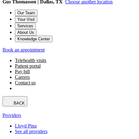
Gus Thomasson | Dallas, TX
Choose another location
Our Team
Your Visit
Services
About Us
Knowledge Center
Book an appointment
Telehealth visits
Patient portal
Pay bill
Careers
Contact us
BACK
Providers
Lloyd Pina
See all providers