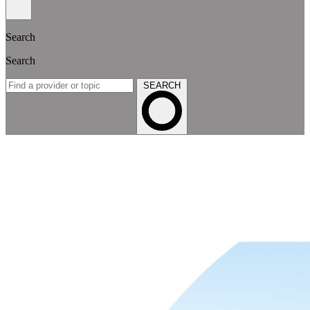
Search
Search
SEARCH