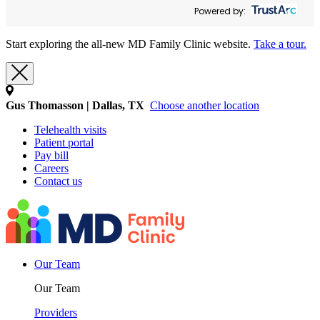
Powered by:
Start exploring the all-new MD Family Clinic website.
Take a tour.
Gus Thomasson | Dallas, TX
Choose another location
Telehealth visits
Patient portal
Pay bill
Careers
Contact us
Our Team
Our Team
Providers