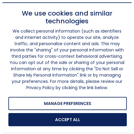
We use cookies and similar
technologies
We collect personal information (such as identifiers
and internet activity) to operate our site, analyze
traffic, and personalize content and ads. This may
involve the "sharing" of your personal information with
third parties for cross-context behavioral advertising.
You can opt out of the sale or sharing of your personal
information at any time by clicking the "Do Not Sell or
Share My Personal Information" link or by managing
your preferences. For more details, please review our
Privacy Policy by clicking the link below.
MANAGE PREFERENCES
ACCEPT ALL