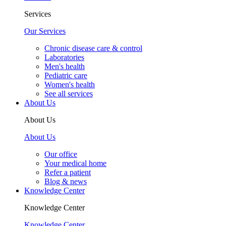
Services
Our Services
Chronic disease care & control
Laboratories
Men's health
Pediatric care
Women's health
See all services
About Us
About Us
About Us
Our office
Your medical home
Refer a patient
Blog & news
Knowledge Center
Knowledge Center
Knowledge Center