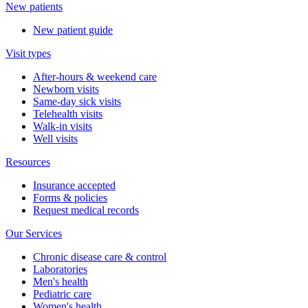
New patients
New patient guide
Visit types
After-hours & weekend care
Newborn visits
Same-day sick visits
Telehealth visits
Walk-in visits
Well visits
Resources
Insurance accepted
Forms & policies
Request medical records
Our Services
Chronic disease care & control
Laboratories
Men's health
Pediatric care
Women's health