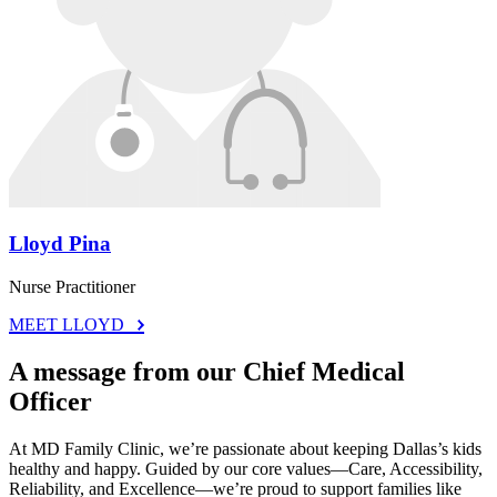
Lloyd Pina
Nurse Practitioner
MEET LLOYD
A message from our Chief Medical
Officer
At MD Family Clinic, we’re passionate about keeping Dallas’s kids
healthy and happy. Guided by our core values—Care, Accessibility,
Reliability, and Excellence—we’re proud to support families like