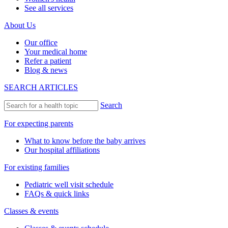
See all services
About Us
Our office
Your medical home
Refer a patient
Blog & news
SEARCH ARTICLES
Search
For expecting parents
What to know before the baby arrives
Our hospital affiliations
For existing families
Pediatric well visit schedule
FAQs & quick links
Classes & events