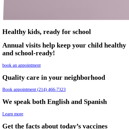
Healthy kids, ready for school
Annual visits help keep your child healthy
and school‑ready!
book an appointment
Quality care in your neighborhood
Book appointment
(214) 466-7323
We speak both English and Spanish
Learn more
Get the facts about today’s vaccines