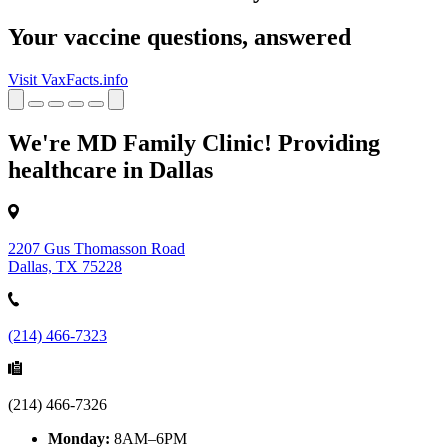
Your vaccine questions, answered
Visit VaxFacts.info
We're MD Family Clinic! Providing
healthcare in Dallas
2207 Gus Thomasson Road
Dallas, TX 75228
(214) 466-7323
(214) 466-7326
Monday:
8AM–6PM