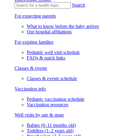
Search
For expecting parents
What to know before the baby arrives
Our hospital affiliations
For existing families
Pediatric well visit schedule
FAQs & quick links
Classes & events
Classes & events schedule
Vaccination info
Pediatric vaccination schedule
Vaccination resources
Well visits by age & stage
Babies (0–11 months old)
Toddlers (1–2 years old)