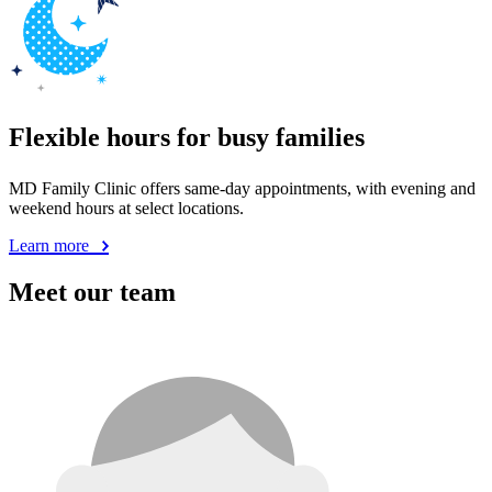
Flexible hours for busy families
MD Family Clinic offers same-day appointments, with evening and
weekend hours at select locations.
Learn more
Meet our team