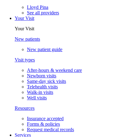
Lloyd Pina
See all providers
Your Visit
Your Visit
New patients
New patient guide
Visit types
After-hours & weekend care
Newborn visits
Same-day sick visits
Telehealth visits
Walk-in visits
Well visits
Resources
Insurance accepted
Forms & policies
Request medical records
Services