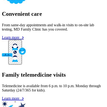
Convenient care
From same-day appointments and walk-in visits to on-site lab
testing, MD Family Clinic has you covered.
Learn more
Family telemedicine visits
Telemedicine is available from 6 p.m. to 10 p.m. Monday through
Saturday (24/7/365 for kids).
Learn more