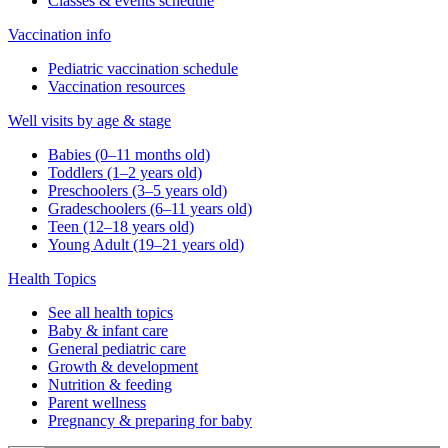
Classes & events schedule
Vaccination info
Pediatric vaccination schedule
Vaccination resources
Well visits by age & stage
Babies (0–11 months old)
Toddlers (1–2 years old)
Preschoolers (3–5 years old)
Gradeschoolers (6–11 years old)
Teen (12–18 years old)
Young Adult (19–21 years old)
Health Topics
See all health topics
Baby & infant care
General pediatric care
Growth & development
Nutrition & feeding
Parent wellness
Pregnancy & preparing for baby