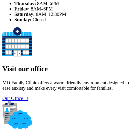
Thursday:
8AM–6PM
Friday:
8AM–6PM
Saturday:
8AM–12:30PM
Sunday:
Closed
Visit our office
MD Family Clinic offers a warm, friendly environment designed to
ease anxiety and make every visit comfortable for families.
Our Office