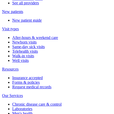
See all providers
New patients
New patient guide
Visit types
After-hours & weekend care
Newborn visits
Same-day sick visits
Telehealth visits
Walk-in visits
Well visits
Resources
Insurance accepted
Forms & policies
Request medical records
Our Services
Chronic disease care & control
Laboratories
Men's health