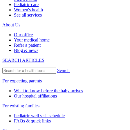
Pediatric care
Women's health
See all services
About Us
Our office
Your medical home
Refer a patient
Blog & news
SEARCH ARTICLES
Search
For expecting parents
What to know before the baby arrives
Our hospital affiliations
For existing families
Pediatric well visit schedule
FAQs & quick links