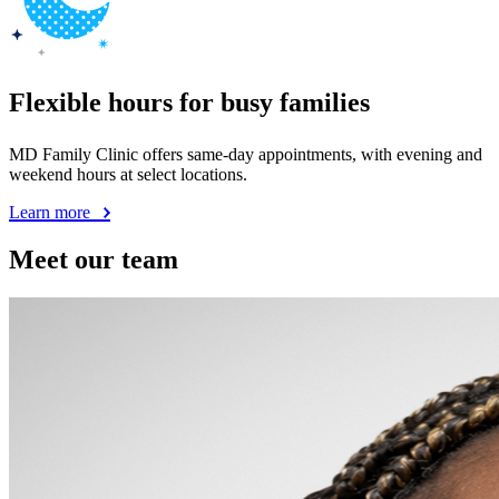
Flexible hours for busy families
MD Family Clinic offers same-day appointments, with evening and
weekend hours at select locations.
Learn more
Meet our team