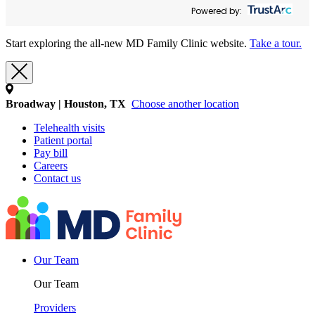
Powered by:
Start exploring the all-new MD Family Clinic website.
Take a tour.
Broadway | Houston, TX
Choose another location
Telehealth visits
Patient portal
Pay bill
Careers
Contact us
Our Team
Our Team
Providers