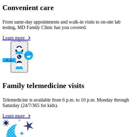
Convenient care
From same-day appointments and walk-in visits to on-site lab
testing, MD Family Clinic has you covered.
Learn more
Family telemedicine visits
Telemedicine is available from 6 p.m. to 10 p.m. Monday through
Saturday (24/7/365 for kids).
Learn more