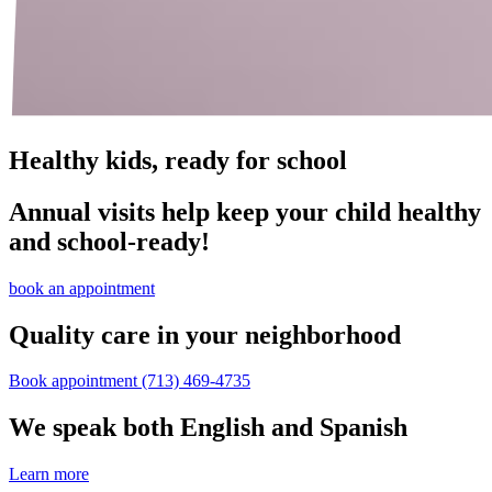
Healthy kids, ready for school
Annual visits help keep your child healthy
and school‑ready!
book an appointment
Quality care in your neighborhood
Book appointment
(713) 469-4735
We speak both English and Spanish
Learn more