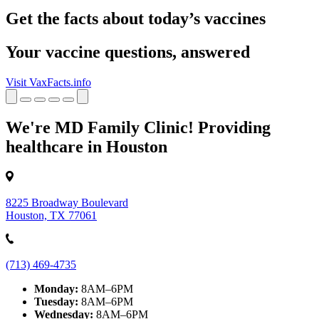
Get the facts about today’s vaccines
Your vaccine questions, answered
Visit VaxFacts.info
We're MD Family Clinic! Providing
healthcare in Houston
8225 Broadway Boulevard
Houston, TX 77061
(713) 469-4735
Monday:
8AM–6PM
Tuesday:
8AM–6PM
Wednesday:
8AM–6PM