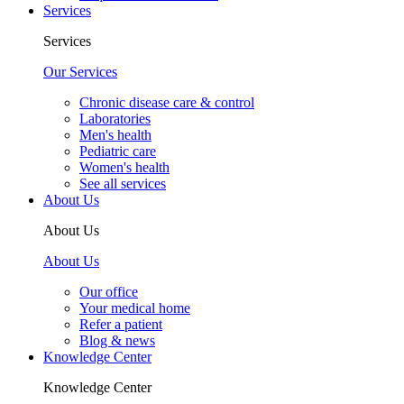
Services
Services
Our Services
Chronic disease care & control
Laboratories
Men's health
Pediatric care
Women's health
See all services
About Us
About Us
About Us
Our office
Your medical home
Refer a patient
Blog & news
Knowledge Center
Knowledge Center