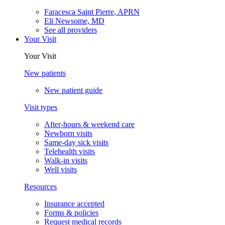
Faracesca Saint Pierre, APRN
Eli Newsome, MD
See all providers
Your Visit
Your Visit
New patients
New patient guide
Visit types
After-hours & weekend care
Newborn visits
Same-day sick visits
Telehealth visits
Walk-in visits
Well visits
Resources
Insurance accepted
Forms & policies
Request medical records