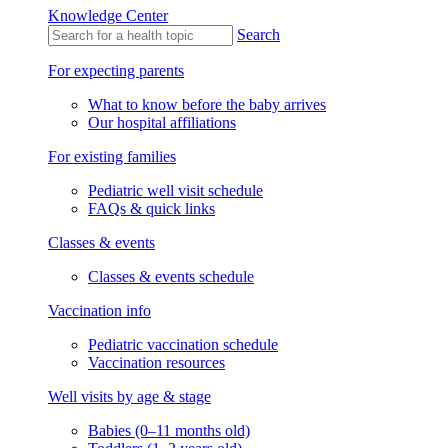
Knowledge Center
Search
For expecting parents
What to know before the baby arrives
Our hospital affiliations
For existing families
Pediatric well visit schedule
FAQs & quick links
Classes & events
Classes & events schedule
Vaccination info
Pediatric vaccination schedule
Vaccination resources
Well visits by age & stage
Babies (0–11 months old)