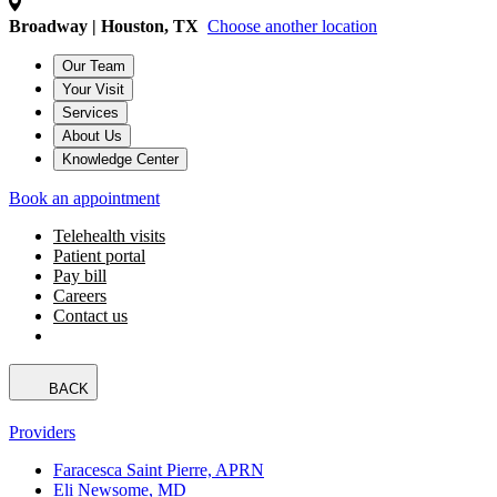
Broadway | Houston, TX
Choose another location
Our Team
Your Visit
Services
About Us
Knowledge Center
Book an appointment
Telehealth visits
Patient portal
Pay bill
Careers
Contact us
BACK
Providers
Faracesca Saint Pierre, APRN
Eli Newsome, MD