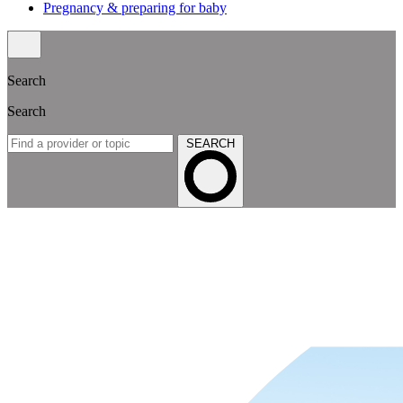
Pregnancy & preparing for baby
Search
Search
SEARCH