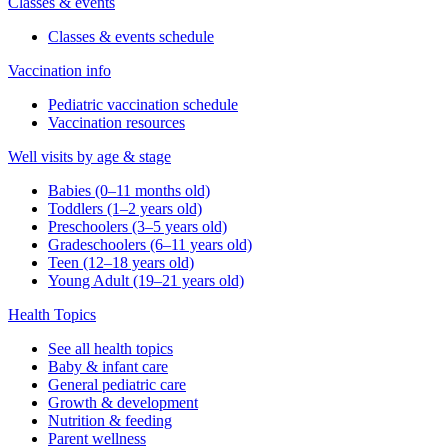
Classes & events
Classes & events schedule
Vaccination info
Pediatric vaccination schedule
Vaccination resources
Well visits by age & stage
Babies (0–11 months old)
Toddlers (1–2 years old)
Preschoolers (3–5 years old)
Gradeschoolers (6–11 years old)
Teen (12–18 years old)
Young Adult (19–21 years old)
Health Topics
See all health topics
Baby & infant care
General pediatric care
Growth & development
Nutrition & feeding
Parent wellness