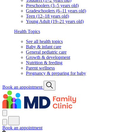
Toddlers (1–2 years old)
Preschoolers (3–5 years old)
Gradeschoolers (6–11 years old)
Teen (12–18 years old)
Young Adult (19–21 years old)
Health Topics
See all health topics
Baby & infant care
General pediatric care
Growth & development
Nutrition & feeding
Parent wellness
Pregnancy & preparing for baby
Book an appointment
Book an appointment