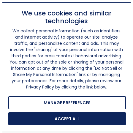
We use cookies and similar
technologies
We collect personal information (such as identifiers
and internet activity) to operate our site, analyze
traffic, and personalize content and ads. This may
involve the "sharing" of your personal information with
third parties for cross-context behavioral advertising.
You can opt out of the sale or sharing of your personal
information at any time by clicking the "Do Not Sell or
Share My Personal Information" link or by managing
your preferences. For more details, please review our
Privacy Policy by clicking the link below.
MANAGE PREFERENCES
ACCEPT ALL