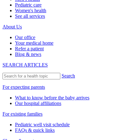
Pediatric care
Women's health
See all services
About Us
Our office
Your medical home
Refer a patient
Blog & news
SEARCH ARTICLES
Search
For expecting parents
What to know before the baby arrives
Our hospital affiliations
For existing families
Pediatric well visit schedule
FAQs & quick links