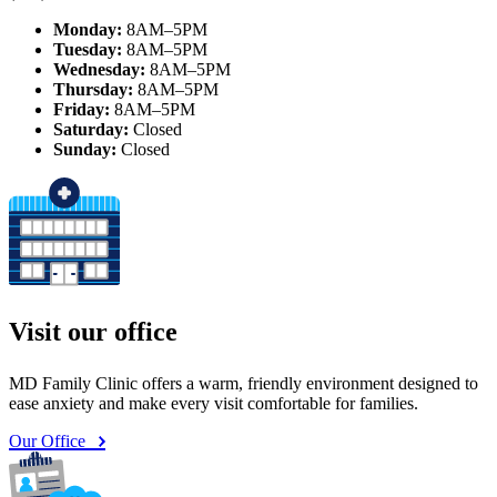
Monday:
8AM–5PM
Tuesday:
8AM–5PM
Wednesday:
8AM–5PM
Thursday:
8AM–5PM
Friday:
8AM–5PM
Saturday:
Closed
Sunday:
Closed
Visit our office
MD Family Clinic offers a warm, friendly environment designed to
ease anxiety and make every visit comfortable for families.
Our Office