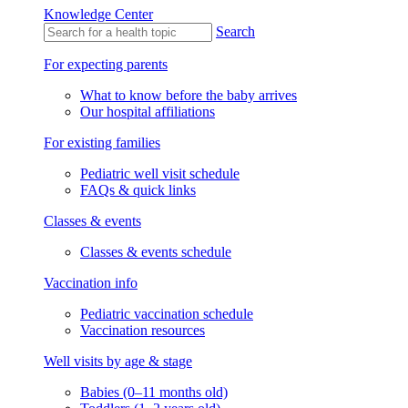
Knowledge Center
Search
For expecting parents
What to know before the baby arrives
Our hospital affiliations
For existing families
Pediatric well visit schedule
FAQs & quick links
Classes & events
Classes & events schedule
Vaccination info
Pediatric vaccination schedule
Vaccination resources
Well visits by age & stage
Babies (0–11 months old)