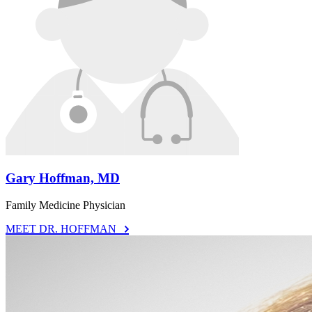
Gary Hoffman, MD
Family Medicine Physician
MEET DR. HOFFMAN