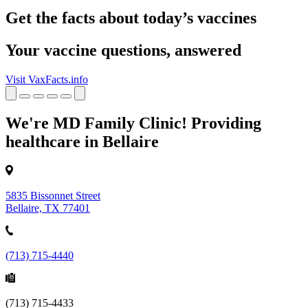
Get the facts about today’s vaccines
Your vaccine questions, answered
Visit VaxFacts.info
We're MD Family Clinic! Providing
healthcare in Bellaire
5835 Bissonnet Street
Bellaire, TX 77401
(713) 715-4440
(713) 715-4433