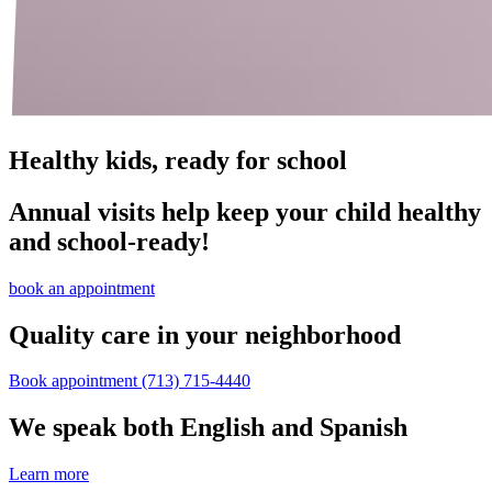
Healthy kids, ready for school
Annual visits help keep your child healthy
and school‑ready!
book an appointment
Quality care in your neighborhood
Book appointment
(713) 715-4440
We speak both English and Spanish
Learn more