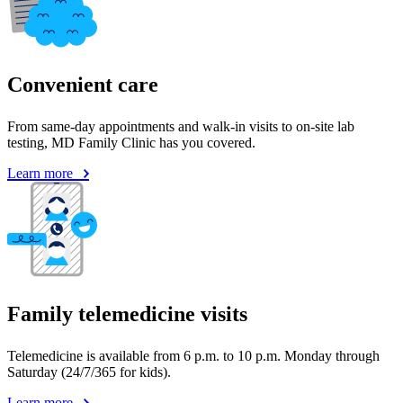
Convenient care
From same-day appointments and walk-in visits to on-site lab
testing, MD Family Clinic has you covered.
Learn more
Family telemedicine visits
Telemedicine is available from 6 p.m. to 10 p.m. Monday through
Saturday (24/7/365 for kids).
Learn more