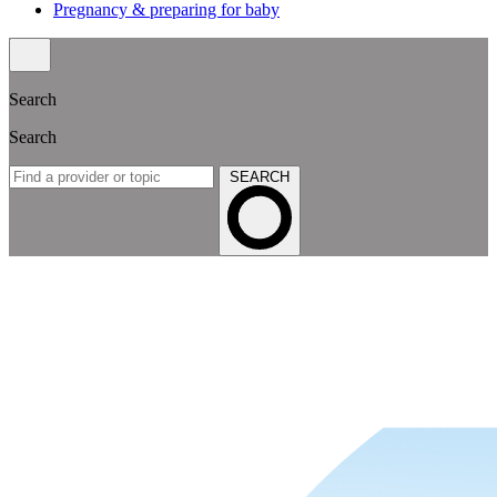
Pregnancy & preparing for baby
Search
Search
SEARCH