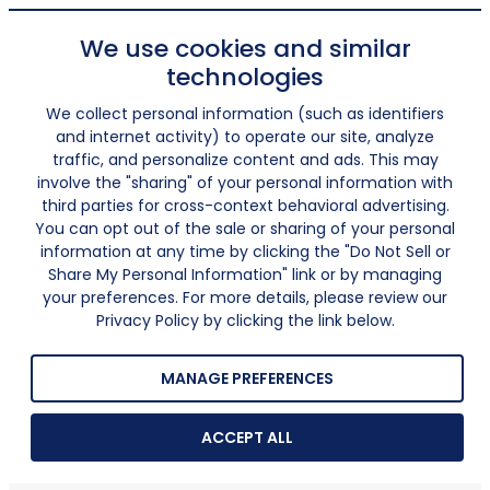
We use cookies and similar
technologies
We collect personal information (such as identifiers
and internet activity) to operate our site, analyze
traffic, and personalize content and ads. This may
involve the "sharing" of your personal information with
third parties for cross-context behavioral advertising.
You can opt out of the sale or sharing of your personal
information at any time by clicking the "Do Not Sell or
Share My Personal Information" link or by managing
your preferences. For more details, please review our
Privacy Policy by clicking the link below.
MANAGE PREFERENCES
ACCEPT ALL