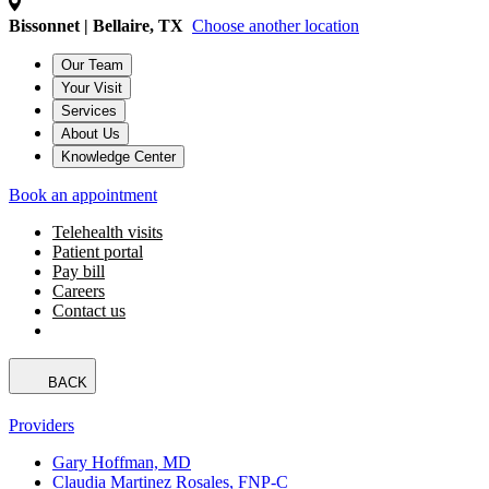
Bissonnet | Bellaire, TX
Choose another location
Our Team
Your Visit
Services
About Us
Knowledge Center
Book an appointment
Telehealth visits
Patient portal
Pay bill
Careers
Contact us
BACK
Providers
Gary Hoffman, MD
Claudia Martinez Rosales, FNP-C