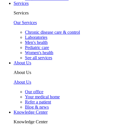
Services
Services
Our Services
Chronic disease care & control
Laboratories
Men's health
Pediatric care
Women's health
See all services
About Us
About Us
About Us
Our office
Your medical home
Refer a patient
Blog & news
Knowledge Center
Knowledge Center