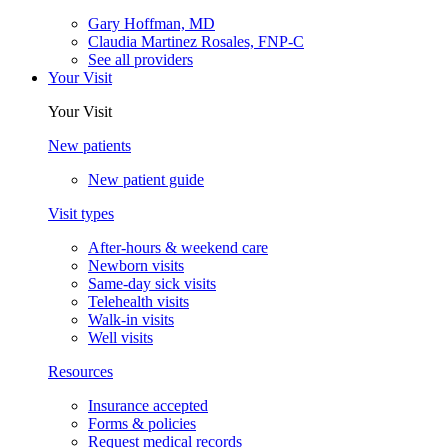
Gary Hoffman, MD
Claudia Martinez Rosales, FNP-C
See all providers
Your Visit
Your Visit
New patients
New patient guide
Visit types
After-hours & weekend care
Newborn visits
Same-day sick visits
Telehealth visits
Walk-in visits
Well visits
Resources
Insurance accepted
Forms & policies
Request medical records