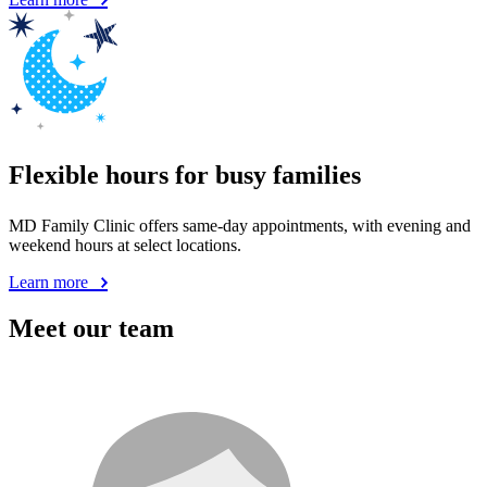
Flexible hours for busy families
MD Family Clinic offers same-day appointments, with evening and
weekend hours at select locations.
Learn more
Meet our team