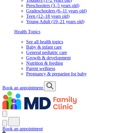
Toddlers (1–2 years old)
Preschoolers (3–5 years old)
Gradeschoolers (6–11 years old)
Teen (12–18 years old)
Young Adult (19–21 years old)
Health Topics
See all health topics
Baby & infant care
General pediatric care
Growth & development
Nutrition & feeding
Parent wellness
Pregnancy & preparing for baby
Book an appointment
Book an appointment