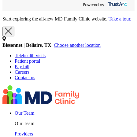
Powered by:
Start exploring the all-new MD Family Clinic website.
Take a tour.
Bissonnet | Bellaire, TX
Choose another location
Telehealth visits
Patient portal
Pay bill
Careers
Contact us
Our Team
Our Team
Providers