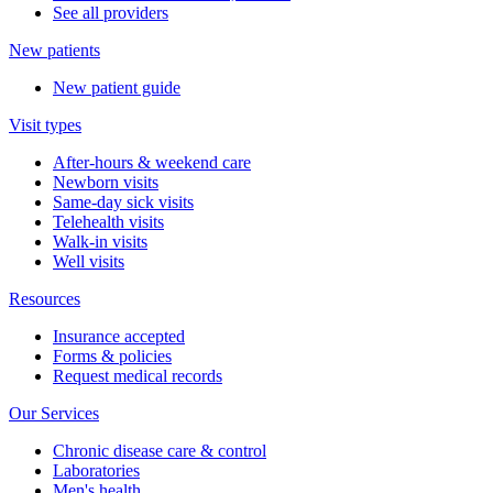
See all providers
New patients
New patient guide
Visit types
After-hours & weekend care
Newborn visits
Same-day sick visits
Telehealth visits
Walk-in visits
Well visits
Resources
Insurance accepted
Forms & policies
Request medical records
Our Services
Chronic disease care & control
Laboratories
Men's health