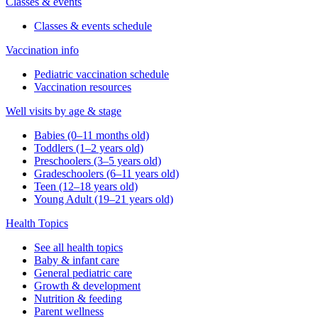
Classes & events
Classes & events schedule
Vaccination info
Pediatric vaccination schedule
Vaccination resources
Well visits by age & stage
Babies (0–11 months old)
Toddlers (1–2 years old)
Preschoolers (3–5 years old)
Gradeschoolers (6–11 years old)
Teen (12–18 years old)
Young Adult (19–21 years old)
Health Topics
See all health topics
Baby & infant care
General pediatric care
Growth & development
Nutrition & feeding
Parent wellness