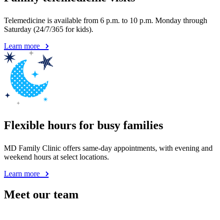
Flexible hours for busy families
MD Family Clinic offers same-day appointments, with evening and
weekend hours at select locations.
Learn more
Meet our team