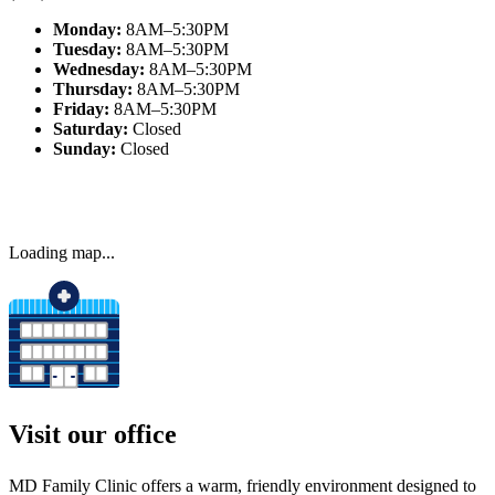
Monday:
8AM–5:30PM
Tuesday:
8AM–5:30PM
Wednesday:
8AM–5:30PM
Thursday:
8AM–5:30PM
Friday:
8AM–5:30PM
Saturday:
Closed
Sunday:
Closed
Visit our office
MD Family Clinic offers a warm, friendly environment designed to
ease anxiety and make every visit comfortable for families.
Our Office