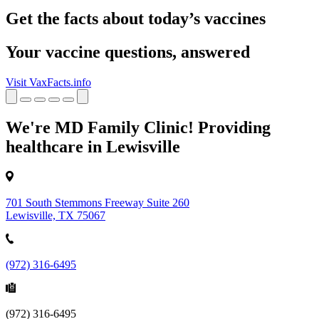
Get the facts about today’s vaccines
Your vaccine questions, answered
Visit VaxFacts.info
We're MD Family Clinic! Providing
healthcare in Lewisville
701 South Stemmons Freeway Suite 260
Lewisville, TX 75067
(972) 316-6495
(972) 316-6495