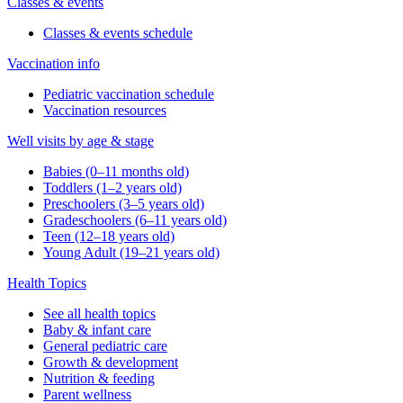
Classes & events
Classes & events schedule
Vaccination info
Pediatric vaccination schedule
Vaccination resources
Well visits by age & stage
Babies (0–11 months old)
Toddlers (1–2 years old)
Preschoolers (3–5 years old)
Gradeschoolers (6–11 years old)
Teen (12–18 years old)
Young Adult (19–21 years old)
Health Topics
See all health topics
Baby & infant care
General pediatric care
Growth & development
Nutrition & feeding
Parent wellness