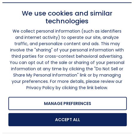
We use cookies and similar
technologies
We collect personal information (such as identifiers
and internet activity) to operate our site, analyze
traffic, and personalize content and ads. This may
involve the "sharing" of your personal information with
third parties for cross-context behavioral advertising.
You can opt out of the sale or sharing of your personal
information at any time by clicking the "Do Not Sell or
Share My Personal Information" link or by managing
your preferences. For more details, please review our
Privacy Policy by clicking the link below.
MANAGE PREFERENCES
ACCEPT ALL