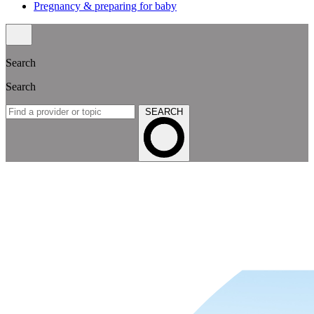
Pregnancy & preparing for baby
Search
Search
SEARCH