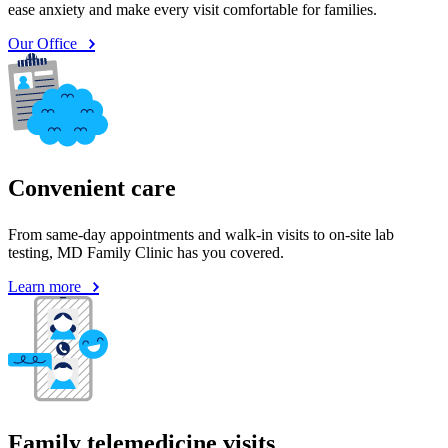
Convenient care
From same-day appointments and walk-in visits to on-site lab
testing, MD Family Clinic has you covered.
Learn more
Family telemedicine visits
Telemedicine is available from 6 p.m. to 10 p.m. Monday through
Saturday (24/7/365 for kids).
Learn more