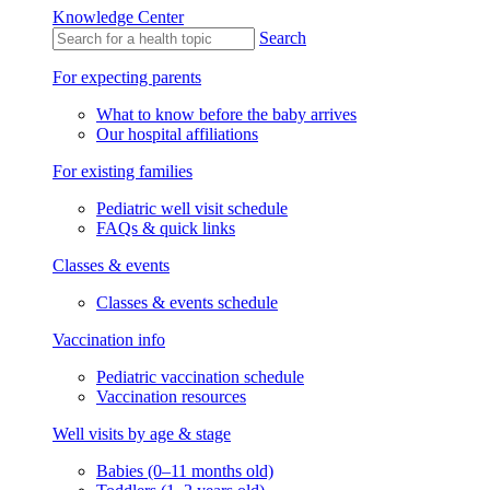
Knowledge Center
Search
For expecting parents
What to know before the baby arrives
Our hospital affiliations
For existing families
Pediatric well visit schedule
FAQs & quick links
Classes & events
Classes & events schedule
Vaccination info
Pediatric vaccination schedule
Vaccination resources
Well visits by age & stage
Babies (0–11 months old)