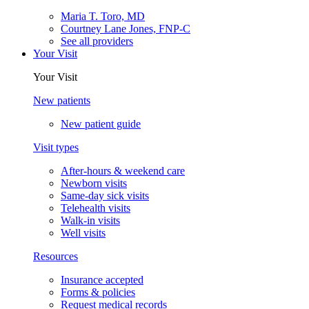
Maria T. Toro, MD
Courtney Lane Jones, FNP-C
See all providers
Your Visit
Your Visit
New patients
New patient guide
Visit types
After-hours & weekend care
Newborn visits
Same-day sick visits
Telehealth visits
Walk-in visits
Well visits
Resources
Insurance accepted
Forms & policies
Request medical records