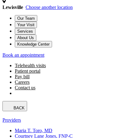
Lewisville
Choose another location
Our Team
Your Visit
Services
About Us
Knowledge Center
Book an appointment
Telehealth visits
Patient portal
Pay bill
Careers
Contact us
BACK
Providers
Maria T. Toro, MD
Courtney Lane Jones, FNP-C