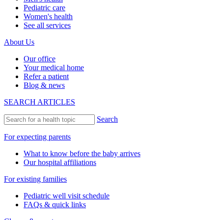
Pediatric care
Women's health
See all services
About Us
Our office
Your medical home
Refer a patient
Blog & news
SEARCH ARTICLES
Search
For expecting parents
What to know before the baby arrives
Our hospital affiliations
For existing families
Pediatric well visit schedule
FAQs & quick links