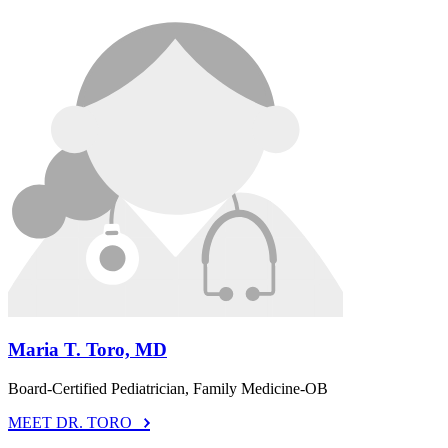
Maria T. Toro, MD
Board-Certified Pediatrician, Family Medicine-OB
MEET DR. TORO