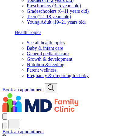
Toddlers (1–2 years old)
Preschoolers (3–5 years old)
Gradeschoolers (6–11 years old)
Teen (12–18 years old)
Young Adult (19–21 years old)
Health Topics
See all health topics
Baby & infant care
General pediatric care
Growth & development
Nutrition & feeding
Parent wellness
Pregnancy & preparing for baby
Book an appointment
Book an appointment