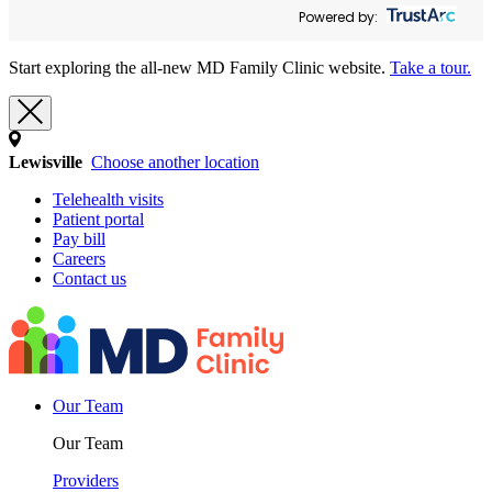
Powered by:
Start exploring the all-new MD Family Clinic website.
Take a tour.
Lewisville
Choose another location
Telehealth visits
Patient portal
Pay bill
Careers
Contact us
Our Team
Our Team
Providers