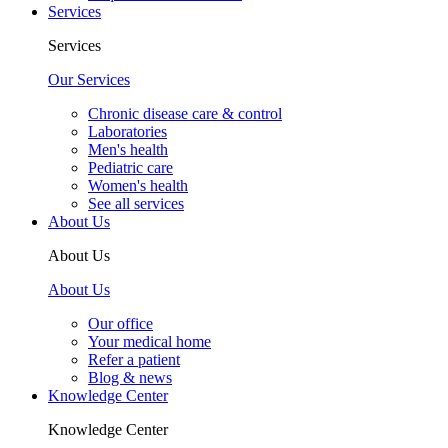
Services
Services
Our Services
Chronic disease care & control
Laboratories
Men's health
Pediatric care
Women's health
See all services
About Us
About Us
About Us
Our office
Your medical home
Refer a patient
Blog & news
Knowledge Center
Knowledge Center