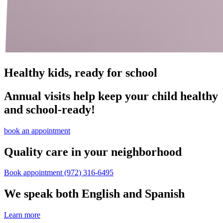
Healthy kids, ready for school
Annual visits help keep your child healthy
and school‑ready!
book an appointment
Quality care in your neighborhood
Book appointment
(972) 316-6495
We speak both English and Spanish
Learn more