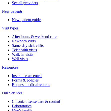
See all providers
New patients
New patient guide
Visit types
After-hours & weekend care
Newborn visits
Same-day sick visits
Telehealth visits
Walk-in visits
Well visits
Resources
Insurance accepted
Forms & policies
Request medical records
Our Services
Chronic disease care & control
Laboratories
Men's health