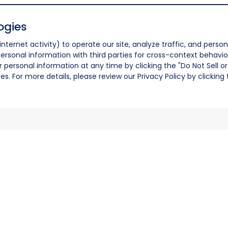
ogies
nternet activity) to operate our site, analyze traffic, and person
ersonal information with third parties for cross-context behavio
r personal information at any time by clicking the "Do Not Sell o
. For more details, please review our Privacy Policy by clicking t