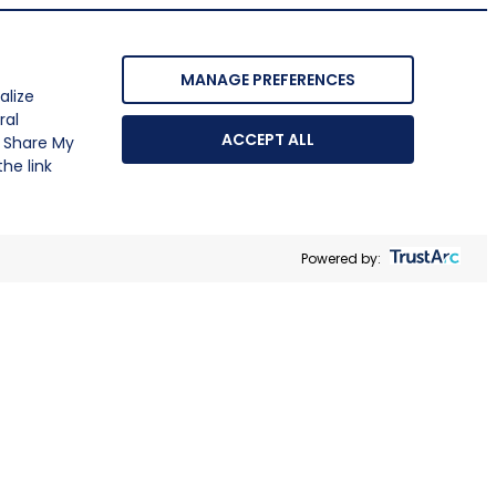
MANAGE PREFERENCES
alize
ral
ACCEPT ALL
r Share My
he link
Powered by: