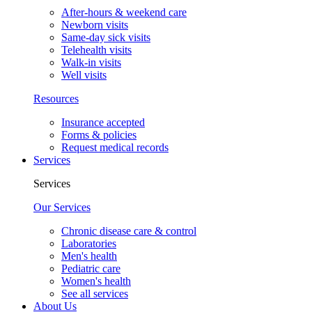
After-hours & weekend care
Newborn visits
Same-day sick visits
Telehealth visits
Walk-in visits
Well visits
Resources
Insurance accepted
Forms & policies
Request medical records
Services
Services
Our Services
Chronic disease care & control
Laboratories
Men's health
Pediatric care
Women's health
See all services
About Us