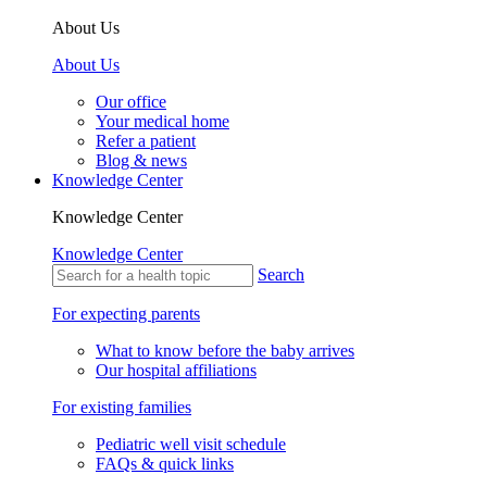
About Us
About Us
Our office
Your medical home
Refer a patient
Blog & news
Knowledge Center
Knowledge Center
Knowledge Center
Search
For expecting parents
What to know before the baby arrives
Our hospital affiliations
For existing families
Pediatric well visit schedule
FAQs & quick links