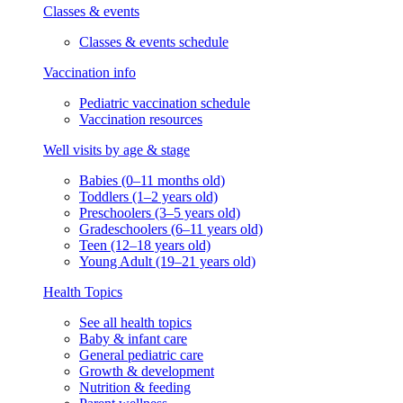
Classes & events
Classes & events schedule
Vaccination info
Pediatric vaccination schedule
Vaccination resources
Well visits by age & stage
Babies (0–11 months old)
Toddlers (1–2 years old)
Preschoolers (3–5 years old)
Gradeschoolers (6–11 years old)
Teen (12–18 years old)
Young Adult (19–21 years old)
Health Topics
See all health topics
Baby & infant care
General pediatric care
Growth & development
Nutrition & feeding