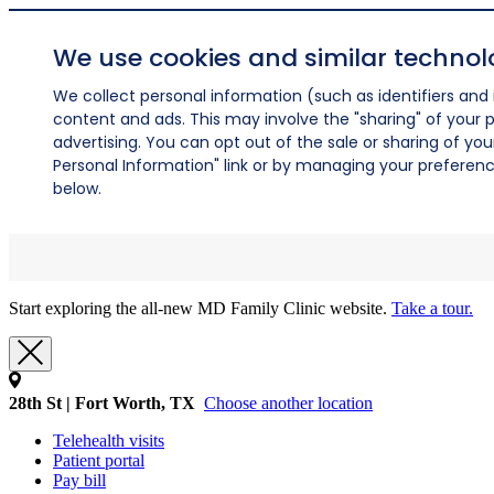
We use cookies and similar technol
We collect personal information (such as identifiers and i
content and ads. This may involve the "sharing" of your p
advertising. You can opt out of the sale or sharing of you
Personal Information" link or by managing your preferences
below.
Start exploring the all-new MD Family Clinic website.
Take a tour.
28th St | Fort Worth, TX
Choose another location
Telehealth visits
Patient portal
Pay bill