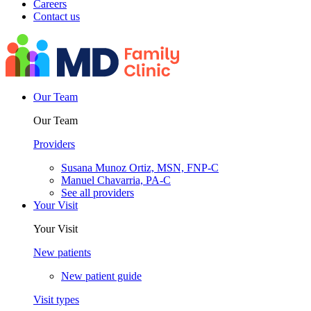
Careers
Contact us
Our Team
Our Team
Providers
Susana Munoz Ortiz, MSN, FNP-C
Manuel Chavarria, PA-C
See all providers
Your Visit
Your Visit
New patients
New patient guide
Visit types