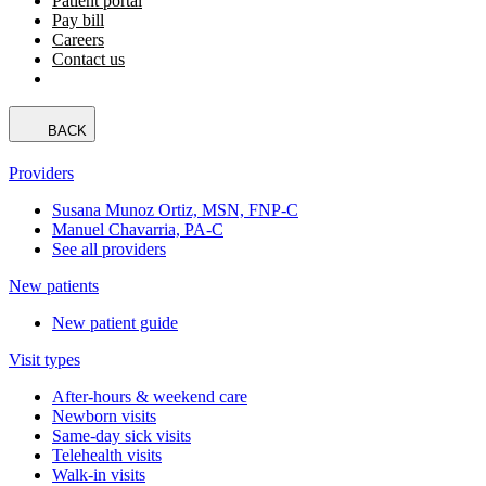
Patient portal
Pay bill
Careers
Contact us
BACK
Providers
Susana Munoz Ortiz, MSN, FNP-C
Manuel Chavarria, PA-C
See all providers
New patients
New patient guide
Visit types
After-hours & weekend care
Newborn visits
Same-day sick visits
Telehealth visits
Walk-in visits