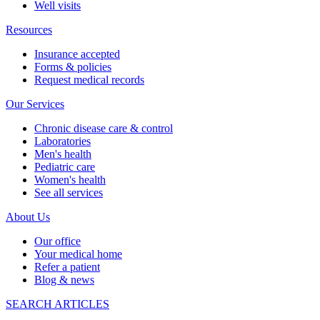
Well visits
Resources
Insurance accepted
Forms & policies
Request medical records
Our Services
Chronic disease care & control
Laboratories
Men's health
Pediatric care
Women's health
See all services
About Us
Our office
Your medical home
Refer a patient
Blog & news
SEARCH ARTICLES