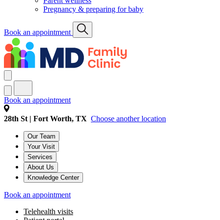
Parent wellness
Pregnancy & preparing for baby
Book an appointment
Book an appointment
28th St | Fort Worth, TX
Choose another location
Our Team
Your Visit
Services
About Us
Knowledge Center
Book an appointment
Telehealth visits