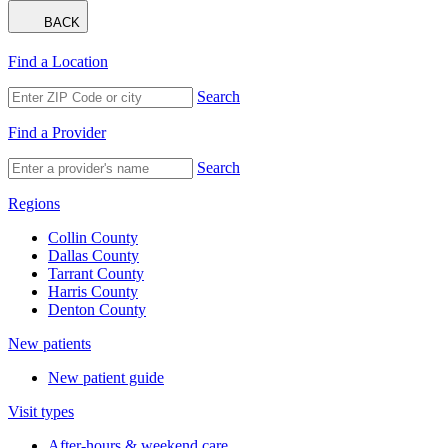
BACK
Find a Location
Search
Find a Provider
Search
Regions
Collin County
Dallas County
Tarrant County
Harris County
Denton County
New patients
New patient guide
Visit types
After-hours & weekend care