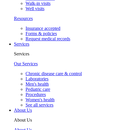
Walk-in visits
Well visits
Resources
Insurance accepted
Forms & policies
Request medical records
Services
Services
Our Services
Chronic disease care & control
Laboratories
Men's health
Pediatric care
Procedures
Women's health
See all services
About Us
About Us
About Us