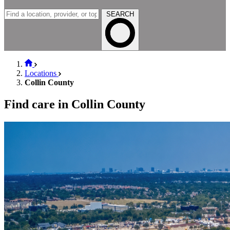
SEARCH
Locations
Collin County
Find care in Collin County