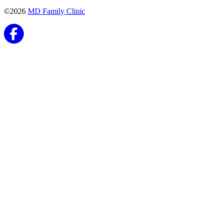
©2026
MD Family Clinic