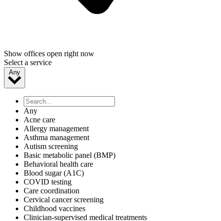
Show offices open right now
Select a service
Any
Any
Acne care
Allergy management
Asthma management
Autism screening
Basic metabolic panel (BMP)
Behavioral health care
Blood sugar (A1C)
COVID testing
Care coordination
Cervical cancer screening
Childhood vaccines
Clinician-supervised medical treatments