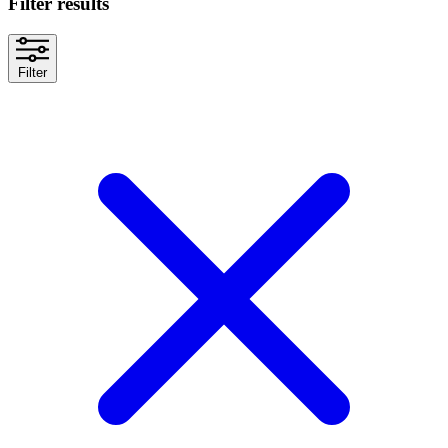
Filter results
Filter