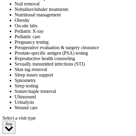
Nail removal
Nebulizer/inhaler treatments
Nutritional management
Obesity
On-site labs
Pediatric X-ray
Pediatric care
Pregnancy testing
Preoperative evaluation & surgery clearance
Prostate-specific antigen (PSA) testing
Reproductive health counseling
Sexually transmitted infections (STI)
Skin tag removal
Sleep issues support
Spirometry
Strep testing
Suture/staple removal
Ultrasound
Urinalysis
Wound care
Select a visit type
Any