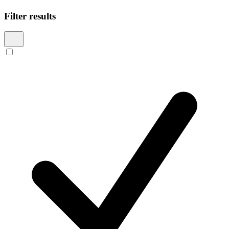
Filter results