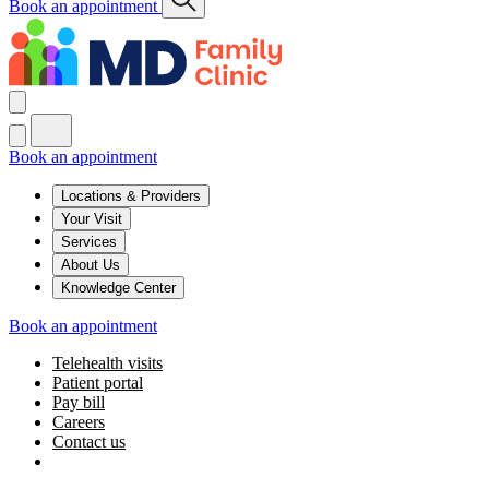
Book an appointment
Book an appointment
Locations & Providers
Your Visit
Services
About Us
Knowledge Center
Book an appointment
Telehealth visits
Patient portal
Pay bill
Careers
Contact us