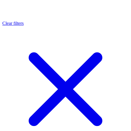
Clear filters