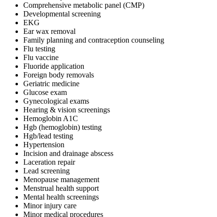
Comprehensive metabolic panel (CMP)
Developmental screening
EKG
Ear wax removal
Family planning and contraception counseling
Flu testing
Flu vaccine
Fluoride application
Foreign body removals
Geriatric medicine
Glucose exam
Gynecological exams
Hearing & vision screenings
Hemoglobin A1C
Hgb (hemoglobin) testing
Hgb/lead testing
Hypertension
Incision and drainage abscess
Laceration repair
Lead screening
Menopause management
Menstrual health support
Mental health screenings
Minor injury care
Minor medical procedures