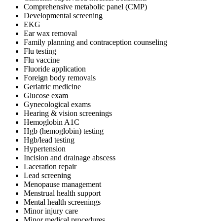
Comprehensive metabolic panel (CMP)
Developmental screening
EKG
Ear wax removal
Family planning and contraception counseling
Flu testing
Flu vaccine
Fluoride application
Foreign body removals
Geriatric medicine
Glucose exam
Gynecological exams
Hearing & vision screenings
Hemoglobin A1C
Hgb (hemoglobin) testing
Hgb/lead testing
Hypertension
Incision and drainage abscess
Laceration repair
Lead screening
Menopause management
Menstrual health support
Mental health screenings
Minor injury care
Minor medical procedures