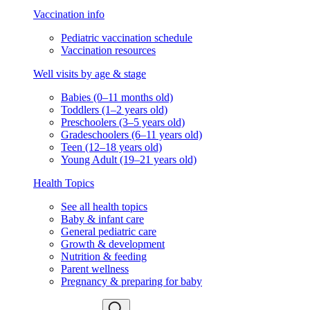
Vaccination info
Pediatric vaccination schedule
Vaccination resources
Well visits by age & stage
Babies (0–11 months old)
Toddlers (1–2 years old)
Preschoolers (3–5 years old)
Gradeschoolers (6–11 years old)
Teen (12–18 years old)
Young Adult (19–21 years old)
Health Topics
See all health topics
Baby & infant care
General pediatric care
Growth & development
Nutrition & feeding
Parent wellness
Pregnancy & preparing for baby