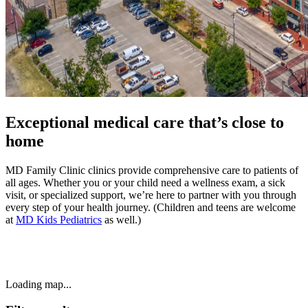
Exceptional medical care that’s close to
home
MD Family Clinic clinics provide comprehensive care to patients of
all ages. Whether you or your child need a wellness exam, a sick
visit, or specialized support, we’re here to partner with you through
every step of your health journey. (Children and teens are welcome
at
MD Kids Pediatrics
as well.)
Loading map...