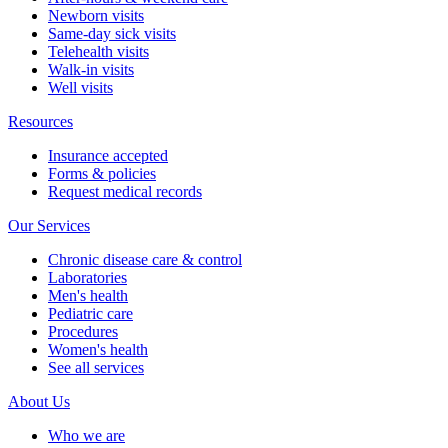
Newborn visits
Same-day sick visits
Telehealth visits
Walk-in visits
Well visits
Resources
Insurance accepted
Forms & policies
Request medical records
Our Services
Chronic disease care & control
Laboratories
Men's health
Pediatric care
Procedures
Women's health
See all services
About Us
Who we are