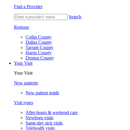
Find a Provider
Search
Regions
Collin County
Dallas County
Tarrant County
Harris County
Denton County
Your Visit
Your Visit
New patients
New patient guide
Visit types
After-hours & weekend care
Newborn visits
Same-day sick visits
Telehealth visits