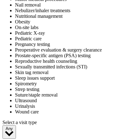
Nail removal
Nebulizer/inhaler treatments
Nutritional management
Obesity
On-site labs
Pediatric X-ray
Pediatric care
Pregnancy testing
Preoperative evaluation & surgery clearance
Prostate-specific antigen (PSA) testing
Reproductive health counseling
Sexually transmitted infections (STI)
Skin tag removal
Sleep issues support
Spirometry
Strep testing
Suture/staple removal
Ultrasound
Urinalysis
Wound care
Select a visit type
Any