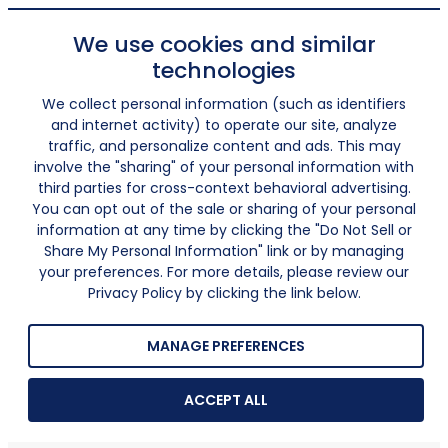
We use cookies and similar
technologies
We collect personal information (such as identifiers
and internet activity) to operate our site, analyze
traffic, and personalize content and ads. This may
involve the "sharing" of your personal information with
third parties for cross-context behavioral advertising.
You can opt out of the sale or sharing of your personal
information at any time by clicking the "Do Not Sell or
Share My Personal Information" link or by managing
your preferences. For more details, please review our
Privacy Policy by clicking the link below.
MANAGE PREFERENCES
ACCEPT ALL