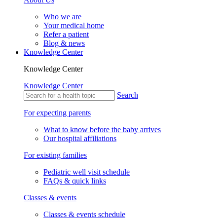
Who we are
Your medical home
Refer a patient
Blog & news
Knowledge Center
Knowledge Center
Knowledge Center
Search
For expecting parents
What to know before the baby arrives
Our hospital affiliations
For existing families
Pediatric well visit schedule
FAQs & quick links
Classes & events
Classes & events schedule