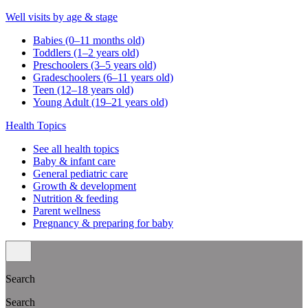
Well visits by age & stage
Babies (0–11 months old)
Toddlers (1–2 years old)
Preschoolers (3–5 years old)
Gradeschoolers (6–11 years old)
Teen (12–18 years old)
Young Adult (19–21 years old)
Health Topics
See all health topics
Baby & infant care
General pediatric care
Growth & development
Nutrition & feeding
Parent wellness
Pregnancy & preparing for baby
Search
Search