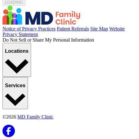
LOADING...
Notice of Privacy Practices
Patient Referrals
Site Map
Website
Privacy Statement
Do Not Sell or Share My Personal Information
Locations
Services
©2026
MD Family Clinic