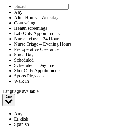
Any
After Hours – Weekday
Counseling
Health screenings
Lab-Only Appointments
Nurse Triage – 24 Hour
Nurse Triage – Evening Hours
Pre-operative Clearance
Same Day
Scheduled
Scheduled – Daytime
Shot Only Appointments
Sports Physicals
Walk In
Language available
Any
Any
English
Spanish