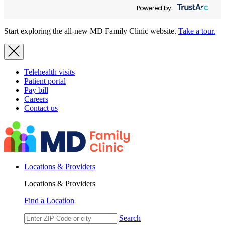
Powered by:
Start exploring the all-new MD Family Clinic website.
Take a tour.
Telehealth visits
Patient portal
Pay bill
Careers
Contact us
Locations & Providers
Locations & Providers
Find a Location
Search