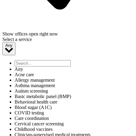
Show offices open right now
Select a service
Any
Any
Acne care
Allergy management
Asthma management
Autism screening
Basic metabolic panel (BMP)
Behavioral health care
Blood sugar (A1C)
COVID testing
Care coordination
Cervical cancer screening
Childhood vaccines
Clinician-supervised medical treatments