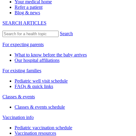
Your medical home
Refer a patient
Blog & news
SEARCH ARTICLES
Search
For expecting parents
What to know before the baby arrives
Our hospital affiliations
For existing families
Pediatric well visit schedule
FAQs & quick links
Classes & events
Classes & events schedule
Vaccination info
Pediatric vaccination schedule
Vaccination resources