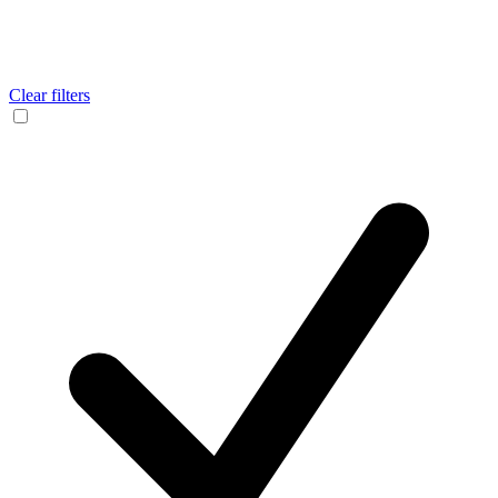
Clear filters