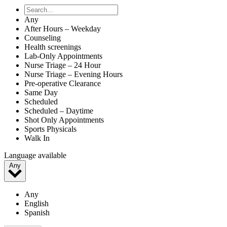
Any
After Hours – Weekday
Counseling
Health screenings
Lab-Only Appointments
Nurse Triage – 24 Hour
Nurse Triage – Evening Hours
Pre-operative Clearance
Same Day
Scheduled
Scheduled – Daytime
Shot Only Appointments
Sports Physicals
Walk In
Language available
Any
Any
English
Spanish