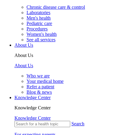
Chronic disease care & control
Laboratories
Men's health
Pediatric care
Procedures
Women's health
See all services
About Us
About Us
About Us
Who we are
Your medical home
Refer a patient
Blog & news
Knowledge Center
Knowledge Center
Knowledge Center
Search
For expecting parents