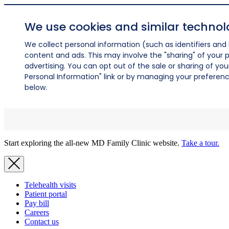
We use cookies and similar technol
We collect personal information (such as identifiers and i
content and ads. This may involve the "sharing" of your p
advertising. You can opt out of the sale or sharing of you
Personal Information" link or by managing your preferences
below.
Start exploring the all-new MD Family Clinic website.
Take a tour.
Telehealth visits
Patient portal
Pay bill
Careers
Contact us