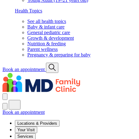
Young Adult (19–21 years old)
Health Topics
See all health topics
Baby & infant care
General pediatric care
Growth & development
Nutrition & feeding
Parent wellness
Pregnancy & preparing for baby
Book an appointment
Book an appointment
Locations & Providers
Your Visit
Services