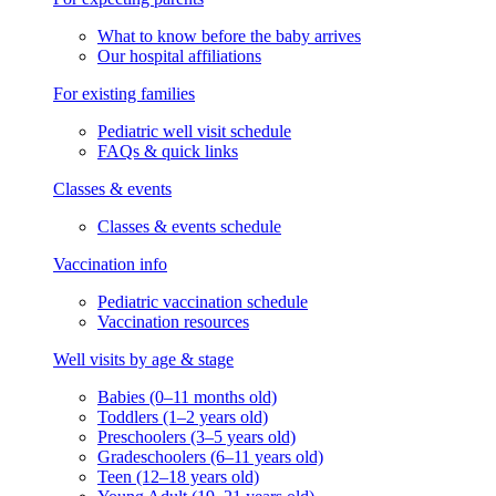
What to know before the baby arrives
Our hospital affiliations
For existing families
Pediatric well visit schedule
FAQs & quick links
Classes & events
Classes & events schedule
Vaccination info
Pediatric vaccination schedule
Vaccination resources
Well visits by age & stage
Babies (0–11 months old)
Toddlers (1–2 years old)
Preschoolers (3–5 years old)
Gradeschoolers (6–11 years old)
Teen (12–18 years old)