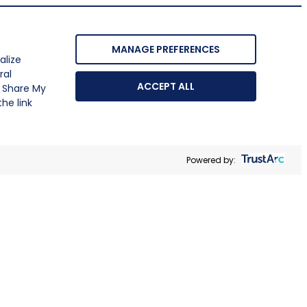
MANAGE PREFERENCES
alize
ral
ACCEPT ALL
r Share My
he link
Powered by: