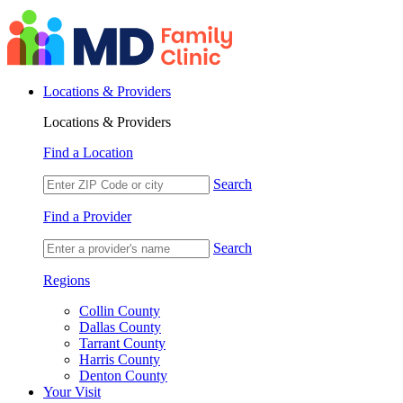
Locations & Providers
Locations & Providers
Find a Location
Search
Find a Provider
Search
Regions
Collin County
Dallas County
Tarrant County
Harris County
Denton County
Your Visit