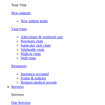
Your Visit
New patients
New patient guide
Visit types
After-hours & weekend care
Newborn visits
Same-day sick visits
Telehealth visits
Walk-in visits
Well visits
Resources
Insurance accepted
Forms & policies
Request medical records
Services
Services
Our Services