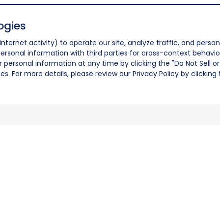
ogies
nternet activity) to operate our site, analyze traffic, and person
ersonal information with third parties for cross-context behavio
r personal information at any time by clicking the "Do Not Sell o
. For more details, please review our Privacy Policy by clicking t