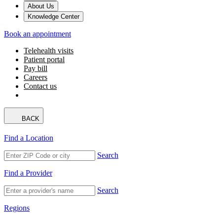
About Us
Knowledge Center
Book an appointment
Telehealth visits
Patient portal
Pay bill
Careers
Contact us
BACK
Find a Location
Search
Find a Provider
Search
Regions