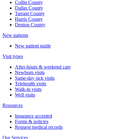
Collin County
Dallas County
Tarrant County
Harris County
Denton County
New patients
New patient guide
Visit types
After-hours & weekend care
Newborn visits
Same-day sick visits
Telehealth visits
Walk-in visits
Well visits
Resources
Insurance accepted
Forms & policies
Request medical records
Our Services