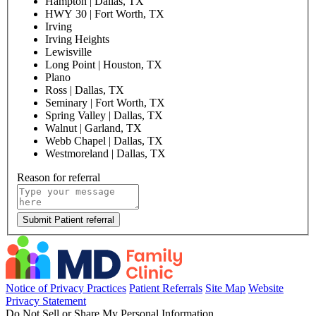
Hampton | Dallas, TX
HWY 30 | Fort Worth, TX
Irving
Irving Heights
Lewisville
Long Point | Houston, TX
Plano
Ross | Dallas, TX
Seminary | Fort Worth, TX
Spring Valley | Dallas, TX
Walnut | Garland, TX
Webb Chapel | Dallas, TX
Westmoreland | Dallas, TX
Reason for referral
Submit Patient referral
Notice of Privacy Practices
Patient Referrals
Site Map
Website
Privacy Statement
Do Not Sell or Share My Personal Information