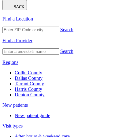
BACK
Find a Location
Search
Find a Provider
Search
Regions
Collin County
Dallas County
Tarrant County
Harris County
Denton County
New patients
New patient guide
Visit types
After-hours & weekend care