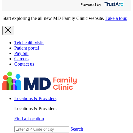
Powered by:
Start exploring the all-new MD Family Clinic website.
Take a tour.
Telehealth visits
Patient portal
Pay bill
Careers
Contact us
Locations & Providers
Locations & Providers
Find a Location
Search