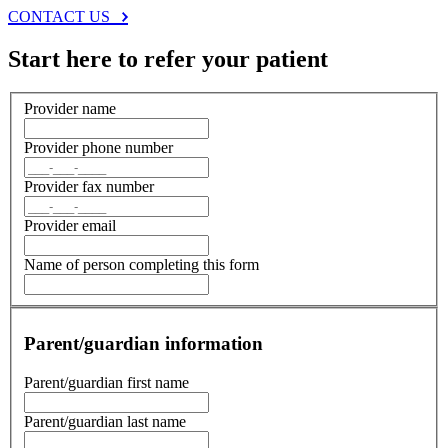
CONTACT US
Start here to refer your patient
Provider name
Provider phone number
Provider fax number
Provider email
Name of person completing this form
Parent/guardian information
Parent/guardian first name
Parent/guardian last name