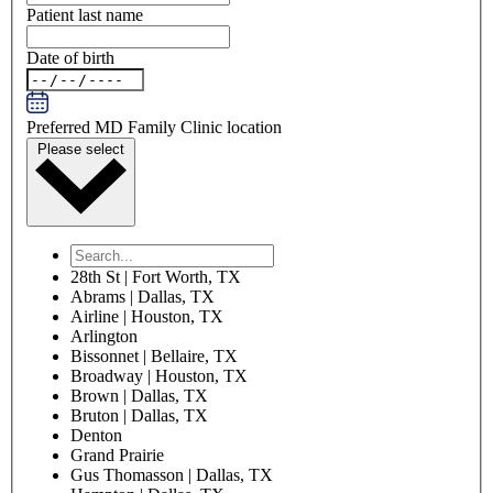
Patient last name
Date of birth
Preferred MD Family Clinic location
Please select
28th St | Fort Worth, TX
Abrams | Dallas, TX
Airline | Houston, TX
Arlington
Bissonnet | Bellaire, TX
Broadway | Houston, TX
Brown | Dallas, TX
Bruton | Dallas, TX
Denton
Grand Prairie
Gus Thomasson | Dallas, TX