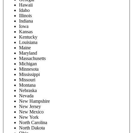
Hawaii
Idaho
Illinois
Indiana
Iowa
Kansas
Kentucky
Louisiana
Maine
Maryland
Massachusetts
Michigan
Minnesota
Mississippi
Missouri
Montana
Nebraska
Nevada
New Hampshire
New Jersey
New Mexico
New York
North Carolina
North Dakota