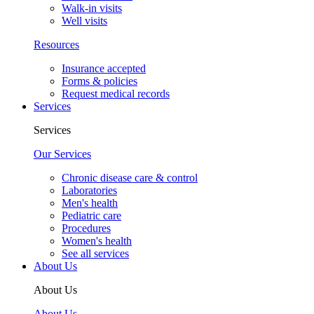
Walk-in visits
Well visits
Resources
Insurance accepted
Forms & policies
Request medical records
Services
Services
Our Services
Chronic disease care & control
Laboratories
Men's health
Pediatric care
Procedures
Women's health
See all services
About Us
About Us
About Us