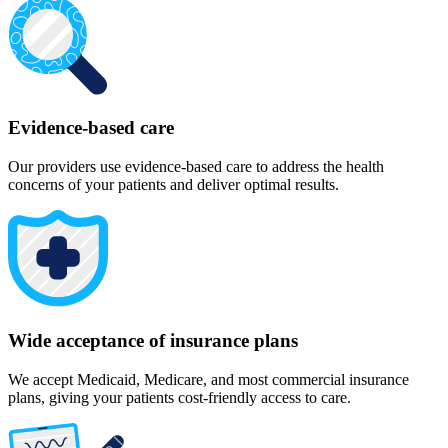
Evidence-based care
Our providers use evidence-based care to address the health
concerns of your patients and deliver optimal results.
Wide acceptance of insurance plans
We accept Medicaid, Medicare, and most commercial insurance
plans, giving your patients cost-friendly access to care.