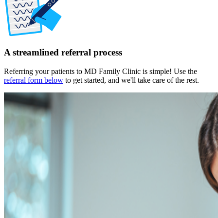
A streamlined referral process
Referring your patients to MD Family Clinic is simple! Use the
referral form below
to get started, and we'll take care of the rest.