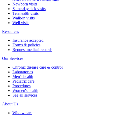
Newborn visits
Same-day sick visits
Telehealth visits
Walk-in visits
Well visits
Resources
Insurance accepted
Forms & policies
Request medical records
Our Services
Chronic disease care & control
Laboratories
Men's health
Pediatric care
Procedures
Women's health
See all services
About Us
Who we are