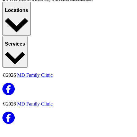
Locations
Services
©2026
MD Family Clinic
©2026
MD Family Clinic