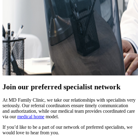
Join our preferred specialist network
At MD Family Clinic, we take our relationships with specialists very
seriously. Our referral coordinators ensure timely communication
and authorization, while our medical team provides coordinated care
via our
medical home
model.
If you’d like to be a part of our network of preferred specialists, we
would love to hear from you.