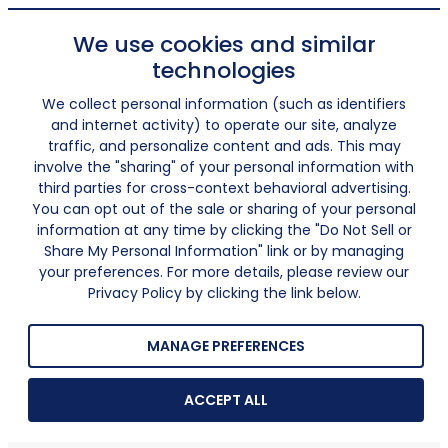
We use cookies and similar
technologies
We collect personal information (such as identifiers
and internet activity) to operate our site, analyze
traffic, and personalize content and ads. This may
involve the "sharing" of your personal information with
third parties for cross-context behavioral advertising.
You can opt out of the sale or sharing of your personal
information at any time by clicking the "Do Not Sell or
Share My Personal Information" link or by managing
your preferences. For more details, please review our
Privacy Policy by clicking the link below.
MANAGE PREFERENCES
ACCEPT ALL