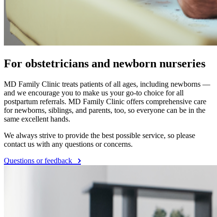
For obstetricians and newborn nurseries
MD Family Clinic treats patients of all ages, including newborns —
and we encourage you to make us your go-to choice for all
postpartum referrals. MD Family Clinic offers comprehensive care
for newborns, siblings, and parents, too, so everyone can be in the
same excellent hands.
We always strive to provide the best possible service, so please
contact us with any questions or concerns.
Questions or feedback