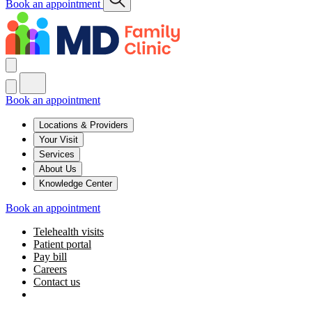
Book an appointment
Book an appointment
Locations & Providers
Your Visit
Services
About Us
Knowledge Center
Book an appointment
Telehealth visits
Patient portal
Pay bill
Careers
Contact us