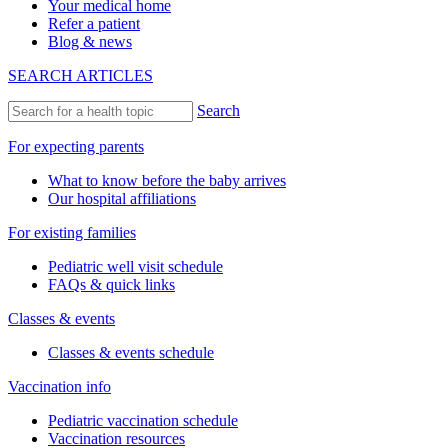
Your medical home
Refer a patient
Blog & news
SEARCH ARTICLES
Search
For expecting parents
What to know before the baby arrives
Our hospital affiliations
For existing families
Pediatric well visit schedule
FAQs & quick links
Classes & events
Classes & events schedule
Vaccination info
Pediatric vaccination schedule
Vaccination resources