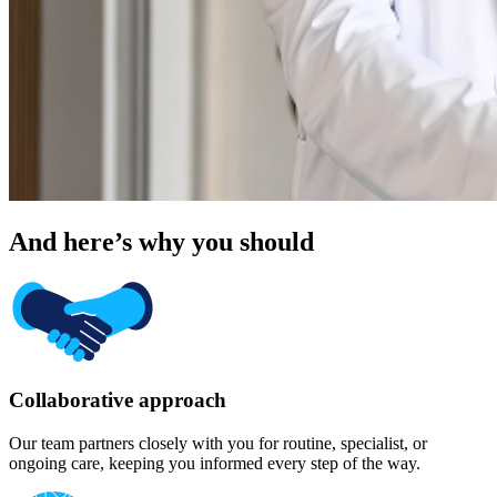
And here’s why you should
Collaborative approach
Our team partners closely with you for routine, specialist, or
ongoing care, keeping you informed every step of the way.