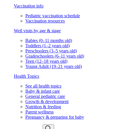
Vaccination info
Pediatric vaccination schedule
Vaccination resources
Well visits by age & stage
Babies (0–11 months old)
Toddlers (1–2 years old)
Preschoolers (3–5 years old)
Gradeschoolers (6–11 years old)
Teen (12–18 years old)
Young Adult (19–21 years old)
Health Topics
See all health topics
Baby & infant care
General pediatric care
Growth & development
Nutrition & feeding
Parent wellness
Pregnancy & preparing for baby