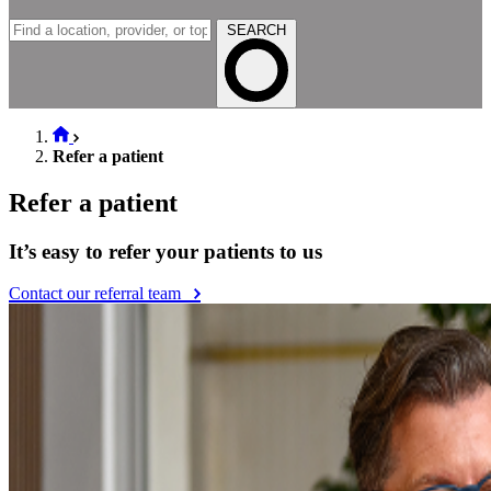
SEARCH
Refer a patient
Refer a patient
It’s easy to refer your patients to us
Contact our referral team