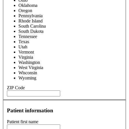
Ohio
Oklahoma
Oregon
Pennsylvania
Rhode Island
South Carolina
South Dakota
Tennessee
Texas
Utah
Vermont
Virginia
Washington
West Virginia
Wisconsin
Wyoming
ZIP Code
Patient information
Patient first name