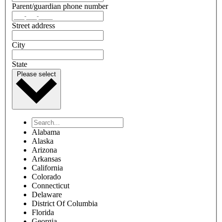
Parent/guardian phone number
Street address
City
State
Please select
Alabama
Alaska
Arizona
Arkansas
California
Colorado
Connecticut
Delaware
District Of Columbia
Florida
Georgia