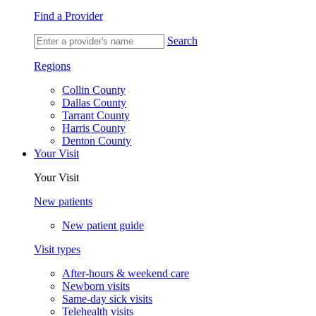
Find a Provider
Search
Regions
Collin County
Dallas County
Tarrant County
Harris County
Denton County
Your Visit
Your Visit
New patients
New patient guide
Visit types
After-hours & weekend care
Newborn visits
Same-day sick visits
Telehealth visits