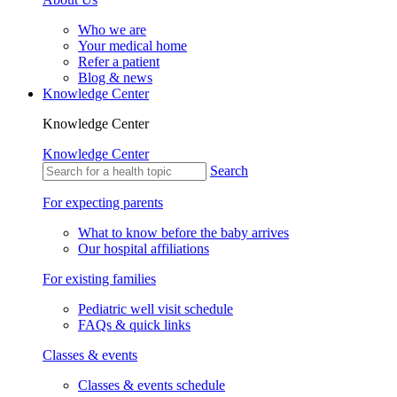
Who we are
Your medical home
Refer a patient
Blog & news
Knowledge Center
Knowledge Center
Knowledge Center
Search
For expecting parents
What to know before the baby arrives
Our hospital affiliations
For existing families
Pediatric well visit schedule
FAQs & quick links
Classes & events
Classes & events schedule