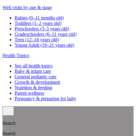
Well visits by age & stage
Babies (0–11 months old)
Toddlers (1–2 years old)
Preschoolers (3–5 years old)
Gradeschoolers (6–11 years old)
Teen (12–18 years old)
Young Adult (19–21 years old)
Health Topics
See all health topics
Baby & infant care
General pediatric care
Growth & development
Nutrition & feeding
Parent wellness
Pregnancy & preparing for baby
Search
Search