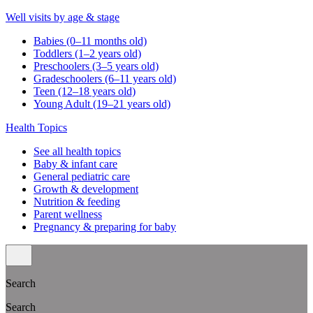
Well visits by age & stage
Babies (0–11 months old)
Toddlers (1–2 years old)
Preschoolers (3–5 years old)
Gradeschoolers (6–11 years old)
Teen (12–18 years old)
Young Adult (19–21 years old)
Health Topics
See all health topics
Baby & infant care
General pediatric care
Growth & development
Nutrition & feeding
Parent wellness
Pregnancy & preparing for baby
Search
Search