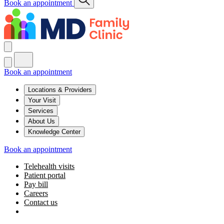
Book an appointment
Book an appointment
Locations & Providers
Your Visit
Services
About Us
Knowledge Center
Book an appointment
Telehealth visits
Patient portal
Pay bill
Careers
Contact us