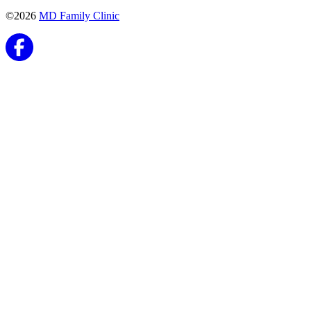
©2026
MD Family Clinic