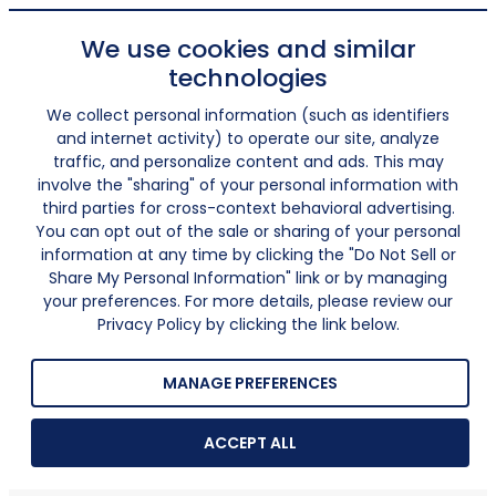
We use cookies and similar
technologies
We collect personal information (such as identifiers
and internet activity) to operate our site, analyze
traffic, and personalize content and ads. This may
involve the "sharing" of your personal information with
third parties for cross-context behavioral advertising.
You can opt out of the sale or sharing of your personal
information at any time by clicking the "Do Not Sell or
Share My Personal Information" link or by managing
your preferences. For more details, please review our
Privacy Policy by clicking the link below.
MANAGE PREFERENCES
ACCEPT ALL