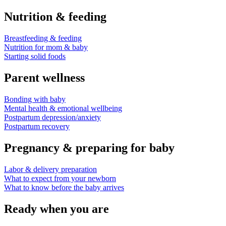
Nutrition & feeding
Breastfeeding & feeding
Nutrition for mom & baby
Starting solid foods
Parent wellness
Bonding with baby
Mental health & emotional wellbeing
Postpartum depression/anxiety
Postpartum recovery
Pregnancy & preparing for baby
Labor & delivery preparation
What to expect from your newborn
What to know before the baby arrives
Ready when you are