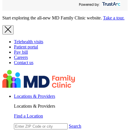
Powered by:
Start exploring the all-new MD Family Clinic website.
Take a tour.
Telehealth visits
Patient portal
Pay bill
Careers
Contact us
Locations & Providers
Locations & Providers
Find a Location
Search