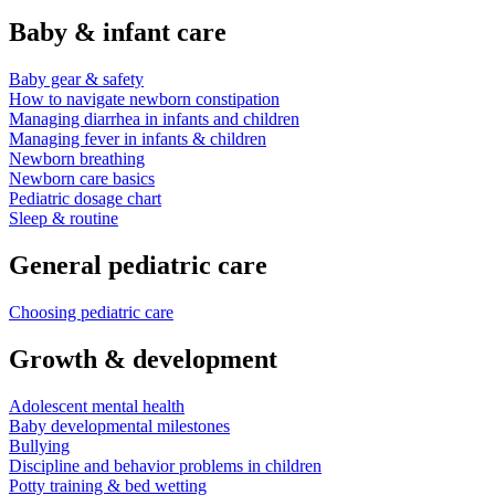
Baby & infant care
Baby gear & safety
How to navigate newborn constipation
Managing diarrhea in infants and children
Managing fever in infants & children
Newborn breathing
Newborn care basics
Pediatric dosage chart
Sleep & routine
General pediatric care
Choosing pediatric care
Growth & development
Adolescent mental health
Baby developmental milestones
Bullying
Discipline and behavior problems in children
Potty training & bed wetting