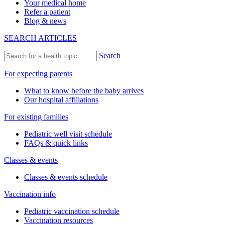
Your medical home
Refer a patient
Blog & news
SEARCH ARTICLES
Search
For expecting parents
What to know before the baby arrives
Our hospital affiliations
For existing families
Pediatric well visit schedule
FAQs & quick links
Classes & events
Classes & events schedule
Vaccination info
Pediatric vaccination schedule
Vaccination resources