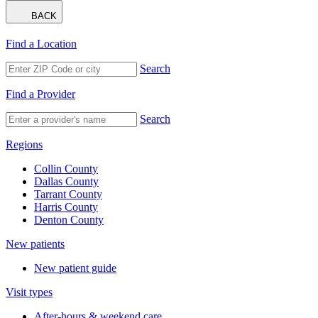
BACK
Find a Location
Search
Find a Provider
Search
Regions
Collin County
Dallas County
Tarrant County
Harris County
Denton County
New patients
New patient guide
Visit types
After-hours & weekend care