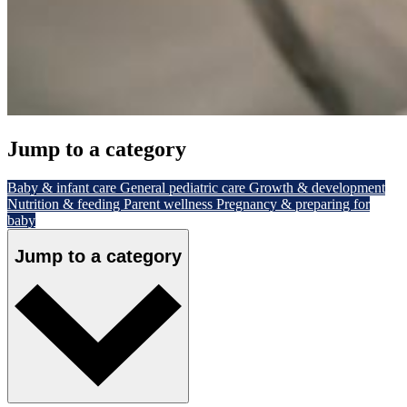
Jump to a category
Baby & infant care
General pediatric care
Growth & development
Nutrition & feeding
Parent wellness
Pregnancy & preparing for
baby
Jump to a category