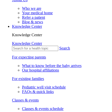
Who we are
Your medical home
Refer a patient
Blog & news
Knowledge Center
Knowledge Center
Knowledge Center
Search
For expecting parents
What to know before the baby arrives
Our hospital affiliations
For existing families
Pediatric well visit schedule
FAQs & quick links
Classes & events
Classes & events schedule