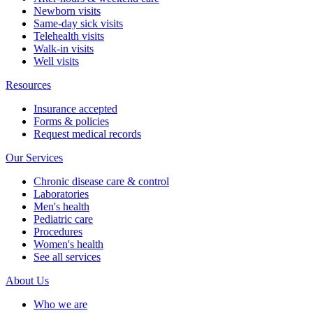
Newborn visits
Same-day sick visits
Telehealth visits
Walk-in visits
Well visits
Resources
Insurance accepted
Forms & policies
Request medical records
Our Services
Chronic disease care & control
Laboratories
Men's health
Pediatric care
Procedures
Women's health
See all services
About Us
Who we are