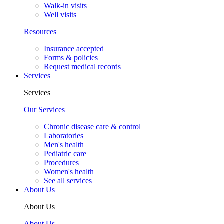
Walk-in visits
Well visits
Resources
Insurance accepted
Forms & policies
Request medical records
Services
Services
Our Services
Chronic disease care & control
Laboratories
Men's health
Pediatric care
Procedures
Women's health
See all services
About Us
About Us
About Us