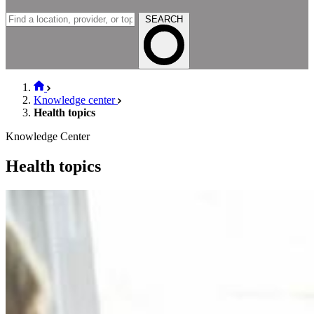
SEARCH
Knowledge center
Health topics
Knowledge Center
Health topics