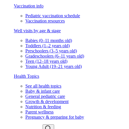
Vaccination info
Pediatric vaccination schedule
Vaccination resources
Well visits by age & stage
Babies (0–11 months old)
Toddlers (1–2 years old)
Preschoolers (3–5 years old)
Gradeschoolers (6–11 years old)
Teen (12–18 years old)
Young Adult (19–21 years old)
Health Topics
See all health topics
Baby & infant care
General pediatric care
Growth & development
Nutrition & feeding
Parent wellness
Pregnancy & preparing for baby