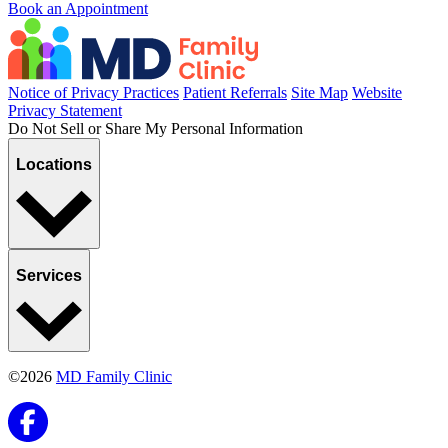
Book an Appointment
Notice of Privacy Practices
Patient Referrals
Site Map
Website
Privacy Statement
Do Not Sell or Share My Personal Information
Locations
Services
©2026
MD Family Clinic