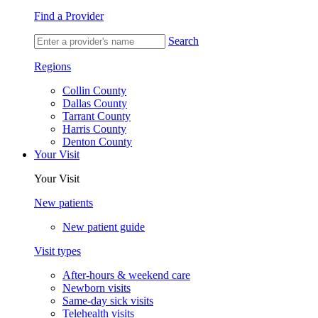
Find a Provider
Search
Regions
Collin County
Dallas County
Tarrant County
Harris County
Denton County
Your Visit
Your Visit
New patients
New patient guide
Visit types
After-hours & weekend care
Newborn visits
Same-day sick visits
Telehealth visits