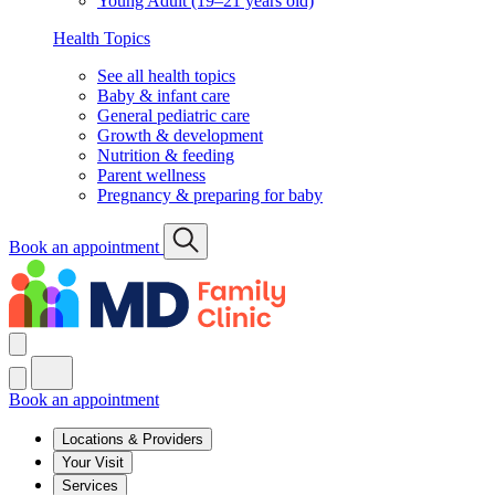
Young Adult (19–21 years old)
Health Topics
See all health topics
Baby & infant care
General pediatric care
Growth & development
Nutrition & feeding
Parent wellness
Pregnancy & preparing for baby
Book an appointment
Book an appointment
Locations & Providers
Your Visit
Services