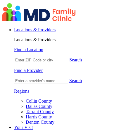
Locations & Providers
Locations & Providers
Find a Location
Search
Find a Provider
Search
Regions
Collin County
Dallas County
Tarrant County
Harris County
Denton County
Your Visit