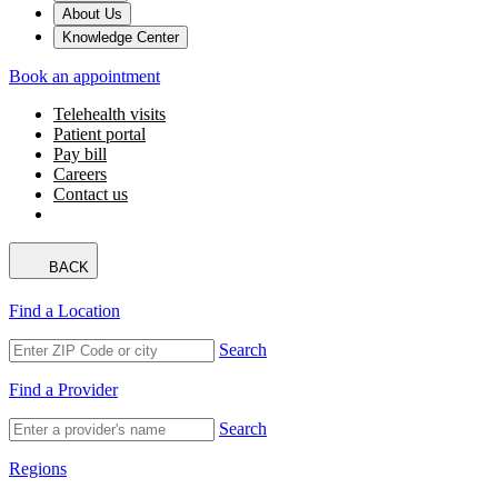
About Us
Knowledge Center
Book an appointment
Telehealth visits
Patient portal
Pay bill
Careers
Contact us
BACK
Find a Location
Search
Find a Provider
Search
Regions