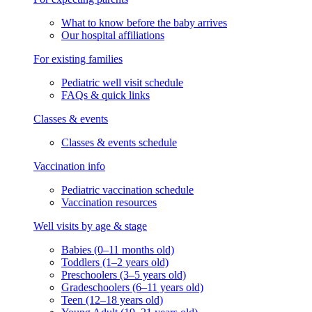
What to know before the baby arrives
Our hospital affiliations
For existing families
Pediatric well visit schedule
FAQs & quick links
Classes & events
Classes & events schedule
Vaccination info
Pediatric vaccination schedule
Vaccination resources
Well visits by age & stage
Babies (0–11 months old)
Toddlers (1–2 years old)
Preschoolers (3–5 years old)
Gradeschoolers (6–11 years old)
Teen (12–18 years old)