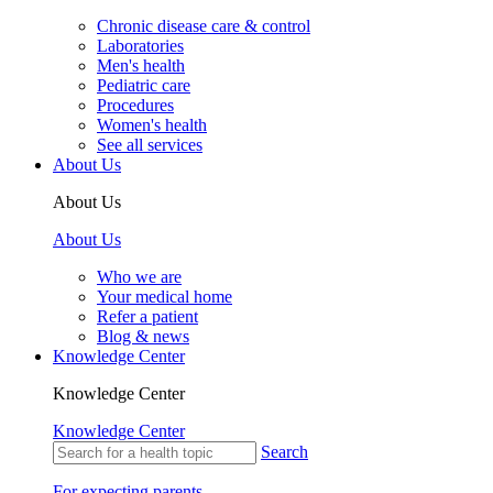
Chronic disease care & control
Laboratories
Men's health
Pediatric care
Procedures
Women's health
See all services
About Us
About Us
About Us
Who we are
Your medical home
Refer a patient
Blog & news
Knowledge Center
Knowledge Center
Knowledge Center
Search
For expecting parents