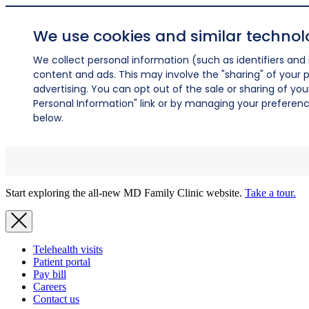
We use cookies and similar technol
We collect personal information (such as identifiers and i
content and ads. This may involve the "sharing" of your p
advertising. You can opt out of the sale or sharing of you
Personal Information" link or by managing your preferences
below.
Start exploring the all-new MD Family Clinic website.
Take a tour.
Telehealth visits
Patient portal
Pay bill
Careers
Contact us