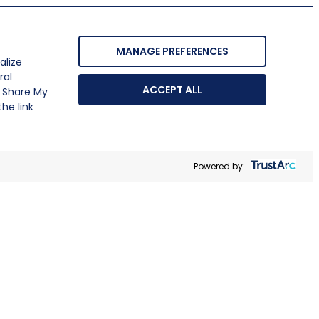
MANAGE PREFERENCES
alize
ral
ACCEPT ALL
r Share My
he link
Powered by: