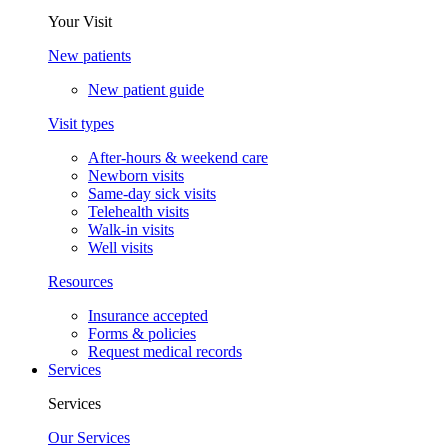
Your Visit
New patients
New patient guide
Visit types
After-hours & weekend care
Newborn visits
Same-day sick visits
Telehealth visits
Walk-in visits
Well visits
Resources
Insurance accepted
Forms & policies
Request medical records
Services
Services
Our Services