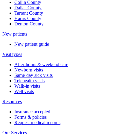
Collin County
Dallas County
Tarrant County
Harris County
Denton County
New patients
New patient guide
Visit types
After-hours & weekend care
Newborn visits
Same-day sick visits
Telehealth visits
Walk-in visits
Well visits
Resources
Insurance accepted
Forms & policies
Request medical records
Our Services