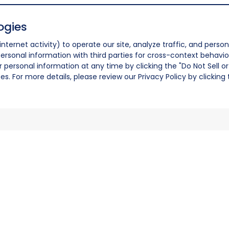
ogies
nternet activity) to operate our site, analyze traffic, and person
ersonal information with third parties for cross-context behavio
r personal information at any time by clicking the "Do Not Sell o
. For more details, please review our Privacy Policy by clicking t