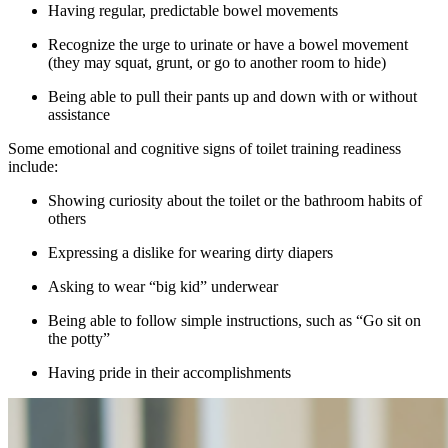
Having regular, predictable bowel movements
Recognize the urge to urinate or have a bowel movement
(they may squat, grunt, or go to another room to hide)
Being able to pull their pants up and down with or without
assistance
Some emotional and cognitive signs of toilet training readiness
include:
Showing curiosity about the toilet or the bathroom habits of
others
Expressing a dislike for wearing dirty diapers
Asking to wear “big kid” underwear
Being able to follow simple instructions, such as “Go sit on
the potty”
Having pride in their accomplishments