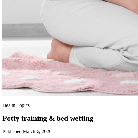
Health Topics
Potty training & bed wetting
Published March 6, 2026