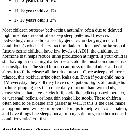
11-13 years old:
4-5%
14-16 years old:
2-3%
17-18 years old:
1-2%
Most children outgrow bedwetting naturally, often due to delayed
nighttime bladder control or deep sleep patterns. However,
bedwetting can also be caused by genetics, underlying medical
conditions (such as urinary tract or bladder infections), or hormonal
factors (some children have low levels of ADH, the antidiuretic
hormone that helps reduce urine production at night). If your child is
still having issues at night after 5 years old, the most common cause
is constipation. The stool burden can press on the bladder and not
allow it to fully release all the urine present. Once asleep and more
relaxed, this residual urine often leaks out. Even if your child has a
BM everyday, they still may have constipation. Signs of constipation
include: pooping less than once daily or more than twice daily,
dense stools that have cracks in it, look like pellets pushed together,
or just small pellets, or long thin snake like stools. These children
often tend to be bloated and gassier as well. If this is the case, make
an appointment with your provider for tips to help with constipation,
and have things like sleep apnea, urinary strictures, or other medical
conditions ruled out first.