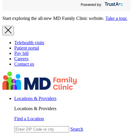
Powered by:
Start exploring the all-new MD Family Clinic website.
Take a tour.
Telehealth visits
Patient portal
Pay bill
Careers
Contact us
Locations & Providers
Locations & Providers
Find a Location
Search