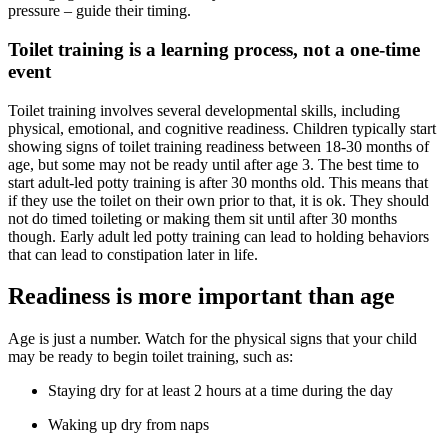
pressure – guide their timing.
Toilet training is a learning process, not a one-time
event
Toilet training involves several developmental skills, including
physical, emotional, and cognitive readiness. Children typically start
showing signs of toilet training readiness between 18-30 months of
age, but some may not be ready until after age 3. The best time to
start adult-led potty training is after 30 months old. This means that
if they use the toilet on their own prior to that, it is ok. They should
not do timed toileting or making them sit until after 30 months
though. Early adult led potty training can lead to holding behaviors
that can lead to constipation later in life.
Readiness is more important than age
Age is just a number. Watch for the physical signs that your child
may be ready to begin toilet training, such as:
Staying dry for at least 2 hours at a time during the day
Waking up dry from naps