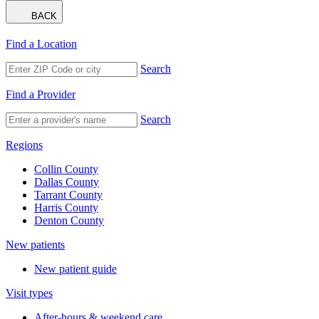
BACK
Find a Location
Search
Find a Provider
Search
Regions
Collin County
Dallas County
Tarrant County
Harris County
Denton County
New patients
New patient guide
Visit types
After-hours & weekend care