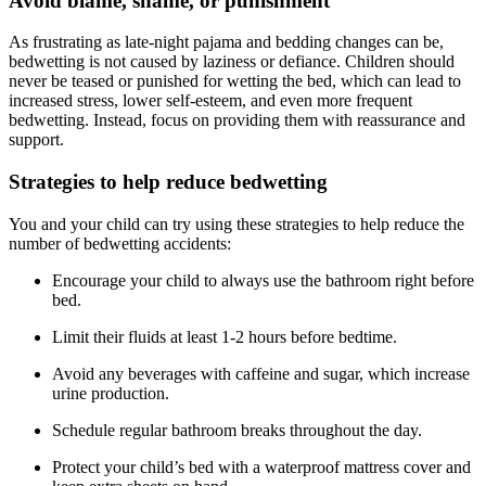
Avoid blame, shame, or punishment
As frustrating as late-night pajama and bedding changes can be,
bedwetting is not caused by laziness or defiance. Children should
never be teased or punished for wetting the bed, which can lead to
increased stress, lower self-esteem, and even more frequent
bedwetting. Instead, focus on providing them with reassurance and
support.
Strategies to help reduce bedwetting
You and your child can try using these strategies to help reduce the
number of bedwetting accidents:
Encourage your child to always use the bathroom right before
bed.
Limit their fluids at least 1-2 hours before bedtime.
Avoid any beverages with caffeine and sugar, which increase
urine production.
Schedule regular bathroom breaks throughout the day.
Protect your child’s bed with a waterproof mattress cover and