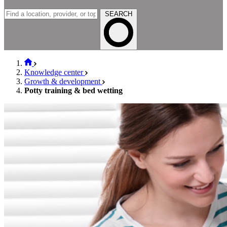
SEARCH
Knowledge center
Growth & development
Potty training & bed wetting