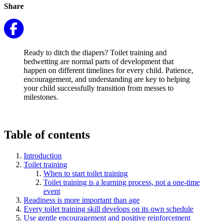
Share
Ready to ditch the diapers? Toilet training and
bedwetting are normal parts of development that
happen on different timelines for every child. Patience,
encouragement, and understanding are key to helping
your child successfully transition from messes to
milestones.
Table of contents
Introduction
Toilet training
When to start toilet training
Toilet training is a learning process, not a one-time
event
Readiness is more important than age
Every toilet training skill develops on its own schedule
Use gentle encouragement and positive reinforcement