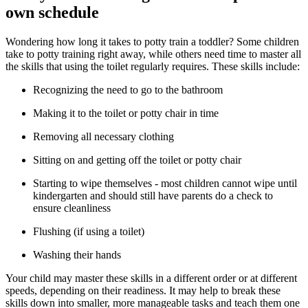
own schedule
Wondering how long it takes to potty train a toddler? Some children
take to potty training right away, while others need time to master all
the skills that using the toilet regularly requires. These skills include:
Recognizing the need to go to the bathroom
Making it to the toilet or potty chair in time
Removing all necessary clothing
Sitting on and getting off the toilet or potty chair
Starting to wipe themselves - most children cannot wipe until
kindergarten and should still have parents do a check to
ensure cleanliness
Flushing (if using a toilet)
Washing their hands
Your child may master these skills in a different order or at different
speeds, depending on their readiness. It may help to break these
skills down into smaller, more manageable tasks and teach them one