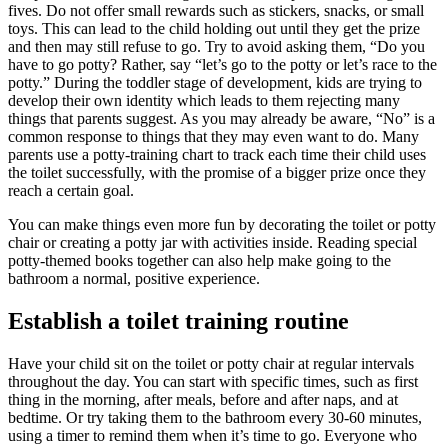
fives. Do not offer small rewards such as stickers, snacks, or small
toys. This can lead to the child holding out until they get the prize
and then may still refuse to go. Try to avoid asking them, “Do you
have to go potty? Rather, say “let’s go to the potty or let’s race to the
potty.” During the toddler stage of development, kids are trying to
develop their own identity which leads to them rejecting many
things that parents suggest. As you may already be aware, “No” is a
common response to things that they may even want to do. Many
parents use a potty-training chart to track each time their child uses
the toilet successfully, with the promise of a bigger prize once they
reach a certain goal.
You can make things even more fun by decorating the toilet or potty
chair or creating a potty jar with activities inside. Reading special
potty-themed books together can also help make going to the
bathroom a normal, positive experience.
Establish a toilet training routine
Have your child sit on the toilet or potty chair at regular intervals
throughout the day. You can start with specific times, such as first
thing in the morning, after meals, before and after naps, and at
bedtime. Or try taking them to the bathroom every 30-60 minutes,
using a timer to remind them when it’s time to go. Everyone who