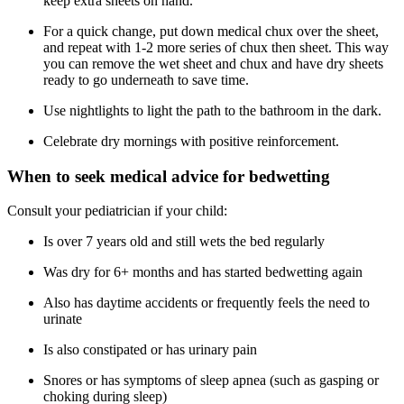
keep extra sheets on hand.
For a quick change, put down medical chux over the sheet,
and repeat with 1-2 more series of chux then sheet. This way
you can remove the wet sheet and chux and have dry sheets
ready to go underneath to save time.
Use nightlights to light the path to the bathroom in the dark.
Celebrate dry mornings with positive reinforcement.
When to seek medical advice for bedwetting
Consult your pediatrician if your child:
Is over 7 years old and still wets the bed regularly
Was dry for 6+ months and has started bedwetting again
Also has daytime accidents or frequently feels the need to
urinate
Is also constipated or has urinary pain
Snores or has symptoms of sleep apnea (such as gasping or
choking during sleep)