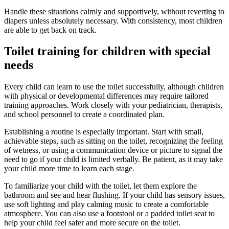
Handle these situations calmly and supportively, without reverting to
diapers unless absolutely necessary. With consistency, most children
are able to get back on track.
Toilet training for children with special
needs
Every child can learn to use the toilet successfully, although children
with physical or developmental differences may require tailored
training approaches. Work closely with your pediatrician, therapists,
and school personnel to create a coordinated plan.
Establishing a routine is especially important. Start with small,
achievable steps, such as sitting on the toilet, recognizing the feeling
of wetness, or using a communication device or picture to signal the
need to go if your child is limited verbally. Be patient, as it may take
your child more time to learn each stage.
To familiarize your child with the toilet, let them explore the
bathroom and see and hear flushing. If your child has sensory issues,
use soft lighting and play calming music to create a comfortable
atmosphere. You can also use a footstool or a padded toilet seat to
help your child feel safer and more secure on the toilet.