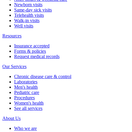
Newborn visits
Same-day sick visits
Telehealth visits
Walk-in visits
Well visits
Resources
Insurance accepted
Forms & policies
Request medical records
Our Services
Chronic disease care & control
Laboratories
Men's health
Pediatric care
Procedures
Women's health
See all services
About Us
Who we are