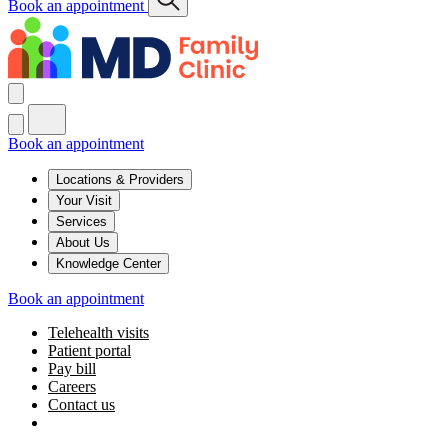
Book an appointment
Book an appointment
Locations & Providers
Your Visit
Services
About Us
Knowledge Center
Book an appointment
Telehealth visits
Patient portal
Pay bill
Careers
Contact us