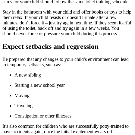
cares for your child should follow the same toilet training schedule.
Stay in the bathroom with your child and offer books or toys to help
them relax. If your child resists or doesn’t urinate after a few
minutes, don’t force it – just try again next time. If they seem fearful
of using the toilet, back off and try again in a few weeks. You
should never force or pressure your child during this process.
Expect setbacks and regression
Be prepared that any changes to your child’s environment can lead
to temporary setbacks, such as:
A new sibling
Starting a new school year
Moving
Traveling
Constipation or other illnesses
It’s also common for children who are successfully potty-trained to
have accidents again, once the initial excitement wears off.