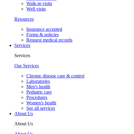
Walk-in visits
Well visits
Resources
Insurance accepted
Forms & policies
Request medical records
Services
Services
Our Services
Chronic disease care & control
Laboratories
Men's health
Pediatric care
Procedures
Women's health
See all services
About Us
About Us
About Us