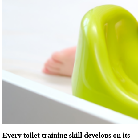
Every toilet training skill develops on its