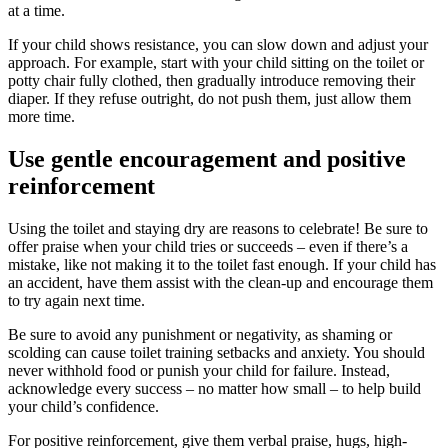
at a time.
If your child shows resistance, you can slow down and adjust your
approach. For example, start with your child sitting on the toilet or
potty chair fully clothed, then gradually introduce removing their
diaper. If they refuse outright, do not push them, just allow them
more time.
Use gentle encouragement and positive
reinforcement
Using the toilet and staying dry are reasons to celebrate! Be sure to
offer praise when your child tries or succeeds – even if there’s a
mistake, like not making it to the toilet fast enough. If your child has
an accident, have them assist with the clean-up and encourage them
to try again next time.
Be sure to avoid any punishment or negativity, as shaming or
scolding can cause toilet training setbacks and anxiety. You should
never withhold food or punish your child for failure. Instead,
acknowledge every success – no matter how small – to help build
your child’s confidence.
For positive reinforcement, give them verbal praise, hugs, high-