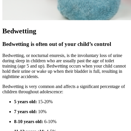
Bedwetting
Bedwetting is often out of your child’s control
Bedwetting, or nocturnal enuresis, is the involuntary loss of urine
during sleep in children who are usually past the age of toilet
training (age 5 and up). Bedwetting occurs when your child cannot
hold their urine or wake up when their bladder is full, resulting in
nighttime accidents.
Bedwetting is very common and affects a significant percentage of
children throughout adolescence:
5 years old:
15-20%
7 years old:
10%
8-10 years old:
6-10%