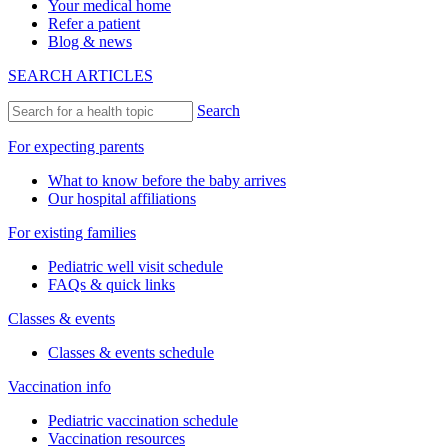
Your medical home
Refer a patient
Blog & news
SEARCH ARTICLES
Search
For expecting parents
What to know before the baby arrives
Our hospital affiliations
For existing families
Pediatric well visit schedule
FAQs & quick links
Classes & events
Classes & events schedule
Vaccination info
Pediatric vaccination schedule
Vaccination resources