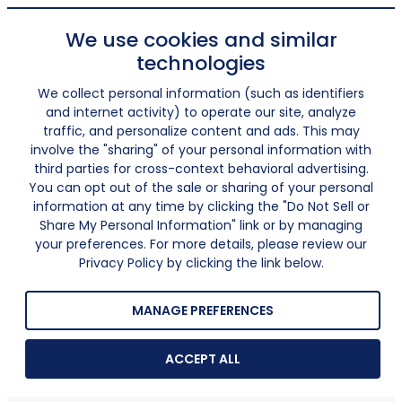
We use cookies and similar
technologies
We collect personal information (such as identifiers
and internet activity) to operate our site, analyze
traffic, and personalize content and ads. This may
involve the "sharing" of your personal information with
third parties for cross-context behavioral advertising.
You can opt out of the sale or sharing of your personal
information at any time by clicking the "Do Not Sell or
Share My Personal Information" link or by managing
your preferences. For more details, please review our
Privacy Policy by clicking the link below.
MANAGE PREFERENCES
ACCEPT ALL