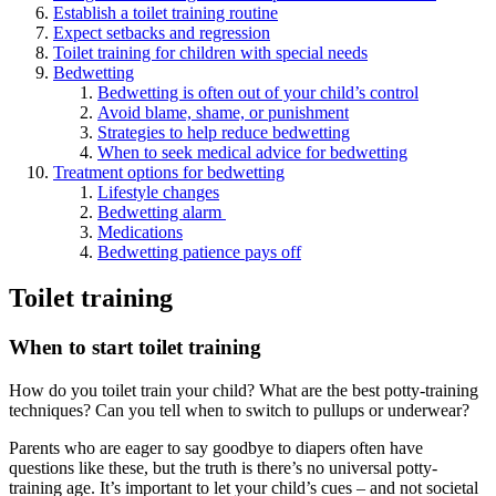
Establish a toilet training routine
Expect setbacks and regression
Toilet training for children with special needs
Bedwetting
Bedwetting is often out of your child’s control
Avoid blame, shame, or punishment
Strategies to help reduce bedwetting
When to seek medical advice for bedwetting
Treatment options for bedwetting
Lifestyle changes
Bedwetting alarm
Medications
Bedwetting patience pays off
Toilet training
When to start toilet training
How do you toilet train your child? What are the best potty-training
techniques? Can you tell when to switch to pullups or underwear?
Parents who are eager to say goodbye to diapers often have
questions like these, but the truth is there’s no universal potty-
training age. It’s important to let your child’s cues – and not societal