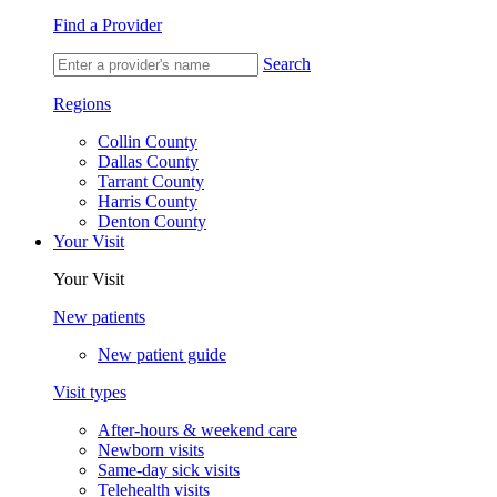
Find a Provider
Search
Regions
Collin County
Dallas County
Tarrant County
Harris County
Denton County
Your Visit
Your Visit
New patients
New patient guide
Visit types
After-hours & weekend care
Newborn visits
Same-day sick visits
Telehealth visits