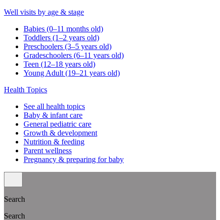
Well visits by age & stage
Babies (0–11 months old)
Toddlers (1–2 years old)
Preschoolers (3–5 years old)
Gradeschoolers (6–11 years old)
Teen (12–18 years old)
Young Adult (19–21 years old)
Health Topics
See all health topics
Baby & infant care
General pediatric care
Growth & development
Nutrition & feeding
Parent wellness
Pregnancy & preparing for baby
Search
Search