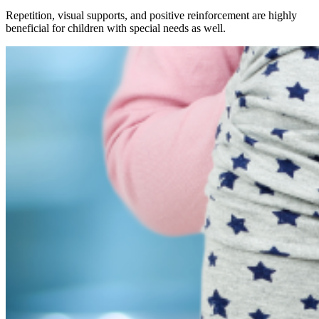
Repetition, visual supports, and positive reinforcement are highly
beneficial for children with special needs as well.