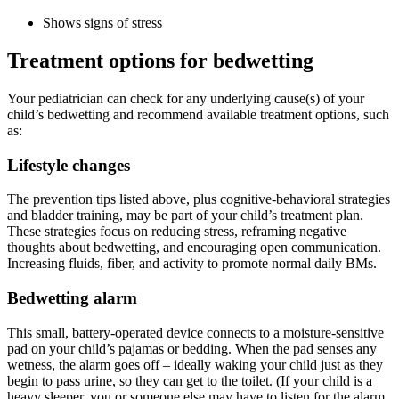
Shows signs of stress
Treatment options for bedwetting
Your pediatrician can check for any underlying cause(s) of your
child’s bedwetting and recommend available treatment options, such
as:
Lifestyle changes
The prevention tips listed above, plus cognitive-behavioral strategies
and bladder training, may be part of your child’s treatment plan.
These strategies focus on reducing stress, reframing negative
thoughts about bedwetting, and encouraging open communication.
Increasing fluids, fiber, and activity to promote normal daily BMs.
Bedwetting alarm
This small, battery-operated device connects to a moisture-sensitive
pad on your child’s pajamas or bedding. When the pad senses any
wetness, the alarm goes off – ideally waking your child just as they
begin to pass urine, so they can get to the toilet. (If your child is a
heavy sleeper, you or someone else may have to listen for the alarm