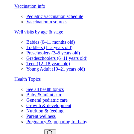
Vaccination info
Pediatric vaccination schedule
Vaccination resources
Well visits by age & stage
Babies (0–11 months old)
Toddlers (1–2 years old)
Preschoolers (3–5 years old)
Gradeschoolers (6–11 years old)
Teen (12–18 years old)
Young Adult (19–21 years old)
Health Topics
See all health topics
Baby & infant care
General pediatric care
Growth & development
Nutrition & feeding
Parent wellness
Pregnancy & preparing for baby