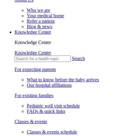
Who we are
Your medical home
Refer a patient
Blog & news
Knowledge Center
Knowledge Center
Knowledge Center
Search
For expecting parents
What to know before the baby arrives
Our hospital affiliations
For existing families
Pediatric well visit schedule
FAQs & quick links
Classes & events
Classes & events schedule