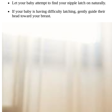
Let your baby attempt to find your nipple latch on naturally.
If your baby is having difficulty latching, gently guide their
head toward your breast.