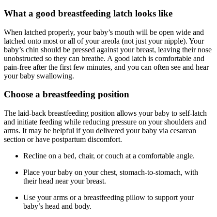
What a good breastfeeding latch looks like
When latched properly, your baby’s mouth will be open wide and
latched onto most or all of your areola (not just your nipple). Your
baby’s chin should be pressed against your breast, leaving their nose
unobstructed so they can breathe. A good latch is comfortable and
pain-free after the first few minutes, and you can often see and hear
your baby swallowing.
Choose a breastfeeding position
The laid-back breastfeeding position allows your baby to self-latch
and initiate feeding while reducing pressure on your shoulders and
arms. It may be helpful if you delivered your baby via cesarean
section or have postpartum discomfort.
Recline on a bed, chair, or couch at a comfortable angle.
Place your baby on your chest, stomach-to-stomach, with
their head near your breast.
Use your arms or a breastfeeding pillow to support your
baby’s head and body.