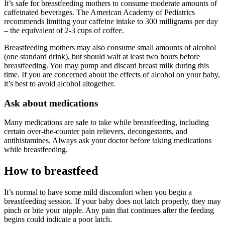
It’s safe for breastfeeding mothers to consume moderate amounts of
caffeinated beverages. The American Academy of Pediatrics
recommends limiting your caffeine intake to 300 milligrams per day
– the equivalent of 2-3 cups of coffee.
Breastfeeding mothers may also consume small amounts of alcohol
(one standard drink), but should wait at least two hours before
breastfeeding. You may pump and discard breast milk during this
time. If you are concerned about the effects of alcohol on your baby,
it’s best to avoid alcohol altogether.
Ask about medications
Many medications are safe to take while breastfeeding, including
certain over-the-counter pain relievers, decongestants, and
antihistamines. Always ask your doctor before taking medications
while breastfeeding.
How to breastfeed
It’s normal to have some mild discomfort when you begin a
breastfeeding session. If your baby does not latch properly, they may
pinch or bite your nipple. Any pain that continues after the feeding
begins could indicate a poor latch.