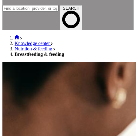
SEARCH
Knowledge center
Nutrition & feeding
Breastfeeding & feeding