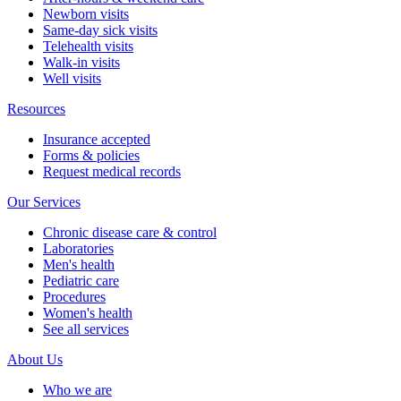
Newborn visits
Same-day sick visits
Telehealth visits
Walk-in visits
Well visits
Resources
Insurance accepted
Forms & policies
Request medical records
Our Services
Chronic disease care & control
Laboratories
Men's health
Pediatric care
Procedures
Women's health
See all services
About Us
Who we are