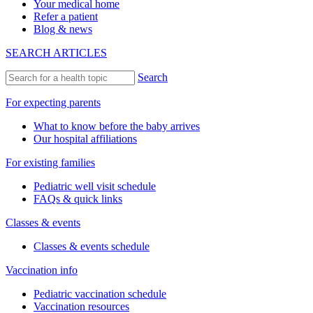
Your medical home
Refer a patient
Blog & news
SEARCH ARTICLES
Search
For expecting parents
What to know before the baby arrives
Our hospital affiliations
For existing families
Pediatric well visit schedule
FAQs & quick links
Classes & events
Classes & events schedule
Vaccination info
Pediatric vaccination schedule
Vaccination resources