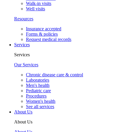
Walk-in visits
Well visits
Resources
Insurance accepted
Forms & policies
Request medical records
Services
Services
Our Services
Chronic disease care & control
Laboratories
Men's health
Pediatric care
Procedures
Women's health
See all services
About Us
About Us
About Us