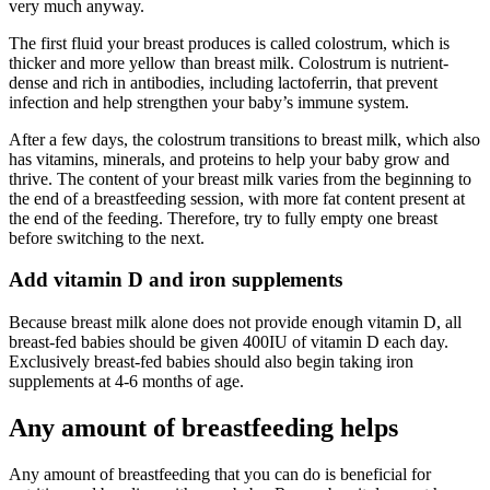
very much anyway.
The first fluid your breast produces is called colostrum, which is
thicker and more yellow than breast milk. Colostrum is nutrient-
dense and rich in antibodies, including lactoferrin, that prevent
infection and help strengthen your baby’s immune system.
After a few days, the colostrum transitions to breast milk, which also
has vitamins, minerals, and proteins to help your baby grow and
thrive. The content of your breast milk varies from the beginning to
the end of a breastfeeding session, with more fat content present at
the end of the feeding. Therefore, try to fully empty one breast
before switching to the next.
Add vitamin D and iron supplements
Because breast milk alone does not provide enough vitamin D, all
breast-fed babies should be given 400IU of vitamin D each day.
Exclusively breast-fed babies should also begin taking iron
supplements at 4-6 months of age.
Any amount of breastfeeding helps
Any amount of breastfeeding that you can do is beneficial for