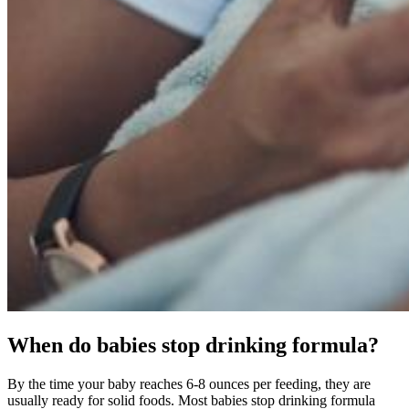
When do babies stop drinking formula?
By the time your baby reaches 6-8 ounces per feeding, they are
usually ready for solid foods. Most babies stop drinking formula