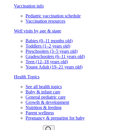
Vaccination info
Pediatric vaccination schedule
Vaccination resources
Well visits by age & stage
Babies (0–11 months old)
Toddlers (1–2 years old)
Preschoolers (3–5 years old)
Gradeschoolers (6–11 years old)
Teen (12–18 years old)
Young Adult (19–21 years old)
Health Topics
See all health topics
Baby & infant care
General pediatric care
Growth & development
Nutrition & feeding
Parent wellness
Pregnancy & preparing for baby