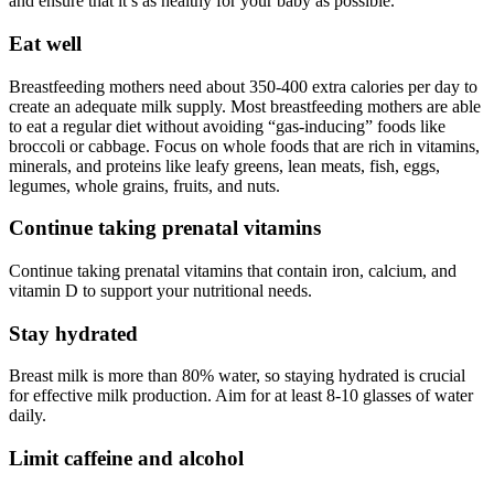
and ensure that it’s as healthy for your baby as possible.
Eat well
Breastfeeding mothers need about 350-400 extra calories per day to
create an adequate milk supply. Most breastfeeding mothers are able
to eat a regular diet without avoiding “gas-inducing” foods like
broccoli or cabbage. Focus on whole foods that are rich in vitamins,
minerals, and proteins like leafy greens, lean meats, fish, eggs,
legumes, whole grains, fruits, and nuts.
Continue taking prenatal vitamins
Continue taking prenatal vitamins that contain iron, calcium, and
vitamin D to support your nutritional needs.
Stay hydrated
Breast milk is more than 80% water, so staying hydrated is crucial
for effective milk production. Aim for at least 8-10 glasses of water
daily.
Limit caffeine and alcohol