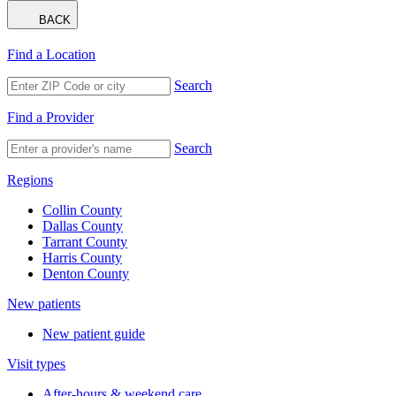
BACK
Find a Location
Search
Find a Provider
Search
Regions
Collin County
Dallas County
Tarrant County
Harris County
Denton County
New patients
New patient guide
Visit types
After-hours & weekend care