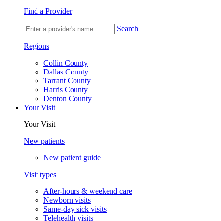
Find a Provider
Search
Regions
Collin County
Dallas County
Tarrant County
Harris County
Denton County
Your Visit
Your Visit
New patients
New patient guide
Visit types
After-hours & weekend care
Newborn visits
Same-day sick visits
Telehealth visits