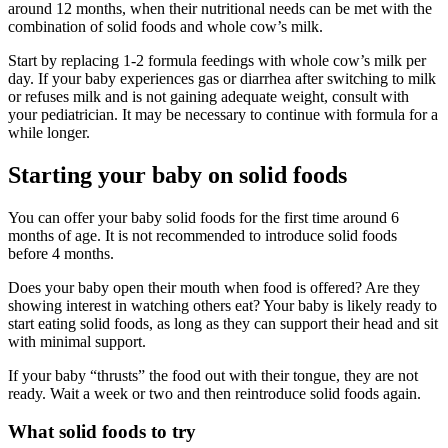
around 12 months, when their nutritional needs can be met with the
combination of solid foods and whole cow’s milk.
Start by replacing 1-2 formula feedings with whole cow’s milk per
day. If your baby experiences gas or diarrhea after switching to milk
or refuses milk and is not gaining adequate weight, consult with
your pediatrician. It may be necessary to continue with formula for a
while longer.
Starting your baby on solid foods
You can offer your baby solid foods for the first time around 6
months of age. It is not recommended to introduce solid foods
before 4 months.
Does your baby open their mouth when food is offered? Are they
showing interest in watching others eat? Your baby is likely ready to
start eating solid foods, as long as they can support their head and sit
with minimal support.
If your baby “thrusts” the food out with their tongue, they are not
ready. Wait a week or two and then reintroduce solid foods again.
What solid foods to try