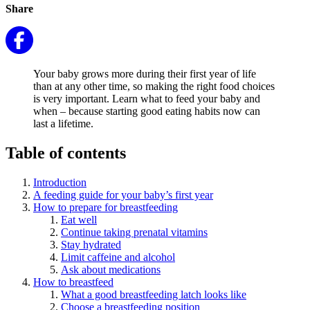
Share
Your baby grows more during their first year of life
than at any other time, so making the right food choices
is very important. Learn what to feed your baby and
when – because starting good eating habits now can
last a lifetime.
Table of contents
Introduction
A feeding guide for your baby’s first year
How to prepare for breastfeeding
Eat well
Continue taking prenatal vitamins
Stay hydrated
Limit caffeine and alcohol
Ask about medications
How to breastfeed
What a good breastfeeding latch looks like
Choose a breastfeeding position