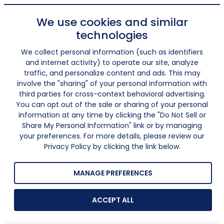
We use cookies and similar
technologies
We collect personal information (such as identifiers
and internet activity) to operate our site, analyze
traffic, and personalize content and ads. This may
involve the "sharing" of your personal information with
third parties for cross-context behavioral advertising.
You can opt out of the sale or sharing of your personal
information at any time by clicking the "Do Not Sell or
Share My Personal Information" link or by managing
your preferences. For more details, please review our
Privacy Policy by clicking the link below.
MANAGE PREFERENCES
ACCEPT ALL