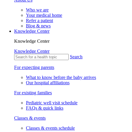
Who we are
Your medical home
Refer a patient
Blog & news
Knowledge Center
Knowledge Center
Knowledge Center
Search
For expecting parents
What to know before the baby arrives
Our hospital affiliations
For existing families
Pediatric well visit schedule
FAQs & quick links
Classes & events
Classes & events schedule