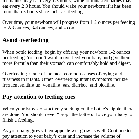
fed babies may eat every 1-3 hours, while formula-fed babies may
eat every 2-3 hours. You should wake your newborn if it has been
more than 3 hours since their last feeding.
Over time, your newborn will progress from 1-2 ounces per feeding
to 2-3 ounces, 3-4 ounces, and so on.
Avoid overfeeding
When bottle feeding, begin by offering your newborn 1-2 ounces
per feeding. You don’t want to overfeed your baby and give them
more formula than their stomach can comfortably hold and digest.
Overfeeding is one of the most common causes of crying and
fussiness in infants. Other overfeeding infant symptoms include
frequent spitting up, vomiting, gas, diarrhea, and bloating.
Pay attention to feeding cues
When your baby stops actively sucking on the bottle’s nipple, they
are done. You should never “prop” the bottle or force your baby to
finish a feeding.
As your baby grows, their appetite will grow as well. Continue to
pay attention to your baby’s cues and increase the volume of