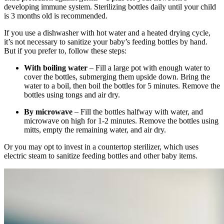
developing immune system. Sterilizing bottles daily until your child
is 3 months old is recommended.
If you use a dishwasher with hot water and a heated drying cycle,
it’s not necessary to sanitize your baby’s feeding bottles by hand.
But if you prefer to, follow these steps:
With boiling water
– Fill a large pot with enough water to
cover the bottles, submerging them upside down. Bring the
water to a boil, then boil the bottles for 5 minutes. Remove the
bottles using tongs and air dry.
By microwave
– Fill the bottles halfway with water, and
microwave on high for 1-2 minutes. Remove the bottles using
mitts, empty the remaining water, and air dry.
Or you may opt to invest in a countertop sterilizer, which uses
electric steam to sanitize feeding bottles and other baby items.