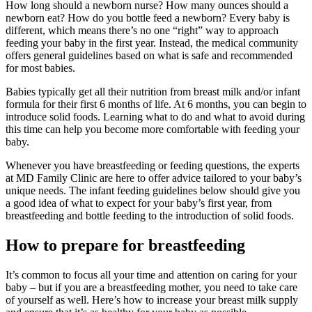
How long should a newborn nurse? How many ounces should a
newborn eat? How do you bottle feed a newborn? Every baby is
different, which means there’s no one “right” way to approach
feeding your baby in the first year. Instead, the medical community
offers general guidelines based on what is safe and recommended
for most babies.
Babies typically get all their nutrition from breast milk and/or infant
formula for their first 6 months of life. At 6 months, you can begin to
introduce solid foods. Learning what to do and what to avoid during
this time can help you become more comfortable with feeding your
baby.
Whenever you have breastfeeding or feeding questions, the experts
at MD Family Clinic are here to offer advice tailored to your baby’s
unique needs. The infant feeding guidelines below should give you
a good idea of what to expect for your baby’s first year, from
breastfeeding and bottle feeding to the introduction of solid foods.
How to prepare for breastfeeding
It’s common to focus all your time and attention on caring for your
baby – but if you are a breastfeeding mother, you need to take care
of yourself as well. Here’s how to increase your breast milk supply