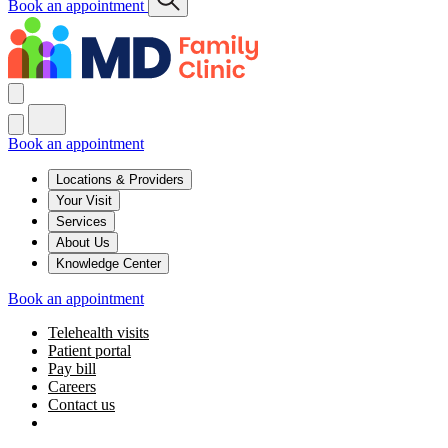
Book an appointment
Book an appointment
Locations & Providers
Your Visit
Services
About Us
Knowledge Center
Book an appointment
Telehealth visits
Patient portal
Pay bill
Careers
Contact us