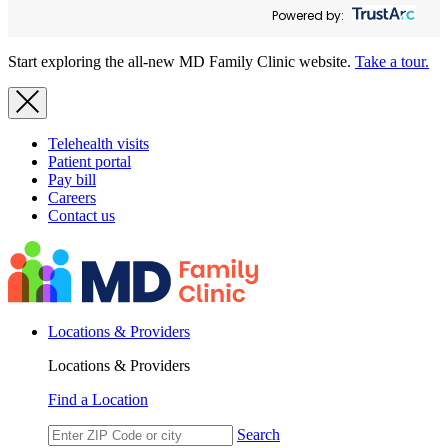
Powered by:
Start exploring the all-new MD Family Clinic website.
Take a tour.
Telehealth visits
Patient portal
Pay bill
Careers
Contact us
Locations & Providers
Locations & Providers
Find a Location
Search