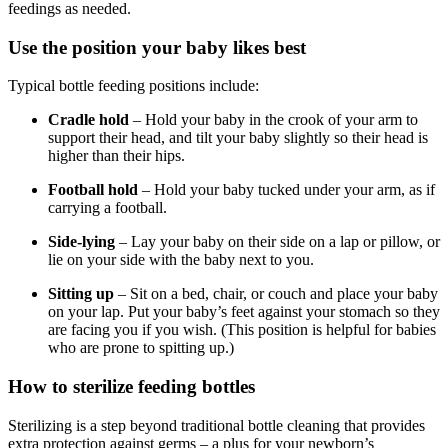
feedings as needed.
Use the position your baby likes best
Typical bottle feeding positions include:
Cradle hold
– Hold your baby in the crook of your arm to
support their head, and tilt your baby slightly so their head is
higher than their hips.
Football hold
– Hold your baby tucked under your arm, as if
carrying a football.
Side-lying
– Lay your baby on their side on a lap or pillow, or
lie on your side with the baby next to you.
Sitting up
– Sit on a bed, chair, or couch and place your baby
on your lap. Put your baby’s feet against your stomach so they
are facing you if you wish. (This position is helpful for babies
who are prone to spitting up.)
How to sterilize feeding bottles
Sterilizing is a step beyond traditional bottle cleaning that provides
extra protection against germs – a plus for your newborn’s