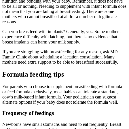
nutrition and bonding with your baby. Remember, it does not have
to be all or nothing. Needing to supplement with infant formula does
not mean that you are failing at breastfeeding. There are some
mothers who cannot breastfeed at all for a number of legitimate
reasons.
Can you breastfeed with implants? Generally, yes. Some mothers
experience difficulty with latching, but there is no evidence that
breast implants can harm your milk supply.
If you are struggling with breastfeeding for any reason, ask MD
Family Clinic about scheduling a lactation consultation. Many
mothers need extra support to be able to breastfeed successfully.
Formula feeding tips
For parents who choose to supplement breastfeeding with formula
or feed formula exclusively, most babies can tolerate a standard,
cow’s milk-based infant formula. Your pediatrician can suggest
alternate options if your baby does not tolerate the formula well.
Frequency of feedings
Newborns have small stomachs and need to eat frequently. Breast-