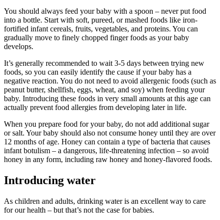
You should always feed your baby with a spoon – never put food
into a bottle. Start with soft, pureed, or mashed foods like iron-
fortified infant cereals, fruits, vegetables, and proteins. You can
gradually move to finely chopped finger foods as your baby
develops.
It’s generally recommended to wait 3-5 days between trying new
foods, so you can easily identify the cause if your baby has a
negative reaction. You do not need to avoid allergenic foods (such as
peanut butter, shellfish, eggs, wheat, and soy) when feeding your
baby. Introducing these foods in very small amounts at this age can
actually prevent food allergies from developing later in life.
When you prepare food for your baby, do not add additional sugar
or salt. Your baby should also not consume honey until they are over
12 months of age. Honey can contain a type of bacteria that causes
infant botulism – a dangerous, life-threatening infection – so avoid
honey in any form, including raw honey and honey-flavored foods.
Introducing water
As children and adults, drinking water is an excellent way to care
for our health – but that’s not the case for babies.