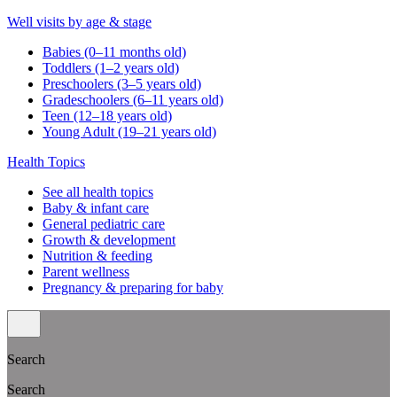
Well visits by age & stage
Babies (0–11 months old)
Toddlers (1–2 years old)
Preschoolers (3–5 years old)
Gradeschoolers (6–11 years old)
Teen (12–18 years old)
Young Adult (19–21 years old)
Health Topics
See all health topics
Baby & infant care
General pediatric care
Growth & development
Nutrition & feeding
Parent wellness
Pregnancy & preparing for baby
Search
Search