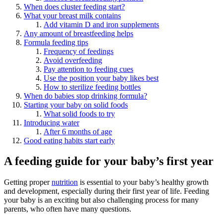
When does cluster feeding start?
What your breast milk contains
Add vitamin D and iron supplements
Any amount of breastfeeding helps
Formula feeding tips
Frequency of feedings
Avoid overfeeding
Pay attention to feeding cues
Use the position your baby likes best
How to sterilize feeding bottles
When do babies stop drinking formula?
Starting your baby on solid foods
What solid foods to try
Introducing water
After 6 months of age
Good eating habits start early
A feeding guide for your baby’s first year
Getting proper
nutrition
is essential to your baby’s healthy growth
and development, especially during their first year of life. Feeding
your baby is an exciting but also challenging process for many
parents, who often have many questions.