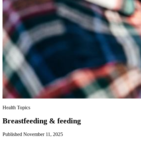
Health Topics
Breastfeeding & feeding
Published November 11, 2025