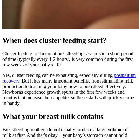
When does cluster feeding start?
Cluster feeding, or frequent breastfeeding sessions in a short period
of time (typically every 1-2 hours), is very common during the first
few weeks of your baby’s life.
Yes, cluster feeding can be exhausting, especially during
postpartum
recovery
. But it has many important benefits, from stimulating milk
production to teaching your baby how to breastfeed effectively.
Newborns experience growth spurts in the first few weeks and
months that increase their appetite, so these skills will quickly come
in handy.
What your breast milk contains
Breastfeeding mothers do not usually produce a large volume of
milk at first. And that’s okay – your baby’s stomach cannot hold