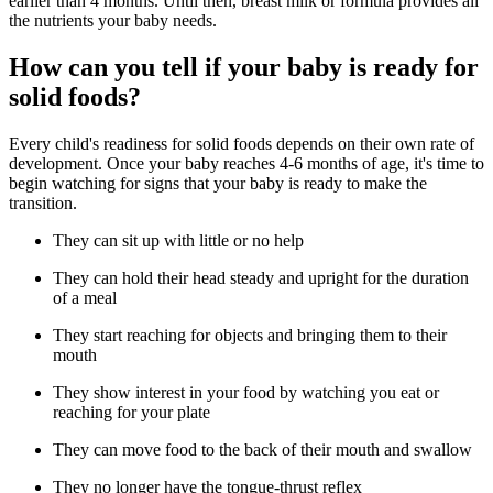
earlier than 4 months. Until then, breast milk or formula provides all
the nutrients your baby needs.
How can you tell if your baby is ready for
solid foods?
Every child's readiness for solid foods depends on their own rate of
development. Once your baby reaches 4-6 months of age, it's time to
begin watching for signs that your baby is ready to make the
transition.
They can sit up with little or no help
They can hold their head steady and upright for the duration
of a meal
They start reaching for objects and bringing them to their
mouth
They show interest in your food by watching you eat or
reaching for your plate
They can move food to the back of their mouth and swallow
They no longer have the tongue-thrust reflex