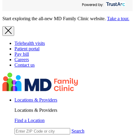
Powered by:
Start exploring the all-new MD Family Clinic website.
Take a tour.
Telehealth visits
Patient portal
Pay bill
Careers
Contact us
Locations & Providers
Locations & Providers
Find a Location
Search