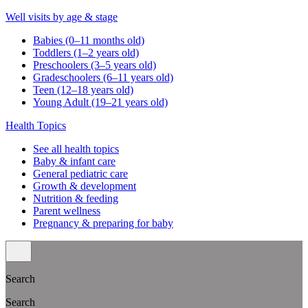
Well visits by age & stage
Babies (0–11 months old)
Toddlers (1–2 years old)
Preschoolers (3–5 years old)
Gradeschoolers (6–11 years old)
Teen (12–18 years old)
Young Adult (19–21 years old)
Health Topics
See all health topics
Baby & infant care
General pediatric care
Growth & development
Nutrition & feeding
Parent wellness
Pregnancy & preparing for baby
Search
Search