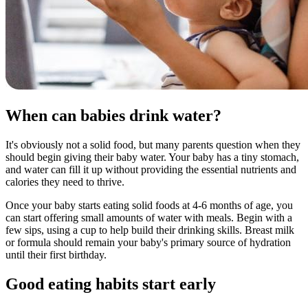
When can babies drink water?
It's obviously not a solid food, but many parents question when they
should begin giving their baby water. Your baby has a tiny stomach,
and water can fill it up without providing the essential nutrients and
calories they need to thrive.
Once your baby starts eating solid foods at 4-6 months of age, you
can start offering small amounts of water with meals. Begin with a
few sips, using a cup to help build their drinking skills. Breast milk
or formula should remain your baby's primary source of hydration
until their first birthday.
Good eating habits start early