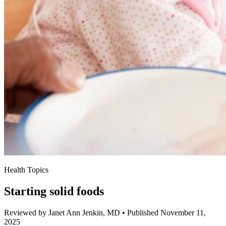
Health Topics
Starting solid foods
Reviewed by Janet Ann Jenkin, MD
•
Published November 11,
2025