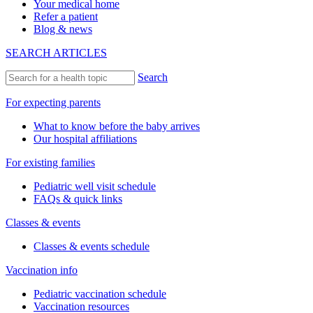
Your medical home
Refer a patient
Blog & news
SEARCH ARTICLES
Search
For expecting parents
What to know before the baby arrives
Our hospital affiliations
For existing families
Pediatric well visit schedule
FAQs & quick links
Classes & events
Classes & events schedule
Vaccination info
Pediatric vaccination schedule
Vaccination resources