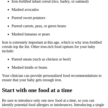
Iron-fortified infant cereal (rice, barley, or oatmeal)
Mashed avocados
Pureed sweet potatoes
Pureed carrots, peas, or green beans
Mashed bananas or pears
Iron is extremely important at this age, which is why iron-fortified
cereals top the list. Other iron-rich food options for your baby
include:
Pureed meats (such as chicken or beef)
Mashed lentils or beans
Your clinician can provide personalized food recommendations to
ensure that your baby gets enough iron.
Start with one food at a time
Be sure to introduce only one new food at a time, so you can
identify potential food allergies or intolerances. Introducing a single