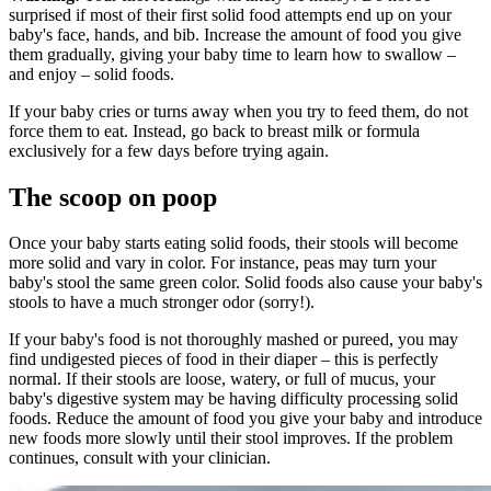
surprised if most of their first solid food attempts end up on your
baby's face, hands, and bib. Increase the amount of food you give
them gradually, giving your baby time to learn how to swallow –
and enjoy – solid foods.
If your baby cries or turns away when you try to feed them, do not
force them to eat. Instead, go back to breast milk or formula
exclusively for a few days before trying again.
The scoop on poop
Once your baby starts eating solid foods, their stools will become
more solid and vary in color. For instance, peas may turn your
baby's stool the same green color. Solid foods also cause your baby's
stools to have a much stronger odor (sorry!).
If your baby's food is not thoroughly mashed or pureed, you may
find undigested pieces of food in their diaper – this is perfectly
normal. If their stools are loose, watery, or full of mucus, your
baby's digestive system may be having difficulty processing solid
foods. Reduce the amount of food you give your baby and introduce
new foods more slowly until their stool improves. If the problem
continues, consult with your clinician.