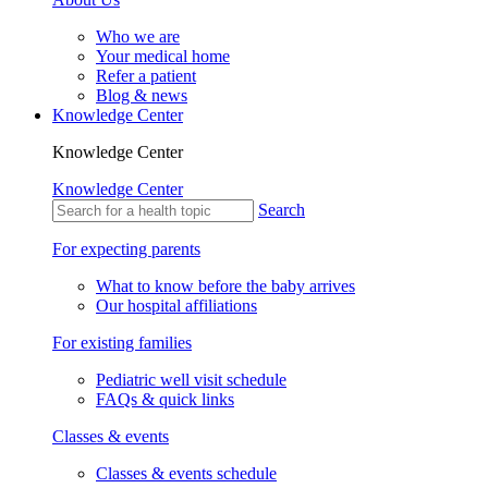
Who we are
Your medical home
Refer a patient
Blog & news
Knowledge Center
Knowledge Center
Knowledge Center
Search
For expecting parents
What to know before the baby arrives
Our hospital affiliations
For existing families
Pediatric well visit schedule
FAQs & quick links
Classes & events
Classes & events schedule