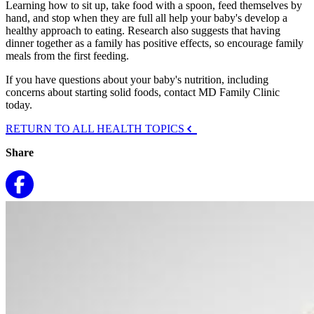
Learning how to sit up, take food with a spoon, feed themselves by
hand, and stop when they are full all help your baby's develop a
healthy approach to eating. Research also suggests that having
dinner together as a family has positive effects, so encourage family
meals from the first feeding.
If you have questions about your baby's nutrition, including
concerns about starting solid foods, contact MD Family Clinic
today.
RETURN TO ALL HEALTH TOPICS
Share