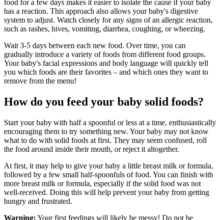
food for a few days makes it easier to isolate the cause if your baby
has a reaction. This approach also allows your baby's digestive
system to adjust. Watch closely for any signs of an allergic reaction,
such as rashes, hives, vomiting, diarrhea, coughing, or wheezing.
Wait 3-5 days between each new food. Over time, you can
gradually introduce a variety of foods from different food groups.
Your baby's facial expressions and body language will quickly tell
you which foods are their favorites – and which ones they want to
remove from the menu!
How do you feed your baby solid foods?
Start your baby with half a spoonful or less at a time, enthusiastically
encouraging them to try something new. Your baby may not know
what to do with solid foods at first. They may seem confused, roll
the food around inside their mouth, or reject it altogether.
At first, it may help to give your baby a little breast milk or formula,
followed by a few small half-spoonfuls of food. You can finish with
more breast milk or formula, especially if the solid food was not
well-received. Doing this will help prevent your baby from getting
hungry and frustrated.
Warning:
Your first feedings will likely be messy! Do not be