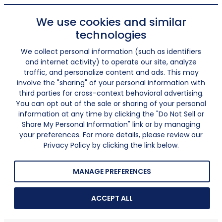
We use cookies and similar
technologies
We collect personal information (such as identifiers
and internet activity) to operate our site, analyze
traffic, and personalize content and ads. This may
involve the "sharing" of your personal information with
third parties for cross-context behavioral advertising.
You can opt out of the sale or sharing of your personal
information at any time by clicking the "Do Not Sell or
Share My Personal Information" link or by managing
your preferences. For more details, please review our
Privacy Policy by clicking the link below.
MANAGE PREFERENCES
ACCEPT ALL