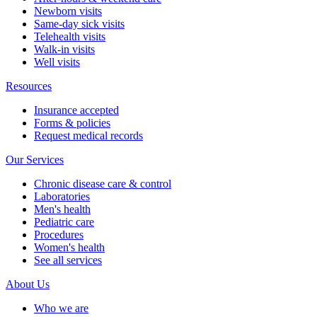
Newborn visits
Same-day sick visits
Telehealth visits
Walk-in visits
Well visits
Resources
Insurance accepted
Forms & policies
Request medical records
Our Services
Chronic disease care & control
Laboratories
Men's health
Pediatric care
Procedures
Women's health
See all services
About Us
Who we are