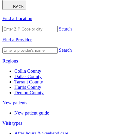
BACK
Find a Location
Search
Find a Provider
Search
Regions
Collin County
Dallas County
Tarrant County
Harris County
Denton County
New patients
New patient guide
Visit types
After-hours & weekend care