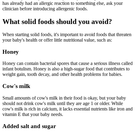
has already had an allergic reaction to something else, ask your
clinician before introducing allergenic foods.
What solid foods should you avoid?
When starting solid foods, it's important to avoid foods that threaten
your baby's health or offer little nutritional value, such as:
Honey
Honey can contain bacterial spores that cause a serious illness called
infant botulism. Honey is also a high-sugar food that contributes to
weight gain, tooth decay, and other health problems for babies.
Cow's milk
Small amounts of cow's milk in their food is okay, but your baby
should not drink cow's milk until they are age 1 or older. While
cow's milk is rich in calcium, it lacks essential nutrients like iron and
vitamin E that your baby needs.
Added salt and sugar