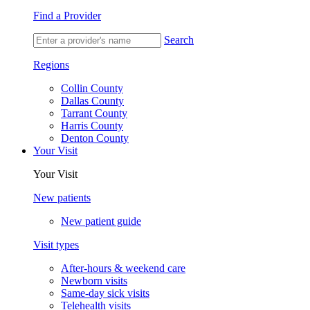
Find a Provider
Search
Regions
Collin County
Dallas County
Tarrant County
Harris County
Denton County
Your Visit
Your Visit
New patients
New patient guide
Visit types
After-hours & weekend care
Newborn visits
Same-day sick visits
Telehealth visits