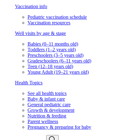
Vaccination info
Pediatric vaccination schedule
Vaccination resources
Well visits by age & stage
Babies (0–11 months old)
Toddlers (1–2 years old)
Preschoolers (3–5 years old)
Gradeschoolers (6–11 years old)
Teen (12–18 years old)
Young Adult (19–21 years old)
Health Topics
See all health topics
Baby & infant care
General pediatric care
Growth & development
Nutrition & feeding
Parent wellness
Pregnancy & preparing for baby