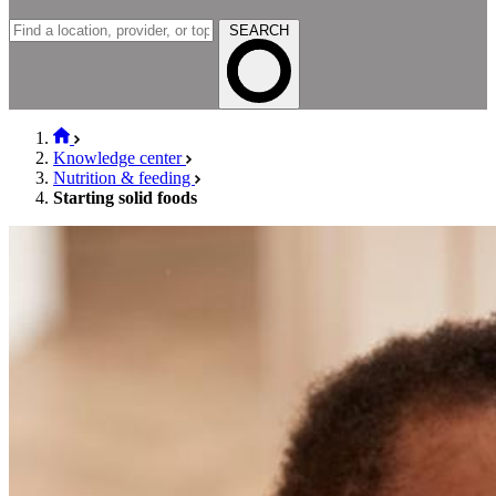
SEARCH
Knowledge center
Nutrition & feeding
Starting solid foods