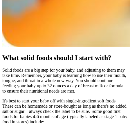
What solid foods should I start with?
Solid foods are a big step for your baby, and adjusting to them may
take time. Remember, your baby is learning how to use their mouth,
tongue, and throat in a whole new way. You should continue
feeding your baby up to 32 ounces a day of breast milk or formula
to ensure their nutritional needs are met.
It's best to start your baby off with single-ingredient soft foods.
These can be homemade or store-bought as long as there's no added
salt or sugar – always check the label to be sure. Some good first
foods for babies 4-6 months of age (typically labeled as stage 1 baby
food in stores) include: