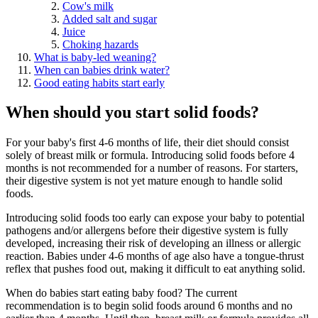
Cow's milk
Added salt and sugar
Juice
Choking hazards
What is baby-led weaning?
When can babies drink water?
Good eating habits start early
When should you start solid foods?
For your baby's first 4-6 months of life, their diet should consist
solely of breast milk or formula. Introducing solid foods before 4
months is not recommended for a number of reasons. For starters,
their digestive system is not yet mature enough to handle solid
foods.
Introducing solid foods too early can expose your baby to potential
pathogens and/or allergens before their digestive system is fully
developed, increasing their risk of developing an illness or allergic
reaction. Babies under 4-6 months of age also have a tongue-thrust
reflex that pushes food out, making it difficult to eat anything solid.
When do babies start eating baby food? The current
recommendation is to begin solid foods around 6 months and no