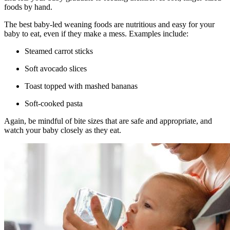
foods by hand.
The best baby-led weaning foods are nutritious and easy for your
baby to eat, even if they make a mess. Examples include:
Steamed carrot sticks
Soft avocado slices
Toast topped with mashed bananas
Soft-cooked pasta
Again, be mindful of bite sizes that are safe and appropriate, and
watch your baby closely as they eat.