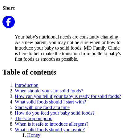
Share
Your baby's nutritional needs are constantly changing.
As a new parent, you may not be sure when or how to
introduce your baby to solid foods. MD Family Clinic
is here to help make the transition from bottle to baby's
first foods as smooth as possible.
Table of contents
Introduction
When should you start solid foods?
How can you tell if your baby is ready for solid foods?
What solid foods should I start with?
Start with one food at a time
How do you feed your baby solid foods?
The scoop on poop
When is it safe to introduce allergens?
What solid foods should you avoid?
Honey