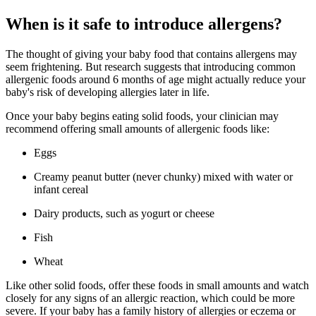
When is it safe to introduce allergens?
The thought of giving your baby food that contains allergens may
seem frightening. But research suggests that introducing common
allergenic foods around 6 months of age might actually reduce your
baby's risk of developing allergies later in life.
Once your baby begins eating solid foods, your clinician may
recommend offering small amounts of allergenic foods like:
Eggs
Creamy peanut butter (never chunky) mixed with water or
infant cereal
Dairy products, such as yogurt or cheese
Fish
Wheat
Like other solid foods, offer these foods in small amounts and watch
closely for any signs of an allergic reaction, which could be more
severe. If your baby has a family history of allergies or eczema or