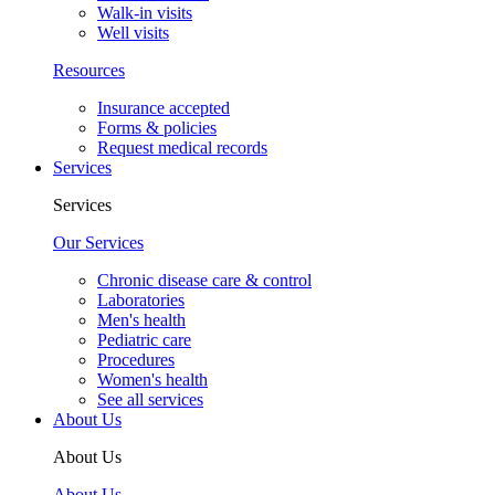
Walk-in visits
Well visits
Resources
Insurance accepted
Forms & policies
Request medical records
Services
Services
Our Services
Chronic disease care & control
Laboratories
Men's health
Pediatric care
Procedures
Women's health
See all services
About Us
About Us
About Us