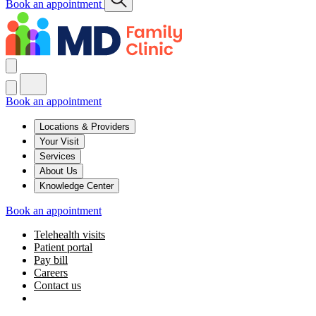
Book an appointment
Book an appointment
Locations & Providers
Your Visit
Services
About Us
Knowledge Center
Book an appointment
Telehealth visits
Patient portal
Pay bill
Careers
Contact us