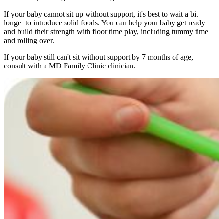
If your baby cannot sit up without support, it's best to wait a bit
longer to introduce solid foods. You can help your baby get ready
and build their strength with floor time play, including tummy time
and rolling over.
If your baby still can't sit without support by 7 months of age,
consult with a MD Family Clinic clinician.