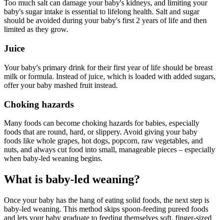
Too much salt can damage your baby's kidneys, and limiting your
baby's sugar intake is essential to lifelong health. Salt and sugar
should be avoided during your baby's first 2 years of life and then
limited as they grow.
Juice
Your baby's primary drink for their first year of life should be breast
milk or formula. Instead of juice, which is loaded with added sugars,
offer your baby mashed fruit instead.
Choking hazards
Many foods can become choking hazards for babies, especially
foods that are round, hard, or slippery. Avoid giving your baby
foods like whole grapes, hot dogs, popcorn, raw vegetables, and
nuts, and always cut food into small, manageable pieces – especially
when baby-led weaning begins.
What is baby-led weaning?
Once your baby has the hang of eating solid foods, the next step is
baby-led weaning. This method skips spoon-feeding pureed foods
and lets your baby graduate to feeding themselves soft, finger-sized