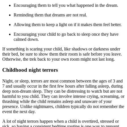
Encouraging them to tell you what happened in the dream.
Reminding them that dreams are not real.
Allowing them to keep a light on if it makes them feel better.
Encouraging your child to go back to sleep once they have
calmed down.
If something is scaring your child, like shadows or darkness under
their bed, be sure to show them their room is safe before you leave.
Otherwise, the trek back to your own room might not last long.
Childhood night terrors
Night, or sleep, terrors are most common between the ages of 3 and
7 and usually occur in the first few hours after falling asleep, during
deep non-dream sleep. They can be distressing to watch but are not
harmful to you child. They can involve intense crying, screaming, or
thrashing while the child remains asleep and unaware of your
presence. Unlike nightmares, children typically do not remember the
event the next day.
A lot of night terrors happen when a child is overtired, stressed or
sick, so having a consistent bedtime routine is one way to prevent