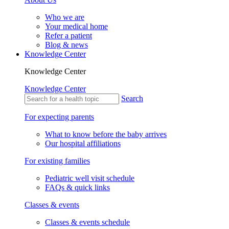
Who we are
Your medical home
Refer a patient
Blog & news
Knowledge Center
Knowledge Center
Knowledge Center
Search
For expecting parents
What to know before the baby arrives
Our hospital affiliations
For existing families
Pediatric well visit schedule
FAQs & quick links
Classes & events
Classes & events schedule