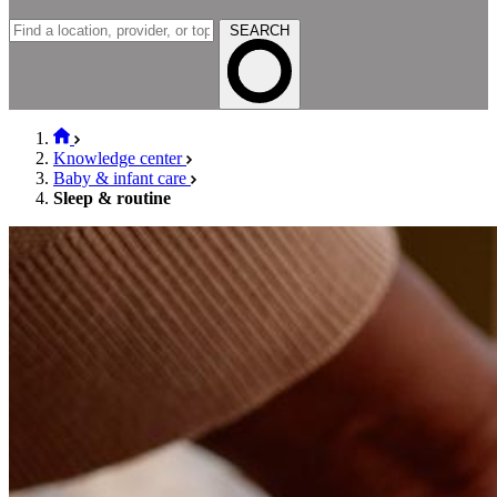
SEARCH
Knowledge center
Baby & infant care
Sleep & routine