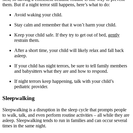
them. But if a night terror still happens, here’s what to do:
Avoid waking your child.
Stay calm and remember that it won’t harm your child.
Keep your child safe. If they try to get out of bed,
gently
restrain them.
After a short time, your child will likely relax and fall back
asleep.
If your child has night terrors, be sure to tell family members
and babysitters what they are and how to respond.
If night terrors keep happening, talk with your child’s
pediatric provider.
Sleepwalking
Sleepwalking is a disruption in the sleep cycle that prompts people
to walk, talk, and even perform routine activities – all while they are
asleep. Sleepwalking tends to run in families and can occur several
times in the same night.