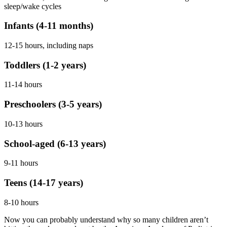
sleep/wake cycles
Infants (4-11 months)
12-15 hours, including naps
Toddlers (1-2 years)
11-14 hours
Preschoolers (3-5 years)
10-13 hours
School-aged (6-13 years)
9-11 hours
Teens (14-17 years)
8-10 hours
Now you can probably understand why so many children aren’t