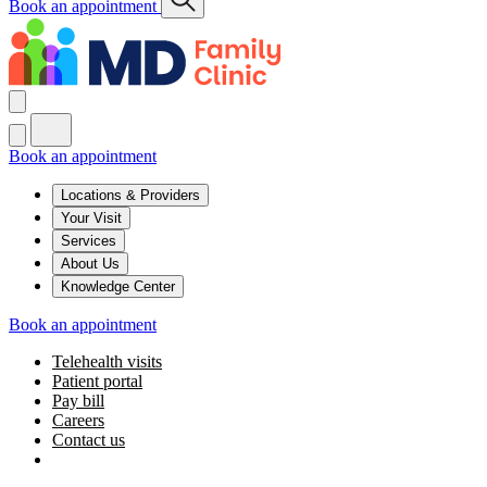
Book an appointment
Book an appointment
Locations & Providers
Your Visit
Services
About Us
Knowledge Center
Book an appointment
Telehealth visits
Patient portal
Pay bill
Careers
Contact us