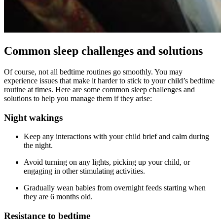
Common sleep challenges and solutions
Of course, not all bedtime routines go smoothly. You may
experience issues that make it harder to stick to your child’s bedtime
routine at times. Here are some common sleep challenges and
solutions to help you manage them if they arise:
Night wakings
Keep any interactions with your child brief and calm during
the night.
Avoid turning on any lights, picking up your child, or
engaging in other stimulating activities.
Gradually wean babies from overnight feeds starting when
they are 6 months old.
Resistance to bedtime