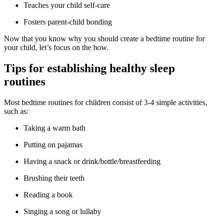
Teaches your child self-care
Fosters parent-child bonding
Now that you know why you should create a bedtime routine for
your child, let’s focus on the how.
Tips for establishing healthy sleep
routines
Most bedtime routines for children consist of 3-4 simple activities,
such as:
Taking a warm bath
Putting on pajamas
Having a snack or drink/bottle/breastfeeding
Brushing their teeth
Reading a book
Singing a song or lullaby