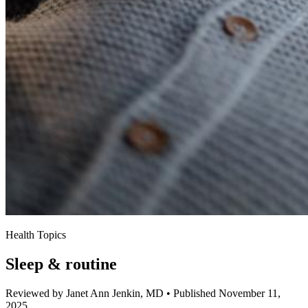
Health Topics
Sleep & routine
Reviewed by Janet Ann Jenkin, MD
•
Published November 11,
2025