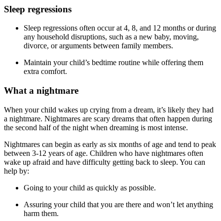
Sleep regressions
Sleep regressions often occur at 4, 8, and 12 months or during
any household disruptions, such as a new baby, moving,
divorce, or arguments between family members.
Maintain your child’s bedtime routine while offering them
extra comfort.
What a nightmare
When your child wakes up crying from a dream, it’s likely they had
a nightmare. Nightmares are scary dreams that often happen during
the second half of the night when dreaming is most intense.
Nightmares can begin as early as six months of age and tend to peak
between 3-12 years of age. Children who have nightmares often
wake up afraid and have difficulty getting back to sleep. You can
help by:
Going to your child as quickly as possible.
Assuring your child that you are there and won’t let anything
harm them.