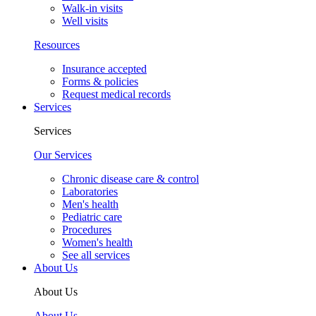
Walk-in visits
Well visits
Resources
Insurance accepted
Forms & policies
Request medical records
Services
Services
Our Services
Chronic disease care & control
Laboratories
Men's health
Pediatric care
Procedures
Women's health
See all services
About Us
About Us
About Us