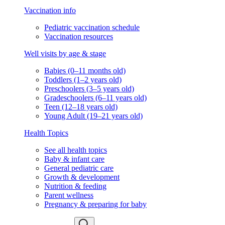
Vaccination info
Pediatric vaccination schedule
Vaccination resources
Well visits by age & stage
Babies (0–11 months old)
Toddlers (1–2 years old)
Preschoolers (3–5 years old)
Gradeschoolers (6–11 years old)
Teen (12–18 years old)
Young Adult (19–21 years old)
Health Topics
See all health topics
Baby & infant care
General pediatric care
Growth & development
Nutrition & feeding
Parent wellness
Pregnancy & preparing for baby