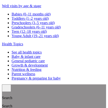
Well visits by age & stage
Babies (0–11 months old)
Toddlers (1–2 years old)
Preschoolers (3–5 years old)
Gradeschoolers (6–11 years old)
Teen (12–18 years old)
Young Adult (19–21 years old)
Health Topics
See all health topics
Baby & infant care
General pediatric care
Growth & development
Nutrition & feeding
Parent wellness
Pregnancy & preparing for baby
Search
Search