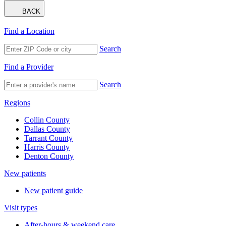
BACK
Find a Location
Search
Find a Provider
Search
Regions
Collin County
Dallas County
Tarrant County
Harris County
Denton County
New patients
New patient guide
Visit types
After-hours & weekend care