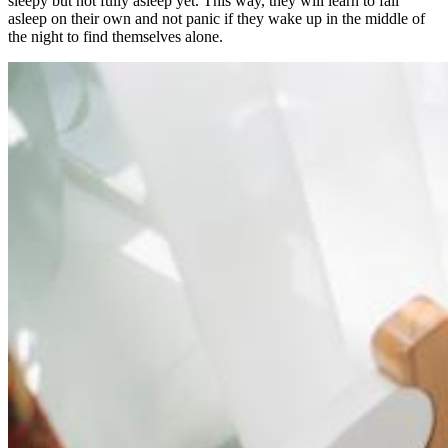
sleepy but not fully asleep yet. This way, they will learn to fall
asleep on their own and not panic if they wake up in the middle of
the night to find themselves alone.