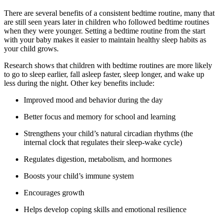
There are several benefits of a consistent bedtime routine, many that
are still seen years later in children who followed bedtime routines
when they were younger. Setting a bedtime routine from the start
with your baby makes it easier to maintain healthy sleep habits as
your child grows.
Research shows that children with bedtime routines are more likely
to go to sleep earlier, fall asleep faster, sleep longer, and wake up
less during the night. Other key benefits include:
Improved mood and behavior during the day
Better focus and memory for school and learning
Strengthens your child’s natural circadian rhythms (the
internal clock that regulates their sleep-wake cycle)
Regulates digestion, metabolism, and hormones
Boosts your child’s immune system
Encourages growth
Helps develop coping skills and emotional resilience