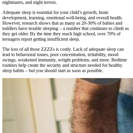
nightmares, and night terrors.
Adequate sleep is essential for your child’s growth, brain
development, learning, emotional well-being, and overall health.
However, research shows that as many as 20-30% of babies and
toddlers have trouble sleeping – a number that continues to climb as
they get older. By the time they reach high school, over 70% of
teenagers report getting insufficient sleep.
The loss of all those ZZZZs is costly. Lack of adequate sleep can
lead to behavioral issues, poor concentration, irritability, mood
swings, weakened immunity, weight problems, and more. Bedtime
routines help create the security and structure needed for healthy
sleep habits – but you should start as soon as possible.