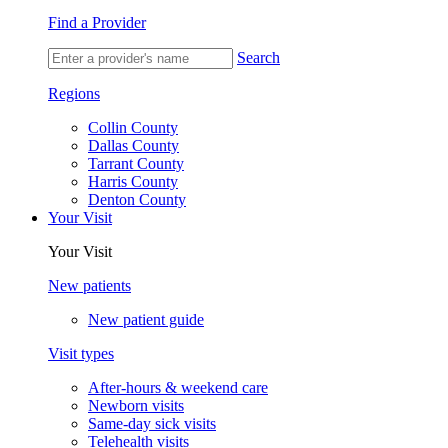
Find a Provider
Search
Regions
Collin County
Dallas County
Tarrant County
Harris County
Denton County
Your Visit
Your Visit
New patients
New patient guide
Visit types
After-hours & weekend care
Newborn visits
Same-day sick visits
Telehealth visits