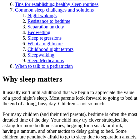
Tips for establishing healthy sleep routines
Common sleep challenges and solutions
Night wakings
Resistance to bedtime
Separation anxiety
Bedwetting
Sleep regressions
What a nightmare
Childhood night terrors
Sleepwalking
Sleep Medications
When to talk to a pediatrician
Why sleep matters
It usually isn’t until adulthood that we begin to appreciate the value
of a good night’s sleep. Most parents look forward to going to bed at
the end of a long, busy day. Children – not so much.
For many children (and their tired parents), bedtime is often the most
dreaded time of the day. Your child may try clever strategies like
asking for more bedtime stories, begging for a snack or drink,
having a tantrum, and other tactics to delay going to bed. Some
children are genuinely afraid to go to sleep due to separation anxiety,