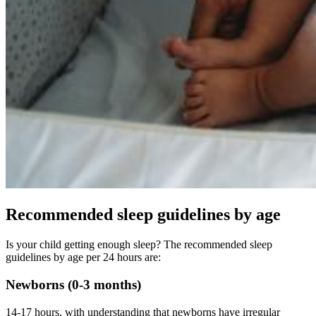
Recommended sleep guidelines by age
Is your child getting enough sleep? The recommended sleep
guidelines by age per 24 hours are:
Newborns (0-3 months)
14-17 hours, with understanding that newborns have irregular