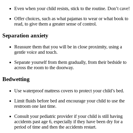
Even when your child resists, stick to the routine. Don’t cave!
Offer choices, such as what pajamas to wear or what book to
read, to give them a greater sense of control.
Separation anxiety
Reassure them that you will be in close proximity, using a
gentle voice and touch.
Separate yourself from them gradually, from their bedside to
across the room to the doorway.
Bedwetting
Use waterproof mattress covers to protect your child’s bed.
Limit fluids before bed and encourage your child to use the
restroom one last time.
Consult your pediatric provider if your child is still having
accidents past age 6, especially if they have been dry for a
period of time and then the accidents restart.