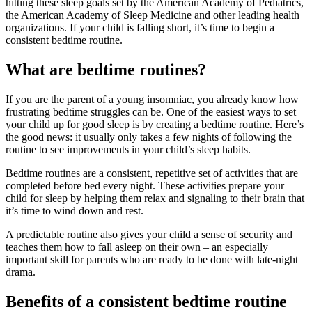
hitting these sleep goals set by the American Academy of Pediatrics,
the American Academy of Sleep Medicine and other leading health
organizations. If your child is falling short, it’s time to begin a
consistent bedtime routine.
What are bedtime routines?
If you are the parent of a young insomniac, you already know how
frustrating bedtime struggles can be. One of the easiest ways to set
your child up for good sleep is by creating a bedtime routine. Here’s
the good news: it usually only takes a few nights of following the
routine to see improvements in your child’s sleep habits.
Bedtime routines are a consistent, repetitive set of activities that are
completed before bed every night. These activities prepare your
child for sleep by helping them relax and signaling to their brain that
it’s time to wind down and rest.
A predictable routine also gives your child a sense of security and
teaches them how to fall asleep on their own – an especially
important skill for parents who are ready to be done with late-night
drama.
Benefits of a consistent bedtime routine