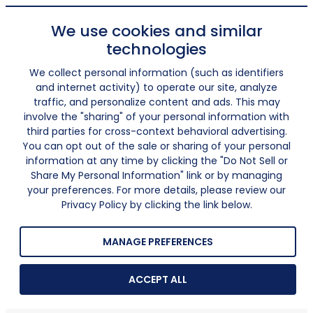
We use cookies and similar
technologies
We collect personal information (such as identifiers
and internet activity) to operate our site, analyze
traffic, and personalize content and ads. This may
involve the "sharing" of your personal information with
third parties for cross-context behavioral advertising.
You can opt out of the sale or sharing of your personal
information at any time by clicking the "Do Not Sell or
Share My Personal Information" link or by managing
your preferences. For more details, please review our
Privacy Policy by clicking the link below.
MANAGE PREFERENCES
ACCEPT ALL