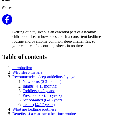
Share
Getting quality sleep is an essential part of a healthy
childhood. Learn how to establish a consistent bedtime
routine and overcome common sleep challenges, so
your child can be counting sheep in no time.
Table of contents
Introduction
Why sleep matters
Recommended sleep guidelines by age
Newborns (0-3 months)
Infants (4-11 months)
Toddlers (1-2 years)
Preschoolers (3-5 years)
School-aged (6-13 years)
Teens (14-17 years)
What are bedtime routines?
Benefits of a consistent bedtime routine