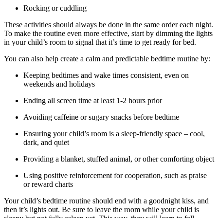
Rocking or cuddling
These activities should always be done in the same order each night.
To make the routine even more effective, start by dimming the lights
in your child’s room to signal that it’s time to get ready for bed.
You can also help create a calm and predictable bedtime routine by:
Keeping bedtimes and wake times consistent, even on
weekends and holidays
Ending all screen time at least 1-2 hours prior
Avoiding caffeine or sugary snacks before bedtime
Ensuring your child’s room is a sleep-friendly space – cool,
dark, and quiet
Providing a blanket, stuffed animal, or other comforting object
Using positive reinforcement for cooperation, such as praise
or reward charts
Your child’s bedtime routine should end with a goodnight kiss, and
then it’s lights out. Be sure to leave the room while your child is