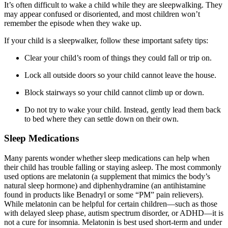
It’s often difficult to wake a child while they are sleepwalking. They
may appear confused or disoriented, and most children won’t
remember the episode when they wake up.
If your child is a sleepwalker, follow these important safety tips:
Clear your child’s room of things they could fall or trip on.
Lock all outside doors so your child cannot leave the house.
Block stairways so your child cannot climb up or down.
Do not try to wake your child. Instead, gently lead them back
to bed where they can settle down on their own.
Sleep Medications
Many parents wonder whether sleep medications can help when
their child has trouble falling or staying asleep. The most commonly
used options are melatonin (a supplement that mimics the body’s
natural sleep hormone) and diphenhydramine (an antihistamine
found in products like Benadryl or some “PM” pain relievers).
While melatonin can be helpful for certain children—such as those
with delayed sleep phase, autism spectrum disorder, or ADHD—it is
not a cure for insomnia. Melatonin is best used short-term and under