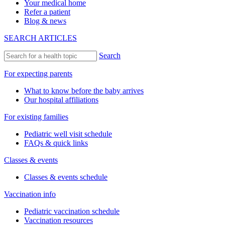
Your medical home
Refer a patient
Blog & news
SEARCH ARTICLES
Search
For expecting parents
What to know before the baby arrives
Our hospital affiliations
For existing families
Pediatric well visit schedule
FAQs & quick links
Classes & events
Classes & events schedule
Vaccination info
Pediatric vaccination schedule
Vaccination resources