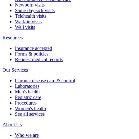
Newborn visits
Same-day sick visits
Telehealth visits
Walk-in visits
Well visits
Resources
Insurance accepted
Forms & policies
Request medical records
Our Services
Chronic disease care & control
Laboratories
Men's health
Pediatric care
Procedures
Women's health
See all services
About Us
Who we are