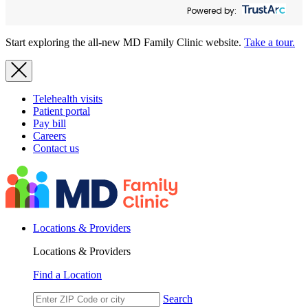
Powered by:
Start exploring the all-new MD Family Clinic website.
Take a tour.
Telehealth visits
Patient portal
Pay bill
Careers
Contact us
Locations & Providers
Locations & Providers
Find a Location
Search