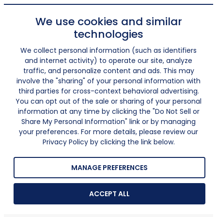
We use cookies and similar
technologies
We collect personal information (such as identifiers
and internet activity) to operate our site, analyze
traffic, and personalize content and ads. This may
involve the "sharing" of your personal information with
third parties for cross-context behavioral advertising.
You can opt out of the sale or sharing of your personal
information at any time by clicking the "Do Not Sell or
Share My Personal Information" link or by managing
your preferences. For more details, please review our
Privacy Policy by clicking the link below.
MANAGE PREFERENCES
ACCEPT ALL