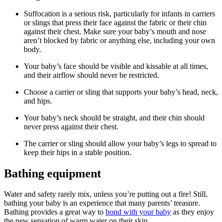
Suffocation is a serious risk, particularly for infants in carriers
or slings that press their face against the fabric or their chin
against their chest. Make sure your baby’s mouth and nose
aren’t blocked by fabric or anything else, including your own
body.
Your baby’s face should be visible and kissable at all times,
and their airflow should never be restricted.
Choose a carrier or sling that supports your baby’s head, neck,
and hips.
Your baby’s neck should be straight, and their chin should
never press against their chest.
The carrier or sling should allow your baby’s legs to spread to
keep their hips in a stable position.
Bathing equipment
Water and safety rarely mix, unless you’re putting out a fire! Still,
bathing your baby is an experience that many parents’ treasure.
Bathing provides a great way to
bond with your baby
as they enjoy
the new sensation of warm water on their skin.