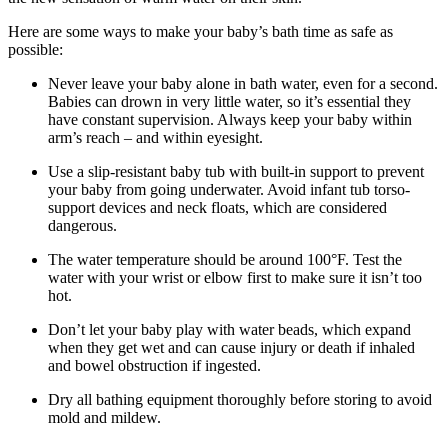
Here are some ways to make your baby’s bath time as safe as
possible:
Never leave your baby alone in bath water, even for a second.
Babies can drown in very little water, so it’s essential they
have constant supervision. Always keep your baby within
arm’s reach – and within eyesight.
Use a slip-resistant baby tub with built-in support to prevent
your baby from going underwater. Avoid infant tub torso-
support devices and neck floats, which are considered
dangerous.
The water temperature should be around 100°F. Test the
water with your wrist or elbow first to make sure it isn’t too
hot.
Don’t let your baby play with water beads, which expand
when they get wet and can cause injury or death if inhaled
and bowel obstruction if ingested.
Dry all bathing equipment thoroughly before storing to avoid
mold and mildew.