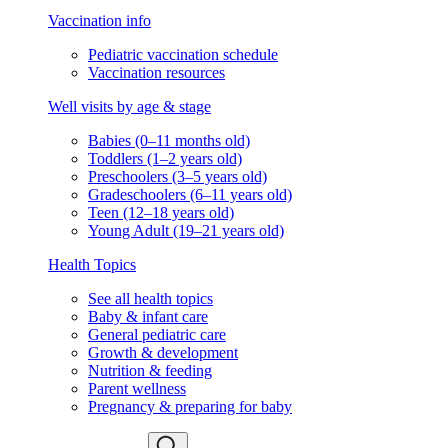
Vaccination info
Pediatric vaccination schedule
Vaccination resources
Well visits by age & stage
Babies (0–11 months old)
Toddlers (1–2 years old)
Preschoolers (3–5 years old)
Gradeschoolers (6–11 years old)
Teen (12–18 years old)
Young Adult (19–21 years old)
Health Topics
See all health topics
Baby & infant care
General pediatric care
Growth & development
Nutrition & feeding
Parent wellness
Pregnancy & preparing for baby