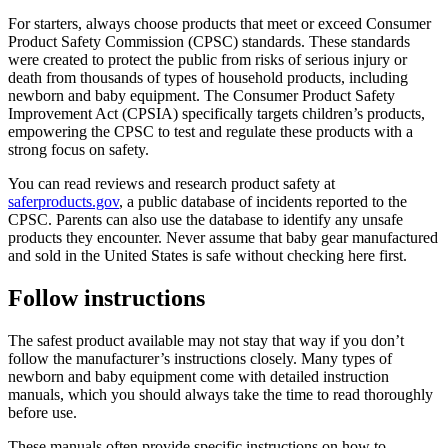
For starters, always choose products that meet or exceed Consumer
Product Safety Commission (CPSC) standards. These standards
were created to protect the public from risks of serious injury or
death from thousands of types of household products, including
newborn and baby equipment. The Consumer Product Safety
Improvement Act (CPSIA) specifically targets children’s products,
empowering the CPSC to test and regulate these products with a
strong focus on safety.
You can read reviews and research product safety at
saferproducts.gov
, a public database of incidents reported to the
CPSC. Parents can also use the database to identify any unsafe
products they encounter. Never assume that baby gear manufactured
and sold in the United States is safe without checking here first.
Follow instructions
The safest product available may not stay that way if you don’t
follow the manufacturer’s instructions closely. Many types of
newborn and baby equipment come with detailed instruction
manuals, which you should always take the time to read thoroughly
before use.
These manuals often provide specific instructions on how to