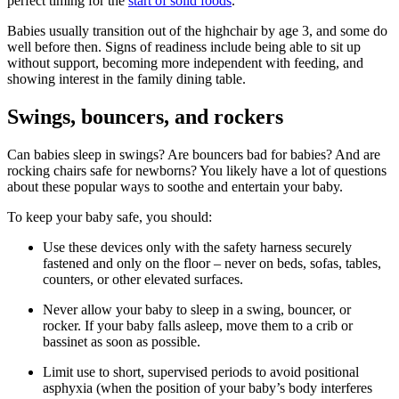
perfect timing for the
start of solid foods
.
Babies usually transition out of the highchair by age 3, and some do
well before then. Signs of readiness include being able to sit up
without support, becoming more independent with feeding, and
showing interest in the family dining table.
Swings, bouncers, and rockers
Can babies sleep in swings? Are bouncers bad for babies? And are
rocking chairs safe for newborns? You likely have a lot of questions
about these popular ways to soothe and entertain your baby.
To keep your baby safe, you should:
Use these devices only with the safety harness securely
fastened and only on the floor – never on beds, sofas, tables,
counters, or other elevated surfaces.
Never allow your baby to sleep in a swing, bouncer, or
rocker. If your baby falls asleep, move them to a crib or
bassinet as soon as possible.
Limit use to short, supervised periods to avoid positional
asphyxia (when the position of your baby’s body interferes