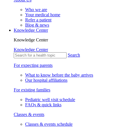
Who we are
Your medical home
Refer a patient
Blog & news
Knowledge Center
Knowledge Center
Knowledge Center
Search
For expecting parents
What to know before the baby arrives
Our hospital affiliations
For existing families
Pediatric well visit schedule
FAQs & quick links
Classes & events
Classes & events schedule