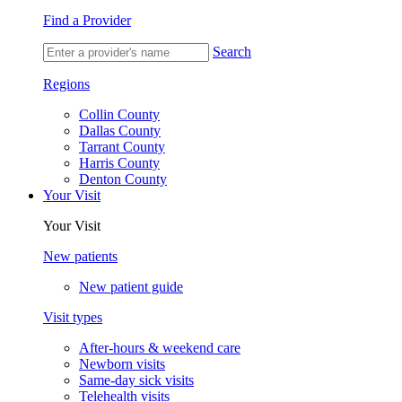
Find a Provider
Search
Regions
Collin County
Dallas County
Tarrant County
Harris County
Denton County
Your Visit
Your Visit
New patients
New patient guide
Visit types
After-hours & weekend care
Newborn visits
Same-day sick visits
Telehealth visits