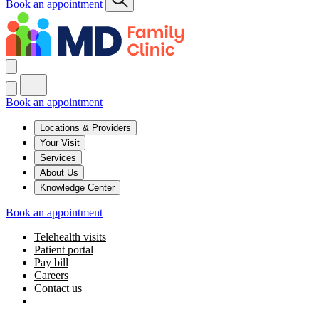
Book an appointment
Book an appointment
Locations & Providers
Your Visit
Services
About Us
Knowledge Center
Book an appointment
Telehealth visits
Patient portal
Pay bill
Careers
Contact us