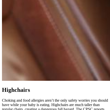
Highchairs
Choking and food allergies aren’t the only safety worries you should
have while your baby is eating. Highchairs are much taller than
regular chairs, creating a dangerous fall hazard. The CPSC reports