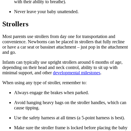
with their ability to breathe).
Never leave your baby unattended.
Strollers
Most parents use strollers from day one for transportation and
convenience. Newborns can be placed in strollers that fully recline
or have a car seat or bassinet attachment – just pop in the attachment
and go.
Infants can typically use upright strollers around 6 months of age,
depending on their head and neck control, ability to sit up with
minimal support, and other
developmental milestones
.
When using any type of stroller, remember to:
Always engage the brakes when parked.
Avoid hanging heavy bags on the stroller handles, which can
cause tipping.
Use the safety harness at all times (a 5-point harness is best).
Make sure the stroller frame is locked before placing the baby