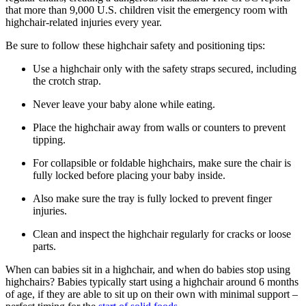
that more than 9,000 U.S. children visit the emergency room with
highchair-related injuries every year.
Be sure to follow these highchair safety and positioning tips:
Use a highchair only with the safety straps secured, including
the crotch strap.
Never leave your baby alone while eating.
Place the highchair away from walls or counters to prevent
tipping.
For collapsible or foldable highchairs, make sure the chair is
fully locked before placing your baby inside.
Also make sure the tray is fully locked to prevent finger
injuries.
Clean and inspect the highchair regularly for cracks or loose
parts.
When can babies sit in a highchair, and when do babies stop using
highchairs? Babies typically start using a highchair around 6 months
of age, if they are able to sit up on their own with minimal support –