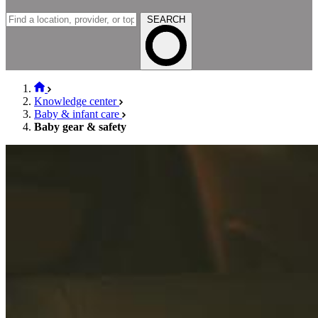
SEARCH
Knowledge center
Baby & infant care
Baby gear & safety