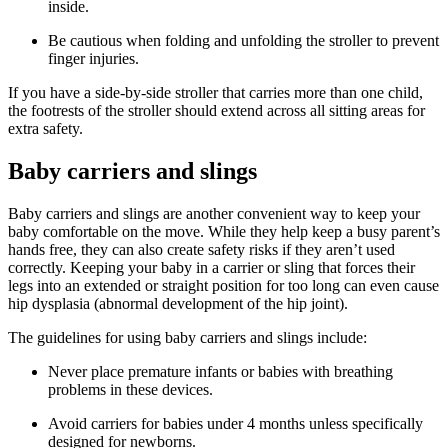
inside.
Be cautious when folding and unfolding the stroller to prevent
finger injuries.
If you have a side-by-side stroller that carries more than one child,
the footrests of the stroller should extend across all sitting areas for
extra safety.
Baby carriers and slings
Baby carriers and slings are another convenient way to keep your
baby comfortable on the move. While they help keep a busy parent’s
hands free, they can also create safety risks if they aren’t used
correctly. Keeping your baby in a carrier or sling that forces their
legs into an extended or straight position for too long can even cause
hip dysplasia (abnormal development of the hip joint).
The guidelines for using baby carriers and slings include:
Never place premature infants or babies with breathing
problems in these devices.
Avoid carriers for babies under 4 months unless specifically
designed for newborns.